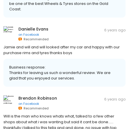
be one of the best Wheels & Tyres stores on the Gold
Coast.
Danielle Evans
6 years ago
on
Facebook
Recommended
Jamie and will and will looked after my car and happy with our
purchase rims and tyres thanks boys
Business response:
Thanks for leaving us such a wonderful review. We are
glad that you enjoyed our services.
Brendon Robinson
6 years ago
on
Facebook
Recommended
Will is the man who knows whats what, talked to a few other
shops about what i was wanting but said it cant be done......
thankfully i talked to this fella and and done, no issue with top