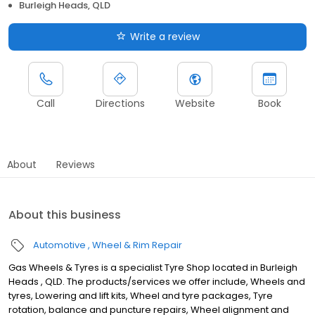
Burleigh Heads, QLD
Write a review
Call
Directions
Website
Book
About
Reviews
About this business
Automotive
Wheel & Rim Repair
Gas Wheels & Tyres is a specialist Tyre Shop located in Burleigh
Heads , QLD. The products/services we offer include, Wheels and
tyres, Lowering and lift kits, Wheel and tyre packages, Tyre
rotation, balance and puncture repairs, Wheel alignment and