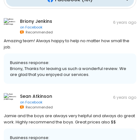
Briony Jenkins
6 years ago
on
Facebook
Recommended
Amazing team! Always happy to help no matter how small the
job.
Business response:
Briony, Thanks for leaving us such a wonderful review. We
are glad that you enjoyed our services.
Sean Atkinson
6 years ago
on
Facebook
Recommended
Jamie and the boys are always very helpful and always do great
work. Highly recommend the boys. Great prices also $$
Business response: