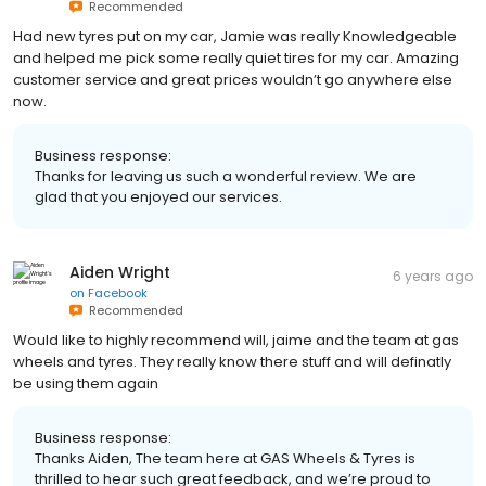
Recommended
Had new tyres put on my car, Jamie was really Knowledgeable
and helped me pick some really quiet tires for my car. Amazing
customer service and great prices wouldn’t go anywhere else
now.
Business response:
Thanks for leaving us such a wonderful review. We are
glad that you enjoyed our services.
Aiden Wright
6 years ago
on
Facebook
Recommended
Would like to highly recommend will, jaime and the team at gas
wheels and tyres. They really know there stuff and will definatly
be using them again
Business response:
Thanks Aiden, The team here at GAS Wheels & Tyres is
thrilled to hear such great feedback, and we’re proud to