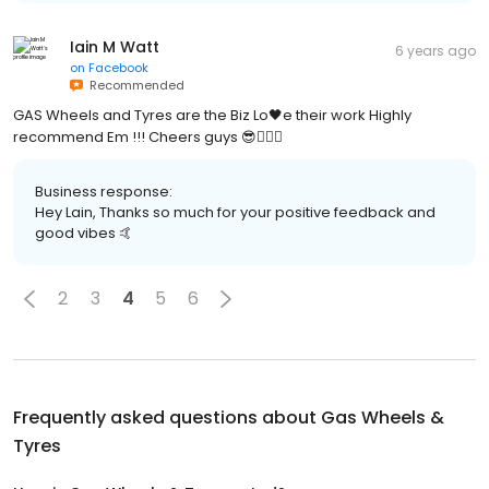
Iain M Watt
6 years ago
on
Facebook
Recommended
GAS Wheels and Tyres are the Biz Lo🖤e their work Highly
recommend Em !!! Cheers guys 😎👍🏻✅
Business response:
Hey Lain, Thanks so much for your positive feedback and
good vibes 🤙
2
3
4
5
6
Frequently asked questions about
Gas Wheels &
Tyres