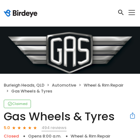
Burleigh Heads, QLD
Automotive
Wheel & Rim Repair
Gas Wheels & Tyres
Claimed
Gas Wheels & Tyres
494 reviews
5.0
Closed
Opens 8:00 a.m.
Wheel & Rim Repair