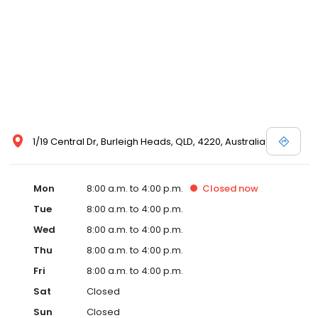
1/19 Central Dr, Burleigh Heads, QLD, 4220, Australia
Mon
8:00 a.m. to 4:00 p.m.
Closed
now
Tue
8:00 a.m. to 4:00 p.m.
Wed
8:00 a.m. to 4:00 p.m.
Thu
8:00 a.m. to 4:00 p.m.
Fri
8:00 a.m. to 4:00 p.m.
Sat
Closed
Sun
Closed