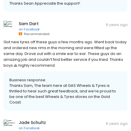
Thanks Sean Appreciate the support!
Sam Dart
6 years ago
on
Facebook
Recommended
Got new tyres off these guys a few months ago. Went back today
and ordered new rims in the morning and were fitted up the
same day. Drove out with a smile ear to ear. These guys do an
amazing job and couldn’t find better service if you tried. Thanks
boys 🙏 highly recommend.
Business response:
Thanks Sam, The team here at GAS Wheels & Tyres is
thrilled to hear such great feedback, and we’re proud to
be one of the best Wheels & Tyres stores on the Gold
Coast.
Jade Schultz
6 years ago
on
Facebook