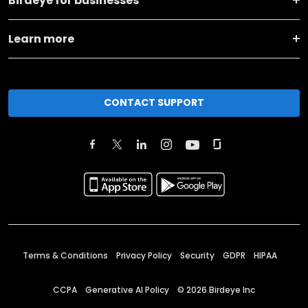
Birdeye for businesses
Learn more
CONTACT SUPPORT
Terms & Conditions
Privacy Policy
Security
GDPR
HIPAA
CCPA
Generative AI Policy
©
2026
Birdeye Inc