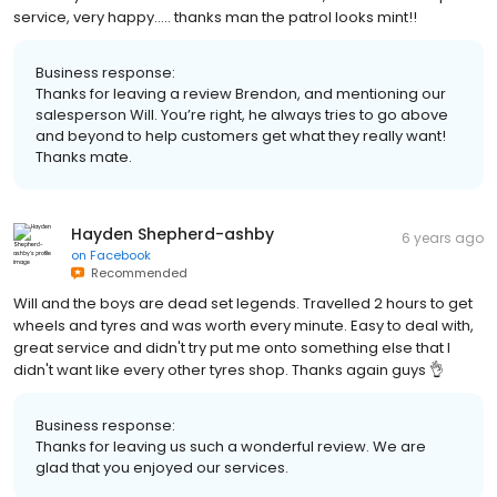
service, very happy..... thanks man the patrol looks mint!!
Business response:
Thanks for leaving a review Brendon, and mentioning our
salesperson Will. You’re right, he always tries to go above
and beyond to help customers get what they really want!
Thanks mate.
Hayden Shepherd-ashby
6 years ago
on
Facebook
Recommended
Will and the boys are dead set legends. Travelled 2 hours to get
wheels and tyres and was worth every minute. Easy to deal with,
great service and didn't try put me onto something else that I
didn't want like every other tyres shop. Thanks again guys 👌
Business response:
Thanks for leaving us such a wonderful review. We are
glad that you enjoyed our services.