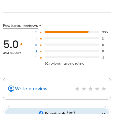
Featured reviews
5
395
4
3
5.0
3
0
2
0
494 reviews
1
4
92
reviews have
no rating
Write a review
Facebook
(
101
)