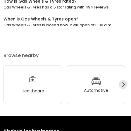
How is Gas Wheels & Tyres rated?
Gas Wheels & Tyres has a 5 star rating with 494 reviews.
When is Gas Wheels & Tyres open?
Gas Wheels & Tyres is closed now. It will open at 8:00 a.m.
Browse nearby
Automotive
Healthcare