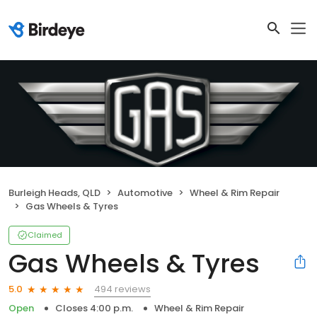
Burleigh Heads, QLD
Automotive
Wheel & Rim Repair
Gas Wheels & Tyres
Claimed
Gas Wheels & Tyres
494 reviews
5.0
Open
Closes 4:00 p.m.
Wheel & Rim Repair