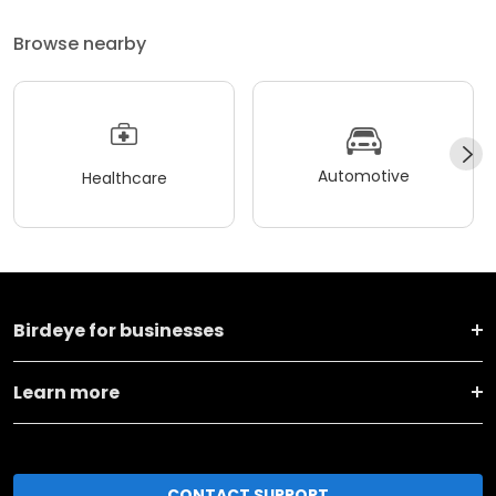
Browse nearby
Automotive
Healthcare
Birdeye for businesses
Learn more
CONTACT SUPPORT