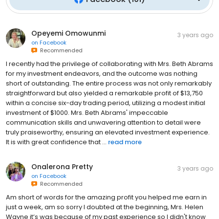
Opeyemi Omowunmi
3 years ago
on
Facebook
Recommended
I recently had the privilege of collaborating with Mrs. Beth Abrams
for my investment endeavors, and the outcome was nothing
short of outstanding. The entire process was not only remarkably
straightforward but also yielded a remarkable profit of $13,750
within a concise six-day trading period, utilizing a modest initial
investment of $1000. Mrs. Beth Abrams' impeccable
communication skills and unwavering attention to detail were
truly praiseworthy, ensuring an elevated investment experience.
It is with great confidence that ...
read more
Onalerona Pretty
3 years ago
on
Facebook
Recommended
Am short of words for the amazing profit you helped me earn in
just a week, am so sorry I doubted at the beginning, Mrs. Helen
Wayne it’s was because of my past experience so I didn't know