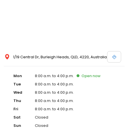
1/19 Central Dr, Burleigh Heads, QLD, 4220, Australia
Mon
8:00 a.m. to 4:00 p.m.
Open
now
Tue
8:00 a.m. to 4:00 p.m.
Wed
8:00 a.m. to 4:00 p.m.
Thu
8:00 a.m. to 4:00 p.m.
Fri
8:00 a.m. to 4:00 p.m.
Sat
Closed
Sun
Closed