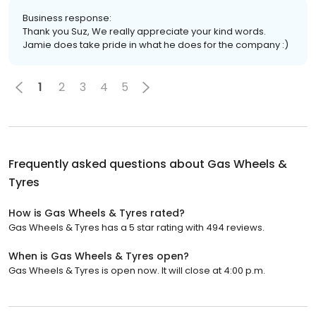
Business response:
Thank you Suz, We really appreciate your kind words.
Jamie does take pride in what he does for the company :)
1
2
3
4
5
Frequently asked questions about
Gas Wheels &
Tyres
How is Gas Wheels & Tyres rated?
Gas Wheels & Tyres has a 5 star rating with 494 reviews.
When is Gas Wheels & Tyres open?
Gas Wheels & Tyres is open now. It will close at 4:00 p.m.