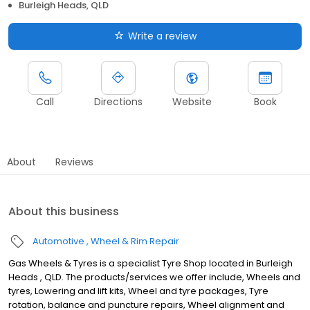
Burleigh Heads, QLD
Write a review
Call
Directions
Website
Book
About
Reviews
About this business
Automotive
Wheel & Rim Repair
Gas Wheels & Tyres is a specialist Tyre Shop located in Burleigh
Heads , QLD. The products/services we offer include, Wheels and
tyres, Lowering and lift kits, Wheel and tyre packages, Tyre
rotation, balance and puncture repairs, Wheel alignment and