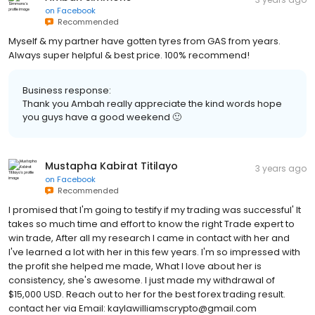
on
Facebook
Recommended
Myself & my partner have gotten tyres from GAS from years.
Always super helpful & best price. 100% recommend!
Business response:
Thank you Ambah really appreciate the kind words hope
you guys have a good weekend 🙂
Mustapha Kabirat Titilayo
3 years ago
on
Facebook
Recommended
I promised that I'm going to testify if my trading was successful' It
takes so much time and effort to know the right Trade expert to
win trade, After all my research I came in contact with her and
I've learned a lot with her in this few years. I'm so impressed with
the profit she helped me made, What I love about her is
consistency, she's awesome. I just made my withdrawal of
$15,000 USD. Reach out to her for the best forex trading result.
contact her via Email: kaylawilliamscrypto@gmail.com