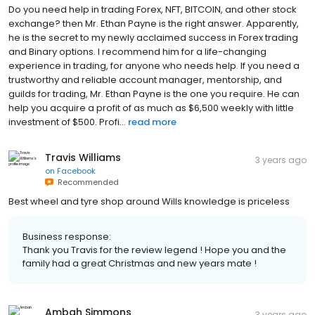
Do you need help in trading Forex, NFT, BITCOIN, and other stock
exchange? then Mr. Ethan Payne is the right answer. Apparently,
he is the secret to my newly acclaimed success in Forex trading
and Binary options. I recommend him for a life-changing
experience in trading, for anyone who needs help. If you need a
trustworthy and reliable account manager, mentorship, and
guilds for trading, Mr. Ethan Payne is the one you require. He can
help you acquire a profit of as much as $6,500 weekly with little
investment of $500. Profi...
read more
Travis Williams
3 years ago
on
Facebook
Recommended
Best wheel and tyre shop around Wills knowledge is priceless
Business response:
Thank you Travis for the review legend ! Hope you and the
family had a great Christmas and new years mate !
Ambah Simmons
3 years ago