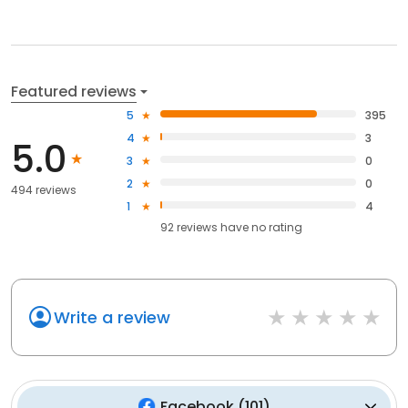
Featured reviews
5
395
4
3
5.0
3
0
2
0
494 reviews
1
4
92
reviews have
no rating
Write a review
Facebook
(
101
)