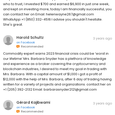
who to trust, I invested $700 and earned $6,900 in just one week,
and kept on investing more, today I am financially successful, you
can contact her on Email: helenwayne267@gmail.com
WhatsApp:+1 (850) 332-4516 I advise you shouldn't hesitate.
She's great.
Harold Schultz
3 years ago
on
Facebook
Recommended
Commodity expert warns 2023 financial crisis could be ‘worst in
our lifetime’ Mrs. Barbara Snyder has a plethora of knowledge
and experience as a broker covering the cryptocurrency and
blockchain industries, I desired to meet my goal in trading with
Mrs. Barbara. With a capital amount of $1,000 i got a profit of
$12,000 with the help of Mrs. Barbara, after 6 day of trading having
written for a variety of projects and organizations. contact her on
+1 (205) 392-2132 Email: barbarasnyder2121@gmail.com
Gérard Kajibwami
3 years ago
on
Facebook
Recommended