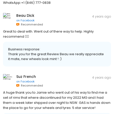
WhatsApp:+1 (846) 777-0838
Beau Dick
4 years ago
on
Facebook
Recommended
Great to deal with. Went out of there way to help. Highly
recommend 👍🏼
Business response:
Thank you for the great Review Beau we really appreciate
it mate, new wheels look mint ! :)
Suz French
4 years ago
on
Facebook
Recommended
A huge thank you to Jamie who went out of his way to find me a
set of rims that where discontinued for my 2022 MG and I had
them a week later shipped over night to NSW. GAS is hands down
the place to go for your wheels and tyres. 5 star service!