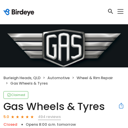
Burleigh Heads, QLD
Automotive
Wheel & Rim Repair
Gas Wheels & Tyres
Claimed
Gas Wheels & Tyres
494 reviews
5.0
Closed
Opens 8:00 a.m. tomorrow