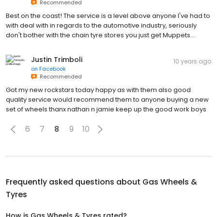
Recommended
Best on the coast! The service is a level above anyone I've had to
with deal with in regards to the automotive industry, seriously
don't bother with the chain tyre stores you just get Muppets...
Justin Trimboli
10 years ago
on
Facebook
Recommended
Got my new rockstars today happy as with them also good
quality service would recommend them to anyone buying a new
set of wheels thanx nathan n jamie keep up the good work boys
6
7
8
9
10
Frequently asked questions about
Gas Wheels &
Tyres
How is Gas Wheels & Tyres rated?