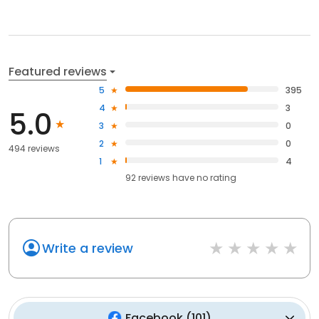
Featured reviews
5
395
4
3
5.0
3
0
2
0
494 reviews
1
4
92
reviews have
no rating
Write a review
Facebook
(
101
)