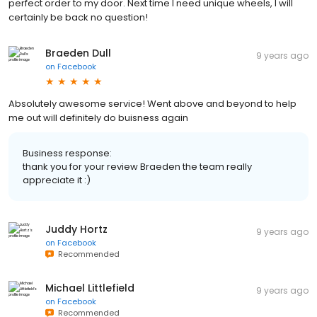
perfect order to my door. Next time I need unique wheels, I will
certainly be back no question!
Braeden Dull
9 years ago
on
Facebook
Absolutely awesome service! Went above and beyond to help
me out will definitely do buisness again
Business response:
thank you for your review Braeden the team really
appreciate it :)
Juddy Hortz
9 years ago
on
Facebook
Recommended
Michael Littlefield
9 years ago
on
Facebook
Recommended