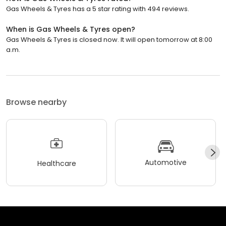
Gas Wheels & Tyres has a 5 star rating with 494 reviews.
When is Gas Wheels & Tyres open?
Gas Wheels & Tyres is closed now. It will open tomorrow at 8:00
a.m.
Browse nearby
Automotive
Healthcare