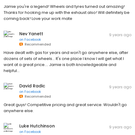
Jamie you're a legend! Wheels and tyres turned out amazing!
Thanks for hooking me up with the exhaust also! Will definitely be
coming back! Love your work mate
Nev Yanett
9 years ago
on
Facebook
Recommended
Have dealt with gas for years and won't go anywhere else, after
dozens of sets of wheels... It's one place I know I will get what I
want at a great price.... Jamie is both knowledgeable and
helpful...
David Radic
9 years ago
on
Facebook
Recommended
Great guys! Competitive pricing and great service. Wouldn't go
anywhere else.
Luke Hutchinson
9 years ago
on
Facebook