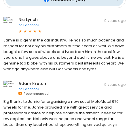
Nic Lynch
9 years ago
on
Facebook
Jamie is a gem in the car industry. He has so much patience and
respect for not only his customers but their cars as well. We have
bought a few sets of wheels and tyres from him in the past few
years and he goes above and beyond each time we visit. He is a
genuine top bloke, with his customers best interests at heart. We
won't go anywhere else but Gas wheels and tyres.
Adam Kretch
9 years ago
on
Facebook
Recommended
Big thanks to Jamie for organising a new set of MotoMetal 970
wheels for me. Jamie provided me with great service and
professional advice to help me achieve the fitment I needed for
my application. Not only was the price and wheel range far
better than any local wheel shop, everything arrived quickly in