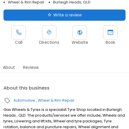
Wheel & Rim Repair
Burleigh Heads, QLD
Write a review
Call
Directions
Website
Book
About
Reviews
About this business
Automotive
Wheel & Rim Repair
Gas Wheels & Tyres is a specialist Tyre Shop located in Burleigh
Heads , QLD. The products/services we offer include, Wheels and
tyres, Lowering and lift kits, Wheel and tyre packages, Tyre
rotation, balance and puncture repairs, Wheel alignment and