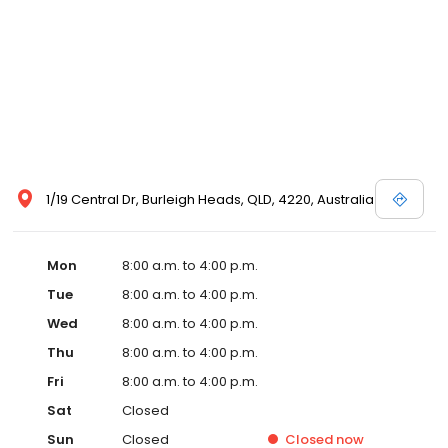
1/19 Central Dr, Burleigh Heads, QLD, 4220, Australia
Mon
8:00 a.m. to 4:00 p.m.
Tue
8:00 a.m. to 4:00 p.m.
Wed
8:00 a.m. to 4:00 p.m.
Thu
8:00 a.m. to 4:00 p.m.
Fri
8:00 a.m. to 4:00 p.m.
Sat
Closed
Sun
Closed
Closed
now