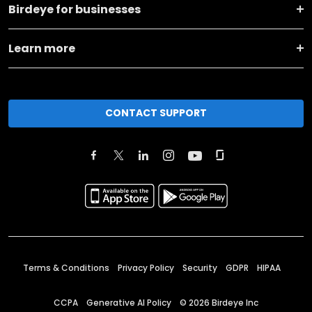
Birdeye for businesses
Learn more
CONTACT SUPPORT
Terms & Conditions
Privacy Policy
Security
GDPR
HIPAA
CCPA
Generative AI Policy
©
2026
Birdeye Inc