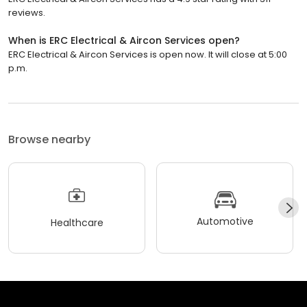
reviews.
When is ERC Electrical & Aircon Services open?
ERC Electrical & Aircon Services is open now. It will close at 5:00
p.m.
Browse nearby
Automotive
Healthcare