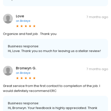
Love
7 months ago
on
Birdeye
Organize and fast job . Thank you
Business response:
Hi, Love. Thank you so much for leaving us a stellar review!
Bronwyn G.
7 months ago
on
Birdeye
Great service from the first contact to completion of the job. I
would definitely recommend ERC
Business response:
Hi, Bronwyn. Your feedback is highly appreciated. Thank