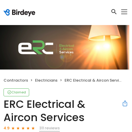
Contractors
Electricians
ERC Electrical & Aircon Services
Claimed
ERC Electrical &
Aircon Services
311 reviews
4.9