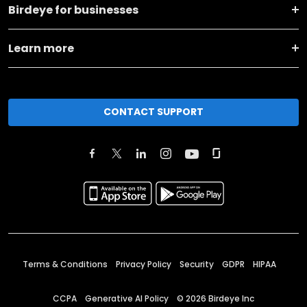
Birdeye for businesses
Learn more
CONTACT SUPPORT
Terms & Conditions
Privacy Policy
Security
GDPR
HIPAA
CCPA
Generative AI Policy
©
2026
Birdeye Inc