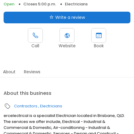
Open
Closes 5:00 p.m.
Electricians
Write a review
Call
Website
Book
About
Reviews
About this business
Contractors
Electricians
ercelectrical is a specialist Electrician located in Brisbane, QLD.
The services we offer include, Electrical - Industrial &
Commercial & Domestic, Air-conditioning - Industrial &
Commercial & Domestic, Services - Design and Construct -