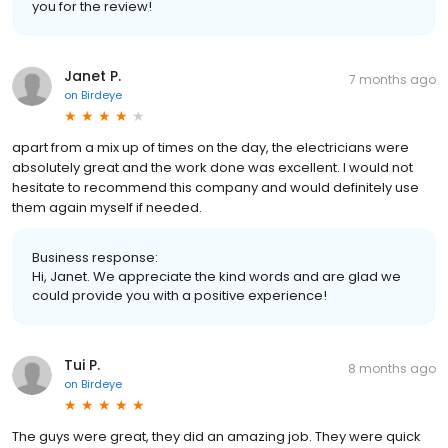
you for the review!
Janet P.
7 months ago
on
Birdeye
apart from a mix up of times on the day, the electricians were
absolutely great and the work done was excellent. I would not
hesitate to recommend this company and would definitely use
them again myself if needed.
Business response:
Hi, Janet. We appreciate the kind words and are glad we
could provide you with a positive experience!
Tui P.
8 months ago
on
Birdeye
The guys were great, they did an amazing job. They were quick