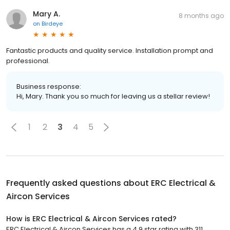
Mary A.
8 months ago
on
Birdeye
Fantastic products and quality service. Installation prompt and
professional.
Business response:
Hi, Mary. Thank you so much for leaving us a stellar review!
1
2
3
4
5
Frequently asked questions about
ERC Electrical &
Aircon Services
How is ERC Electrical & Aircon Services rated?
ERC Electrical & Aircon Services has a 4.9 star rating with 311