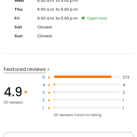
Wed
6:00 a.m. to 5:00 p.m.
Thu
6:00 a.m. to 5:00 p.m.
Fri
6:00 a.m. to 5:00 p.m.
Open
now
Sat
Closed
Sun
Closed
Featured reviews
5
273
4
4
4.9
3
2
2
1
311 reviews
1
1
30
reviews have
no rating