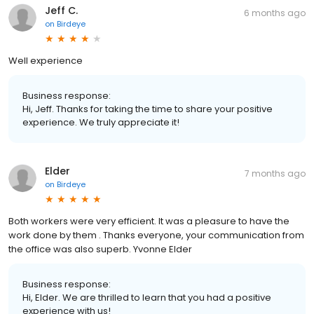
Jeff C.
6 months ago
on
Birdeye
Well experience
Business response:
Hi, Jeff. Thanks for taking the time to share your positive
experience. We truly appreciate it!
Elder
7 months ago
on
Birdeye
Both workers were very efficient. It was a pleasure to have the
work done by them . Thanks everyone, your communication from
the office was also superb. Yvonne Elder
Business response:
Hi, Elder. We are thrilled to learn that you had a positive
experience with us!