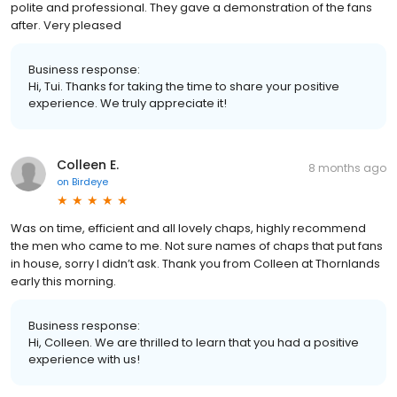
polite and professional. They gave a demonstration of the fans
after. Very pleased
Business response:
Hi, Tui. Thanks for taking the time to share your positive
experience. We truly appreciate it!
Colleen E.
8 months ago
on
Birdeye
Was on time, efficient and all lovely chaps, highly recommend
the men who came to me. Not sure names of chaps that put fans
in house, sorry I didn’t ask. Thank you from Colleen at Thornlands
early this morning.
Business response:
Hi, Colleen. We are thrilled to learn that you had a positive
experience with us!