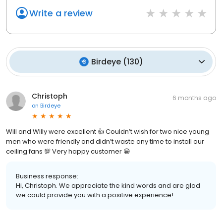
Write a review
Birdeye
(
130
)
Christoph
6 months ago
on
Birdeye
Will and Willy were excellent 👍 Couldn’t wish for two nice young
men who were friendly and didn’t waste any time to install our
ceiling fans 💯 Very happy customer 😁
Business response:
Hi, Christoph. We appreciate the kind words and are glad
we could provide you with a positive experience!