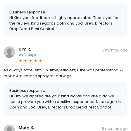
Business response:
Hi Kim, your feedback is highly appreciated. Thank you for
the review. Kind regards Colin and Jodi Urey, Directors
Drop Dead Pest Control.
Kim R.
5 months ago
on
Birdeye
As always excellent. On-time, efficient, Luke was professional &
took extra care to spray for earwigs
Business response:
Hi Kim, we appreciate your kind words and are glad we
could provide you with a positive experience. Kind regards
Colin and Jodi Urey, Directors Drop Dead Pest Control.
Mary B.
6 months ago