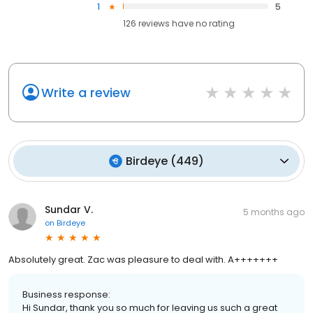
1
5
126
reviews have
no rating
Write a review
Birdeye
(
449
)
Sundar V.
5 months ago
on
Birdeye
Absolutely great. Zac was pleasure to deal with. A+++++++
Business response:
Hi Sundar, thank you so much for leaving us such a great