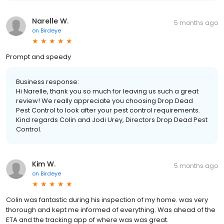
Narelle W.
5 months ago
on
Birdeye
Prompt and speedy
Business response:
Hi Narelle, thank you so much for leaving us such a great
review! We really appreciate you choosing Drop Dead
Pest Control to look after your pest control requirements.
Kind regards Colin and Jodi Urey, Directors Drop Dead Pest
Control.
Kim W.
5 months ago
on
Birdeye
Colin was fantastic during his inspection of my home. was very
thorough and kept me informed of everything. Was ahead of the
ETA and the tracking app of where was was great.