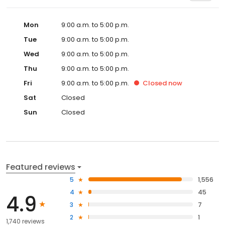
Mon
9:00 a.m. to 5:00 p.m.
Tue
9:00 a.m. to 5:00 p.m.
Wed
9:00 a.m. to 5:00 p.m.
Thu
9:00 a.m. to 5:00 p.m.
Fri
9:00 a.m. to 5:00 p.m.
Closed
now
Sat
Closed
Sun
Closed
Featured reviews
5
1,556
4
45
4.9
3
7
2
1
1,740 reviews