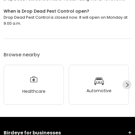
When is Drop Dead Pest Control open?
Drop Dead Pest Control is closed now. It will open on Monday at
9:00 a.m.
Browse nearby
Automotive
Healthcare
Birdeye for businesses