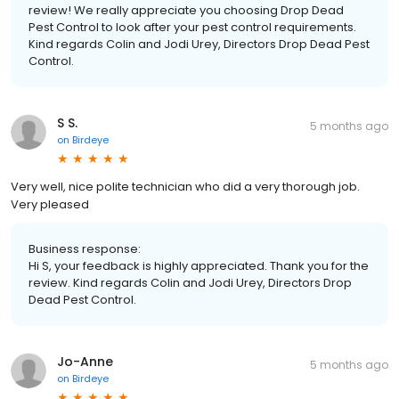
review! We really appreciate you choosing Drop Dead
Pest Control to look after your pest control requirements.
Kind regards Colin and Jodi Urey, Directors Drop Dead Pest
Control.
S S.
5 months ago
on
Birdeye
Very well, nice polite technician who did a very thorough job.
Very pleased
Business response:
Hi S, your feedback is highly appreciated. Thank you for the
review. Kind regards Colin and Jodi Urey, Directors Drop
Dead Pest Control.
Jo-Anne
5 months ago
on
Birdeye