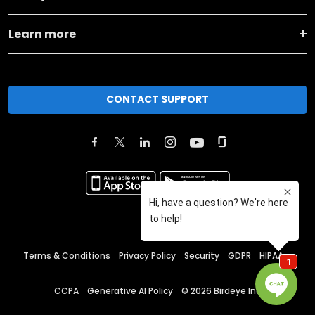
Learn more
CONTACT SUPPORT
Terms & Conditions
Privacy Policy
Security
GDPR
HIPAA
CCPA
Generative AI Policy
©
2026
Birdeye Inc