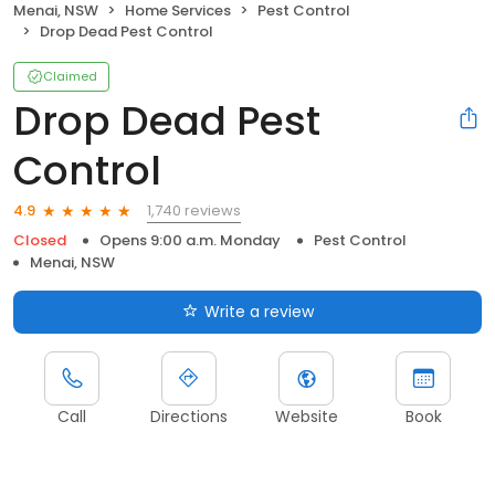
Menai, NSW
Home Services
Pest Control
Drop Dead Pest Control
Claimed
Drop Dead Pest
Control
1,740 reviews
4.9
Closed
Opens 9:00 a.m. Monday
Pest Control
Menai, NSW
Write a review
Call
Directions
Website
Book