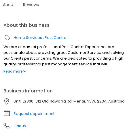
About
Reviews
About this business
Home Services
Pest Control
We are a team of professional Pest Control Experts that are
passionate about providing great Customer Service and solving
our Clients pest concerns. We are dedicated to providing a high
quality, professional pest management service that will
effectively meet your pest control needs and provide you with a
Read more
high level of customer satisfaction. Whether it’s at home or work,
you need to feel safe and comfortable in your environment ….
and that’s where we come in.
Business information
Unit 12/800-812 Old Illawarra Rd, Menai, NSW, 2234, Australia
Request appointment
Call us