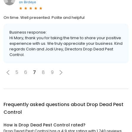
on
Birdeye
On time. Well presented. Polite and helpful
Business response:
Hi Mary, thank you for taking the time to share your positive
experience with us. We truly appreciate your business. Kind
regards Colin and Jodi Urey, Directors Drop Dead Pest
Control.
5
6
7
8
9
Frequently asked questions about
Drop Dead Pest
Control
How is Drop Dead Pest Control rated?
Drop Dead Pest Control has a 4.9 star rating with 1,740 reviews.