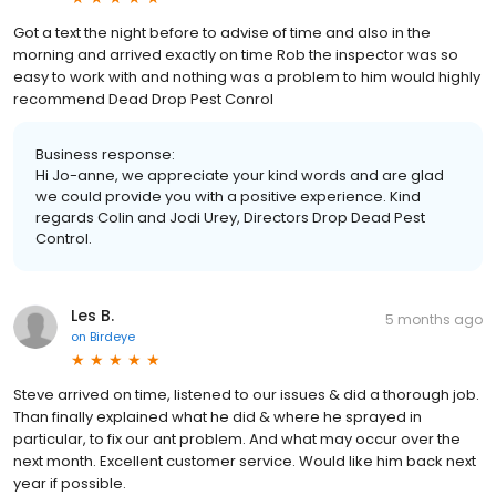
Got a text the night before to advise of time and also in the
morning and arrived exactly on time Rob the inspector was so
easy to work with and nothing was a problem to him would highly
recommend Dead Drop Pest Conrol
Business response:
Hi Jo-anne, we appreciate your kind words and are glad
we could provide you with a positive experience. Kind
regards Colin and Jodi Urey, Directors Drop Dead Pest
Control.
Les B.
5 months ago
on
Birdeye
Steve arrived on time, listened to our issues & did a thorough job.
Than finally explained what he did & where he sprayed in
particular, to fix our ant problem. And what may occur over the
next month. Excellent customer service. Would like him back next
year if possible.