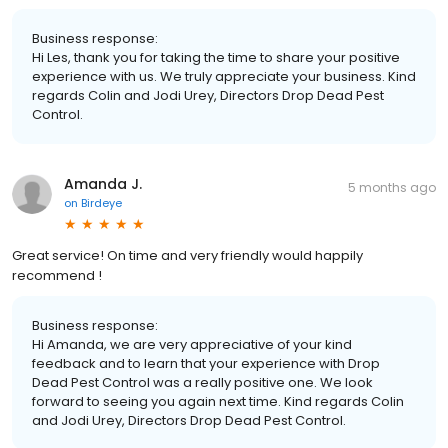
Business response:
Hi Les, thank you for taking the time to share your positive
experience with us. We truly appreciate your business. Kind
regards Colin and Jodi Urey, Directors Drop Dead Pest
Control.
Amanda J.
5 months ago
on
Birdeye
Great service! On time and very friendly would happily
recommend !
Business response:
Hi Amanda, we are very appreciative of your kind
feedback and to learn that your experience with Drop
Dead Pest Control was a really positive one. We look
forward to seeing you again next time. Kind regards Colin
and Jodi Urey, Directors Drop Dead Pest Control.