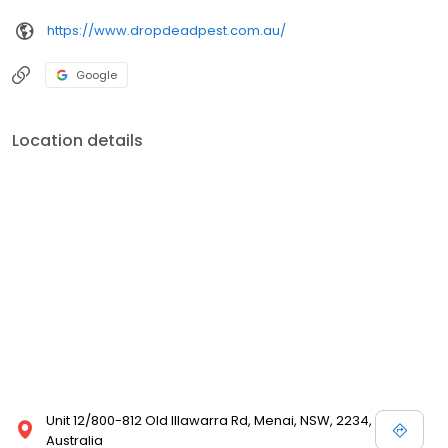
https://www.dropdeadpest.com.au/
Google
Location details
Unit 12/800-812 Old Illawarra Rd, Menai, NSW, 2234,
Australia