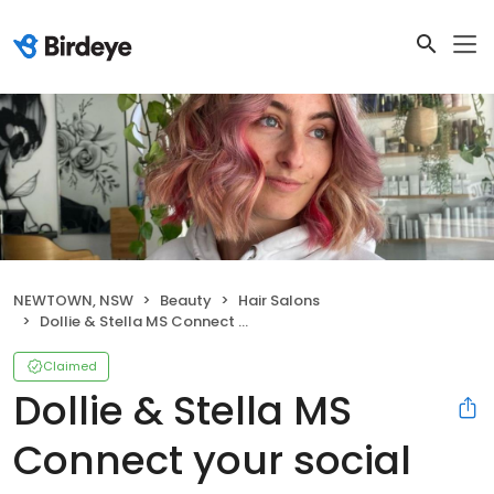
NEWTOWN, NSW
Beauty
Hair Salons
Dollie & Stella MS Connect your social pages Settings Dollie & Stella Manage your business profile
Claimed
Dollie & Stella MS
Connect your social