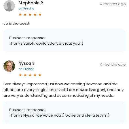
Stephanie P
4 months ago
on
Fresha
Jo is the best!
Business response:
Thanks Steph, could't do it without you :)
Nyssa S
4 months ago
on
Fresha
I am always impressed just how welcoming Ravenna and the
others are every single time I visit. I am neurodivergent, and they
are very understanding and accommodating of my needs.
Business response:
Thanks Nyssa, we value you :) Dollie and stella team :)