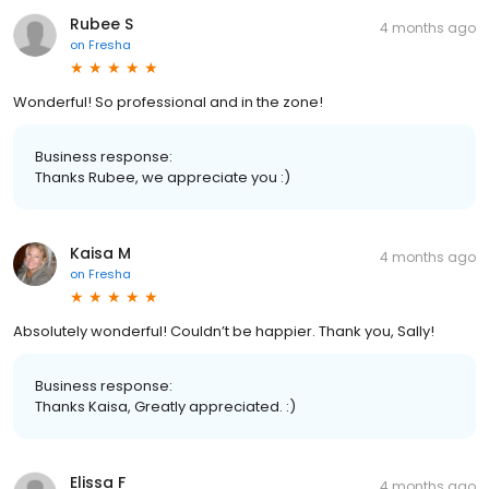
Rubee S
4 months ago
on
Fresha
Wonderful! So professional and in the zone!
Business response:
Thanks Rubee, we appreciate you :)
Kaisa M
4 months ago
on
Fresha
Absolutely wonderful! Couldn’t be happier. Thank you, Sally!
Business response:
Thanks Kaisa, Greatly appreciated. :)
Elissa F
4 months ago