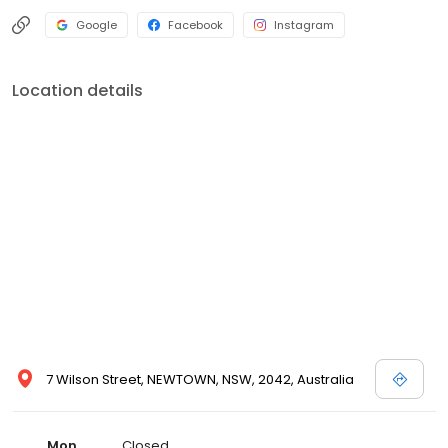
Google
Facebook
Instagram
Location details
7 Wilson Street, NEWTOWN, NSW, 2042, Australia
Mon
Closed