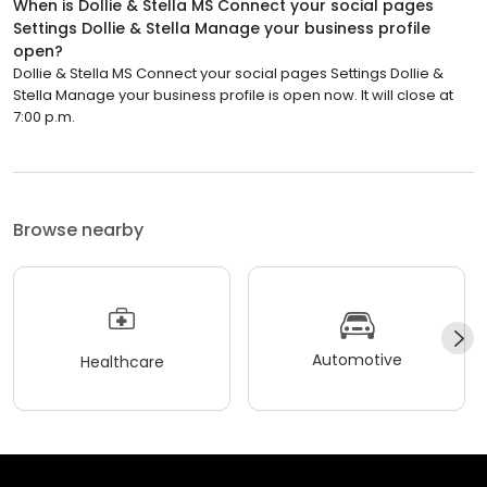
When is Dollie & Stella MS Connect your social pages
Settings Dollie & Stella Manage your business profile
open?
Dollie & Stella MS Connect your social pages Settings Dollie &
Stella Manage your business profile is open now. It will close at
7:00 p.m.
Browse nearby
Automotive
Healthcare