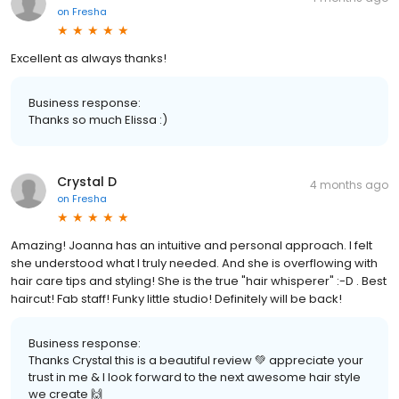
on
Fresha
Excellent as always thanks!
Business response:
Thanks so much Elissa :)
Crystal D
4 months ago
on
Fresha
Amazing! Joanna has an intuitive and personal approach. I felt
she understood what I truly needed. And she is overflowing with
hair care tips and styling! She is the true "hair whisperer" :-D . Best
haircut! Fab staff! Funky little studio! Definitely will be back!
Business response:
Thanks Crystal this is a beautiful review 💚 appreciate your
trust in me & I look forward to the next awesome hair style
we create 🙌