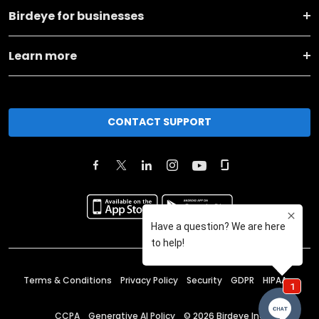
Birdeye for businesses
Learn more
CONTACT SUPPORT
Terms & Conditions
Privacy Policy
Security
GDPR
HIPAA
CCPA
Generative AI Policy
©
2026
Birdeye Inc