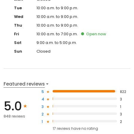
Tue
10:00 a.m. to 9:00 p.m.
Wed
10:00 a.m. to 9:00 p.m.
Thu
10:00 a.m. to 9:00 p.m.
Fri
10:00 a.m. to 7:00 p.m.
Open
now
Sat
9:00 a.m. to 5:00 p.m.
Sun
Closed
Featured reviews
5
822
4
3
5.0
3
1
2
3
848 reviews
1
2
17
reviews have
no rating