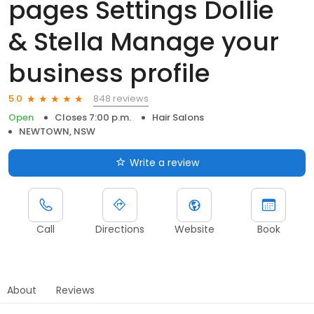
pages Settings Dollie
& Stella Manage your
business profile
848 reviews
5.0
Open
Closes 7:00 p.m.
Hair Salons
NEWTOWN, NSW
Write a review
Call
Directions
Website
Book
About
Reviews