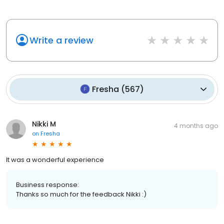
Write a review
Fresha
(
567
)
Nikki M
4 months ago
on
Fresha
It was a wonderful experience
Business response:
Thanks so much for the feedback Nikki :)