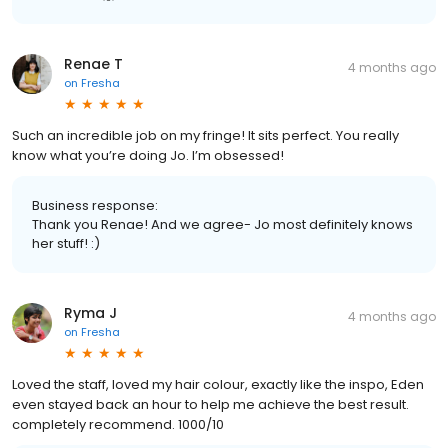
Renae T
4 months ago
on
Fresha
Such an incredible job on my fringe! It sits perfect. You really
know what you’re doing Jo. I’m obsessed!
Business response:
Thank you Renae! And we agree- Jo most definitely knows
her stuff! :)
Ryma J
4 months ago
on
Fresha
Loved the staff, loved my hair colour, exactly like the inspo, Eden
even stayed back an hour to help me achieve the best result.
completely recommend. 1000/10