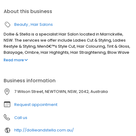
About this business
Beauty
Hair Salons
Dollie & Stella is a specialist Hair Salon located in Marrickville,
NSW. The services we offer include Ladies Cut & Styling, Ladies
Restyle & Styling, Menâ€™s Style Cut, Hair Colouring, Tint & Gloss,
Balayage, Ombre, Hair Highlights, Hair Straightening, Blow Wave
& Styling, Hair Extensions, Keratin Treatment, and more. Although
Read more
we are based in Marrickville, we service clients from areas such
as Sydenham, St Peters, Alexandria, Enmore, Stanmore,
Petersham, Lewisham, Dulwich Hill, Earlwood, Turrella, Arncliffe,
Business information
Wolli Creek, Bardwell Park, Canterbury, Ashbury, Summer Hill,
Mascot, Camperdown, Leichhardt, Annandale, Rosebery,
7 Wilson Street, NEWTOWN, NSW, 2042, Australia
Banksia, and all surrounding areas. If you are looking for the best
Hairdresser in Marrickville, NSW, look no further!
Request appointment
Call us
http://dollieandstella.com.au/