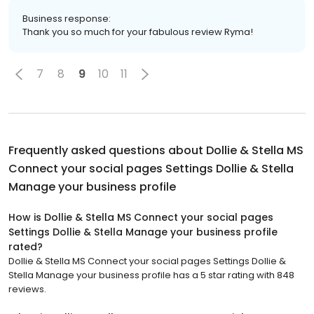
Business response:
Thank you so much for your fabulous review Ryma!
7
8
9
10
11
Frequently asked questions about
Dollie & Stella MS
Connect your social pages Settings Dollie & Stella
Manage your business profile
How is Dollie & Stella MS Connect your social pages
Settings Dollie & Stella Manage your business profile
rated?
Dollie & Stella MS Connect your social pages Settings Dollie &
Stella Manage your business profile has a 5 star rating with 848
reviews.