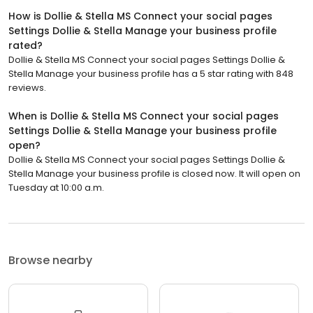
How is Dollie & Stella MS Connect your social pages
Settings Dollie & Stella Manage your business profile
rated?
Dollie & Stella MS Connect your social pages Settings Dollie &
Stella Manage your business profile has a 5 star rating with 848
reviews.
When is Dollie & Stella MS Connect your social pages
Settings Dollie & Stella Manage your business profile
open?
Dollie & Stella MS Connect your social pages Settings Dollie &
Stella Manage your business profile is closed now. It will open on
Tuesday at 10:00 a.m.
Browse nearby