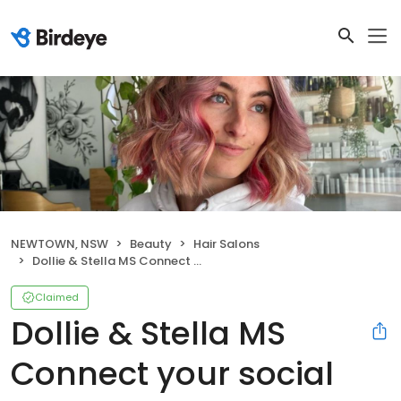
NEWTOWN, NSW
Beauty
Hair Salons
Dollie & Stella MS Connect your social pages Settings Dollie & Stella Manage your business profile
Claimed
Dollie & Stella MS
Connect your social