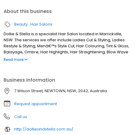
About this business
Beauty
Hair Salons
Dollie & Stella is a specialist Hair Salon located in Marrickville,
NSW. The services we offer include Ladies Cut & Styling, Ladies
Restyle & Styling, Menâ€™s Style Cut, Hair Colouring, Tint & Gloss,
Balayage, Ombre, Hair Highlights, Hair Straightening, Blow Wave
& Styling, Hair Extensions, Keratin Treatment, and more. Although
Read more
we are based in Marrickville, we service clients from areas such
as Sydenham, St Peters, Alexandria, Enmore, Stanmore,
Petersham, Lewisham, Dulwich Hill, Earlwood, Turrella, Arncliffe,
Business information
Wolli Creek, Bardwell Park, Canterbury, Ashbury, Summer Hill,
Mascot, Camperdown, Leichhardt, Annandale, Rosebery,
7 Wilson Street, NEWTOWN, NSW, 2042, Australia
Banksia, and all surrounding areas. If you are looking for the best
Hairdresser in Marrickville, NSW, look no further!
Request appointment
Call us
http://dollieandstella.com.au/