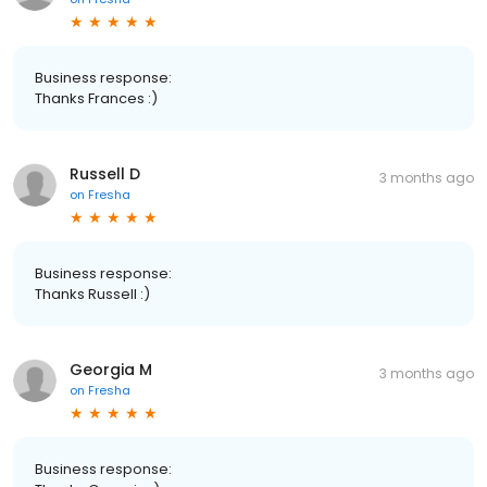
Business response:
Thanks Frances :)
Russell D
3 months ago
on
Fresha
Business response:
Thanks Russell :)
Georgia M
3 months ago
on
Fresha
Business response: