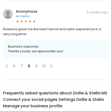
Anonymous
3 months ago
on
Fresha
Ravenna gave me the best haircut and salon experience in a
very long time!
Business response:
Thanks Louise, we appreciate you!
6
7
8
9
10
Frequently asked questions about
Dollie & Stella MS
Connect your social pages Settings Dollie & Stella
Manage your business profile