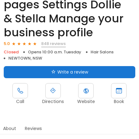
pages Settings Dollie
& Stella Manage your
business profile
848 reviews
5.0
Closed
Opens 10:00 a.m. Tuesday
Hair Salons
NEWTOWN, NSW
Write a review
Call
Directions
Website
Book
About
Reviews