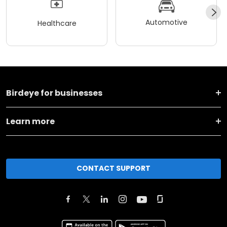
Automotive
Healthcare
Birdeye for businesses
Learn more
CONTACT SUPPORT