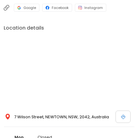
Google
Facebook
Instagram
Location details
7 Wilson Street, NEWTOWN, NSW, 2042, Australia
Mon
Closed