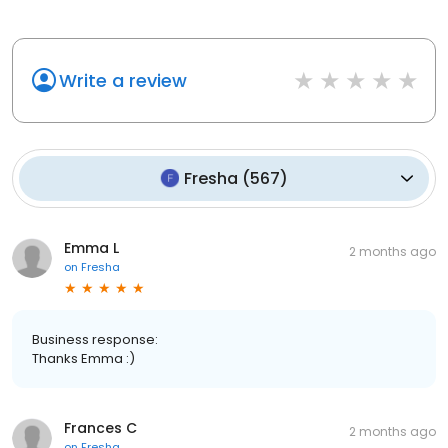
Write a review
Fresha
(
567
)
Emma L
2 months ago
on
Fresha
Business response:
Thanks Emma :)
Frances C
2 months ago
on
Fresha