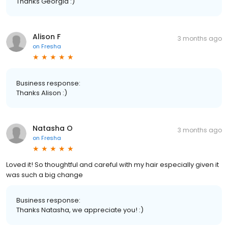
Thanks Georgia :)
Alison F
3 months ago
on
Fresha
Business response:
Thanks Alison :)
Natasha O
3 months ago
on
Fresha
Loved it! So thoughtful and careful with my hair especially given it
was such a big change
Business response:
Thanks Natasha, we appreciate you! :)