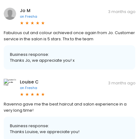
Jo M
3 months ago
on
Fresha
Fabulous cut and colour achieved once again from Jo. Customer
service in the salon is 5 stars. Thx to the team
Business response:
Thanks Jo, we appreciate you! x
Louise C
3 months ago
on
Fresha
Ravenna gave me the best haircut and salon experience in a
very long time!
Business response:
Thanks Louise, we appreciate you!