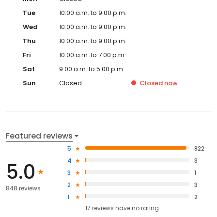
Tue
10:00 a.m. to 9:00 p.m.
Wed
10:00 a.m. to 9:00 p.m.
Thu
10:00 a.m. to 9:00 p.m.
Fri
10:00 a.m. to 7:00 p.m.
Sat
9:00 a.m. to 5:00 p.m.
Sun
Closed
Closed
now
Featured reviews
5
822
4
3
5.0
3
1
2
3
848 reviews
1
2
17
reviews have
no rating