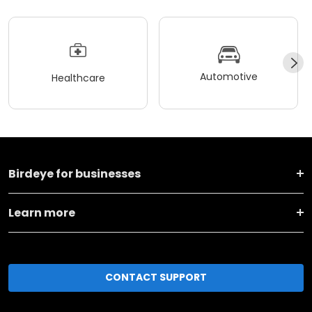
Automotive
Healthcare
Birdeye for businesses
Learn more
CONTACT SUPPORT