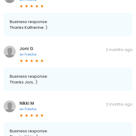
Business response:
Thanks Katherine :)
Joni G
2 months ago
on
Fresha
Business response:
Thanks Joni, :)
Nikki M
2 months ago
on
Fresha
Business response: