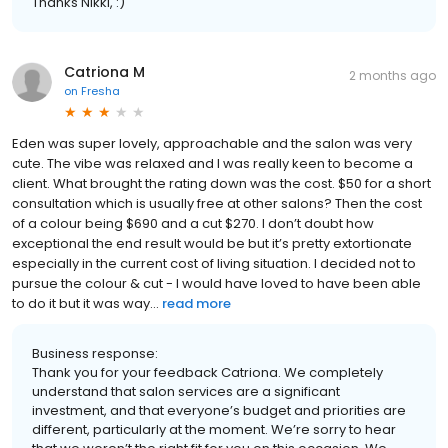
Thanks Nikki, :)
Catriona M
2 months ago
on
Fresha
Eden was super lovely, approachable and the salon was very
cute. The vibe was relaxed and I was really keen to become a
client. What brought the rating down was the cost. $50 for a short
consultation which is usually free at other salons? Then the cost
of a colour being $690 and a cut $270. I don’t doubt how
exceptional the end result would be but it’s pretty extortionate
especially in the current cost of living situation. I decided not to
pursue the colour & cut - I would have loved to have been able
to do it but it was way...
read more
Business response:
Thank you for your feedback Catriona. We completely
understand that salon services are a significant
investment, and that everyone’s budget and priorities are
different, particularly at the moment. We’re sorry to hear