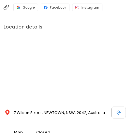
Google
Facebook
Instagram
Location details
7 Wilson Street, NEWTOWN, NSW, 2042, Australia
Mon
Closed