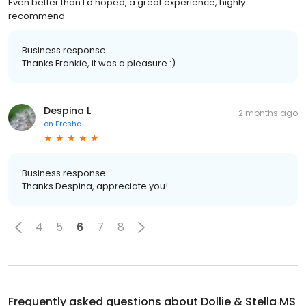
Even better than I'd hoped, a great experience, highly
recommend
Business response:
Thanks Frankie, it was a pleasure :)
Despina L
2 months ago
on
Fresha
Business response:
Thanks Despina, appreciate you!
4
5
6
7
8
Frequently asked questions about
Dollie & Stella MS