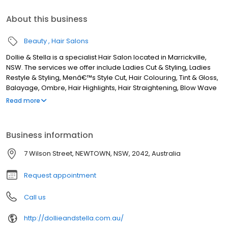
About this business
Beauty
Hair Salons
Dollie & Stella is a specialist Hair Salon located in Marrickville,
NSW. The services we offer include Ladies Cut & Styling, Ladies
Restyle & Styling, Menâ€™s Style Cut, Hair Colouring, Tint & Gloss,
Balayage, Ombre, Hair Highlights, Hair Straightening, Blow Wave
& Styling, Hair Extensions, Keratin Treatment, and more. Although
Read more
we are based in Marrickville, we service clients from areas such
as Sydenham, St Peters, Alexandria, Enmore, Stanmore,
Petersham, Lewisham, Dulwich Hill, Earlwood, Turrella, Arncliffe,
Business information
Wolli Creek, Bardwell Park, Canterbury, Ashbury, Summer Hill,
Mascot, Camperdown, Leichhardt, Annandale, Rosebery,
7 Wilson Street, NEWTOWN, NSW, 2042, Australia
Banksia, and all surrounding areas. If you are looking for the best
Hairdresser in Marrickville, NSW, look no further!
Request appointment
Call us
http://dollieandstella.com.au/