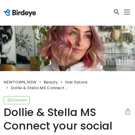
NEWTOWN, NSW
Beauty
Hair Salons
Dollie & Stella MS Connect your social pages Settings Dollie & Stella Manage your business profile
Claimed
Dollie & Stella MS
Connect your social