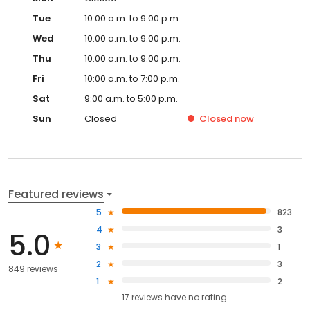
Tue
10:00 a.m. to 9:00 p.m.
Wed
10:00 a.m. to 9:00 p.m.
Thu
10:00 a.m. to 9:00 p.m.
Fri
10:00 a.m. to 7:00 p.m.
Sat
9:00 a.m. to 5:00 p.m.
Sun
Closed
Closed
now
Featured reviews
5
823
4
3
5.0
3
1
2
3
849 reviews
1
2
17
reviews have
no rating