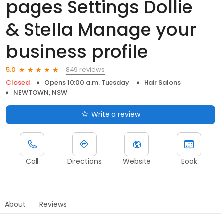
pages Settings Dollie
& Stella Manage your
business profile
849 reviews
5.0
Closed
Opens 10:00 a.m. Tuesday
Hair Salons
NEWTOWN, NSW
Write a review
Call
Directions
Website
Book
About
Reviews