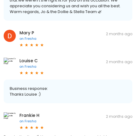
that we weren’t the right fit for you on this occasion. We
appreciate you considering us and wish you all the best.
Warm regards, Jo & the Dollie & Stella Team 🌿
Mary P
2 months ago
on
Fresha
Louise C
2 months ago
on
Fresha
Business response:
Thanks Louise :)
Frankie H
2 months ago
on
Fresha