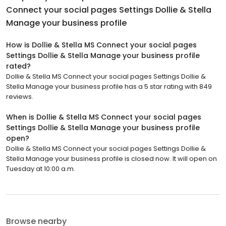
Connect your social pages Settings Dollie & Stella
Manage your business profile
How is Dollie & Stella MS Connect your social pages
Settings Dollie & Stella Manage your business profile
rated?
Dollie & Stella MS Connect your social pages Settings Dollie &
Stella Manage your business profile has a 5 star rating with 849
reviews.
When is Dollie & Stella MS Connect your social pages
Settings Dollie & Stella Manage your business profile
open?
Dollie & Stella MS Connect your social pages Settings Dollie &
Stella Manage your business profile is closed now. It will open on
Tuesday at 10:00 a.m.
Browse nearby