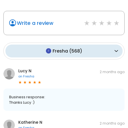
Write a review
Fresha
(
568
)
Lucy N
2 months ago
on
Fresha
Business response:
Thanks Lucy :)
Katherine N
2 months ago
on
Fresha