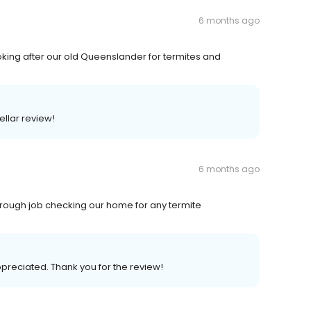
6 months ago
king after our old Queenslander for termites and
ellar review!
6 months ago
horough job checking our home for any termite
ppreciated. Thank you for the review!