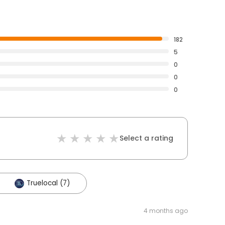
182
5
0
0
0
Select a rating
Truelocal (7)
4 months ago