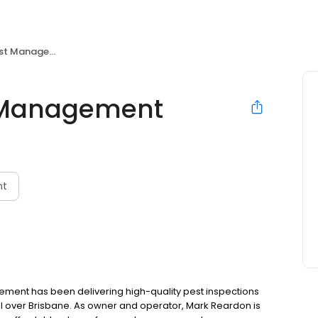
t Management
t Management
nt
agement has been delivering high-quality pest inspections
 over Brisbane. As owner and operator, Mark Reardon is