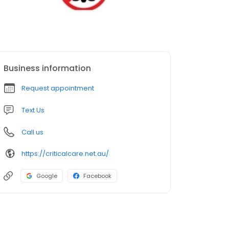
Business information
Request appointment
Text Us
Call us
https://criticalcare.net.au/
Google
Facebook