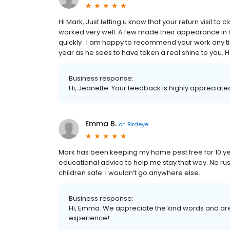
Hi Mark, Just letting u know that your return visit 
worked very well. A few made their appearance in th
quickly . I am happy to recommend your work any t
year as he sees to have taken a real shine to you.
Business response:
Hi, Jeanette. Your feedback is highly appreciated
Emma B.
on
Birdeye
Mark has been keeping my home pest free for 10 y
educational advice to help me stay that way. No rus
children safe. I wouldn’t go anywhere else.
Business response:
Hi, Emma. We appreciate the kind words and are
experience!