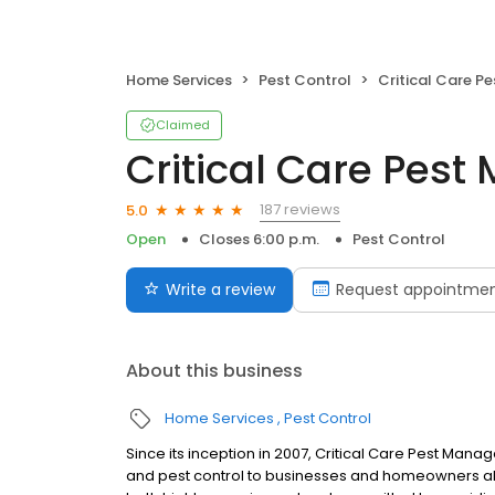
Home Services
Pest Control
Critical Care Pes
Claimed
Critical Care Pes
187 reviews
5.0
Open
Closes 6:00 p.m.
Pest Control
Write a review
Request appointme
About this business
Home Services
Pest Control
Since its inception in 2007, Critical Care Pest Man
and pest control to businesses and homeowners all