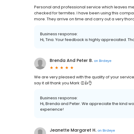
Personal and professional service which leaves me
checked for termites. I have been using this compa
more. They arrive on time and carry out a very thoro
Business response:
Hi, Tina. Your feedback is highly appreciated. Th
Brenda And Peter B.
on
Birdeye
We are very pleased with the quality of your servi
say it all thank you Mark 👏👍👌
Business response:
Hi, Brenda and Peter. We appreciate the kind wo
experience!
Jeanette Margaret H.
on
Birdeye