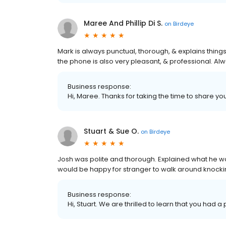
Maree And Phillip Di S.
on
Birdeye
Mark is always punctual, thorough, & explains thin
the phone is also very pleasant, & professional. Al
Business response:
Hi, Maree. Thanks for taking the time to share yo
Stuart & Sue O.
on
Birdeye
Josh was polite and thorough. Explained what he wou
would be happy for stranger to walk around knockin
Business response:
Hi, Stuart. We are thrilled to learn that you had a