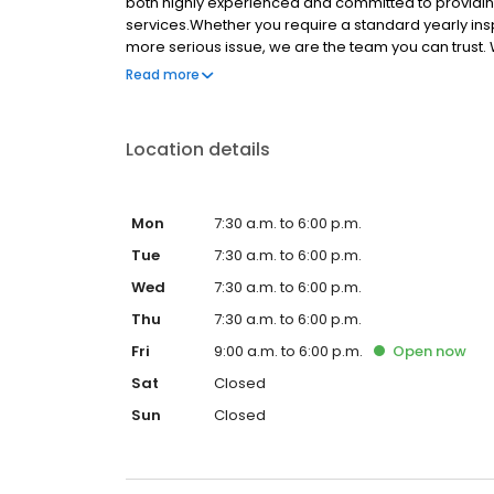
both highly experienced and committed to providi
services.Whether you require a standard yearly ins
more serious issue, we are the team you can trust.
and can tailor treatment packages to suit.
Read more
Location details
Mon
7:30 a.m. to 6:00 p.m.
Tue
7:30 a.m. to 6:00 p.m.
Wed
7:30 a.m. to 6:00 p.m.
Thu
7:30 a.m. to 6:00 p.m.
Fri
9:00 a.m. to 6:00 p.m.
Open
now
Sat
Closed
Sun
Closed