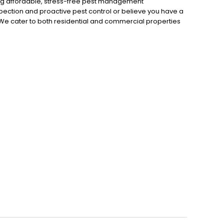
ng affordable, stress-free pest management
pection and proactive pest control or believe you have a
 We cater to both residential and commercial properties