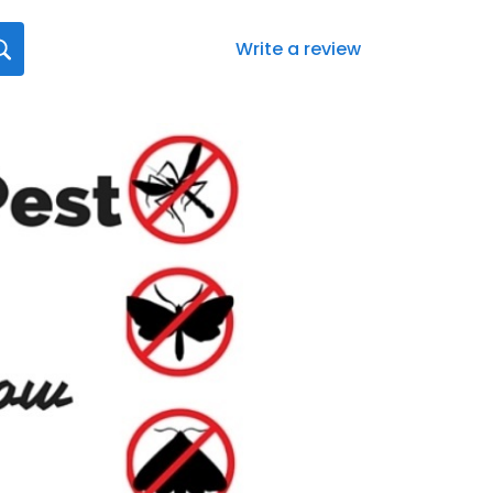
Write a review