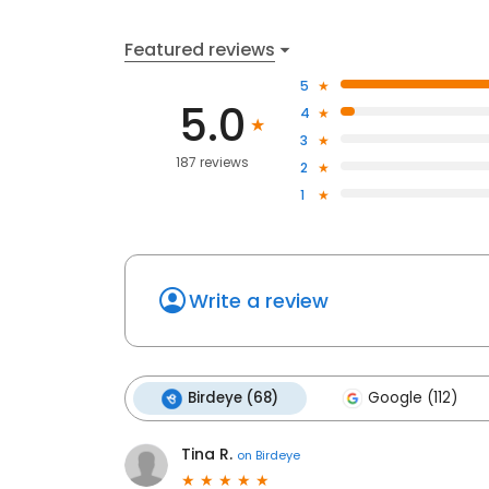
Featured reviews
5
5.0
4
3
187 reviews
2
1
Write a review
Birdeye (68)
Google (112)
Tina R.
on
Birdeye