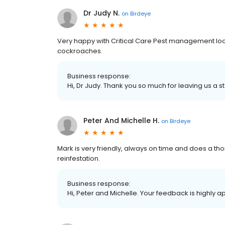
Dr Judy N.
on
Birdeye
Very happy with Critical Care Pest management loo
cockroaches.
Business response:
Hi, Dr Judy. Thank you so much for leaving us a st
Peter And Michelle H.
on
Birdeye
Mark is very friendly, always on time and does a t
reinfestation.
Business response:
Hi, Peter and Michelle. Your feedback is highly a