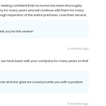
 feeling confident that my home has been thoroughly
ny for many years and will continue with them for many
ugh inspection of the entire premises. Love their service.
ank you for the review!
4 months ago
ce we have been with your company for many years so that
rds and are glad we could provide you with a positive
5 months ago