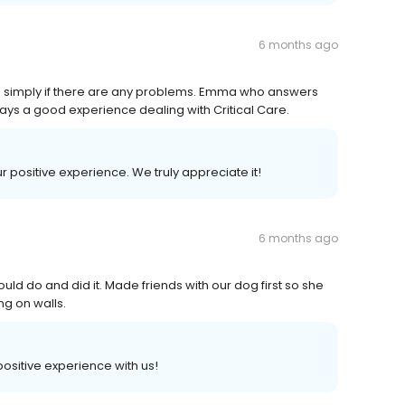
6 months ago
gs simply if there are any problems. Emma who answers
ways a good experience dealing with Critical Care.
ur positive experience. We truly appreciate it!
6 months ago
ld do and did it. Made friends with our dog first so she
g on walls.
 positive experience with us!