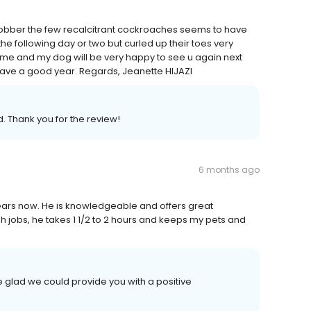
to clobber the few recalcitrant cockroaches seems to have
e following day or two but curled up their toes very
ime and my dog will be very happy to see u again next
 Have a good year. Regards, Jeanette HIJAZI
. Thank you for the review!
6 months ago
ears now. He is knowledgeable and offers great
h jobs, he takes 1 1/2 to 2 hours and keeps my pets and
 glad we could provide you with a positive