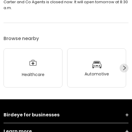
Carter and Co Agents is closed now. It will open tomorrow at 8:30
a.m.
Browse nearby
Automotive
Healthcare
Birdeye for businesses
Learn more