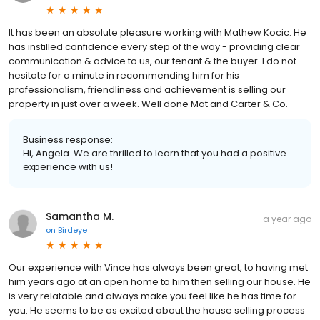
It has been an absolute pleasure working with Mathew Kocic. He
has instilled confidence every step of the way - providing clear
communication & advice to us, our tenant & the buyer. I do not
hesitate for a minute in recommending him for his
professionalism, friendliness and achievement is selling our
property in just over a week. Well done Mat and Carter & Co.
Business response:
Hi, Angela. We are thrilled to learn that you had a positive
experience with us!
Samantha M.
a year ago
on
Birdeye
Our experience with Vince has always been great, to having met
him years ago at an open home to him then selling our house. He
is very relatable and always make you feel like he has time for
you. He seems to be as excited about the house selling process