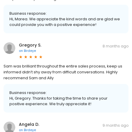
Business response:
Hi, Marea. We appreciate the kind words and are glad we
could provide you with a positive experience!
Gregory S.
8 months ago
on
Birdeye
Sam was brilliant throughout the entire sales process, keep us
informed didn’t shy away from difficult conversations. Highly
recommend Sam and Ally
Business response:
Hi, Gregory. Thanks for taking the time to share your
positive experience. We truly appreciate it!
Angela D.
9 months ago
on
Birdeye