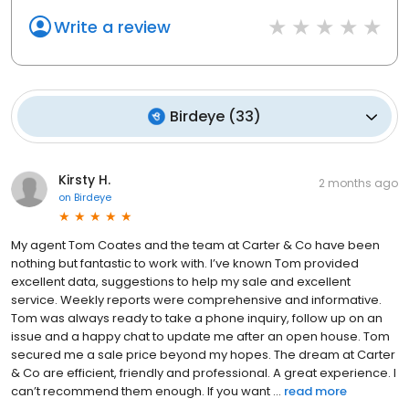
Write a review
Birdeye
(
33
)
Kirsty H.
2 months ago
on
Birdeye
My agent Tom Coates and the team at Carter & Co have been
nothing but fantastic to work with. I’ve known Tom provided
excellent data, suggestions to help my sale and excellent
service. Weekly reports were comprehensive and informative.
Tom was always ready to take a phone inquiry, follow up on an
issue and a happy chat to update me after an open house. Tom
secured me a sale price beyond my hopes. The dream at Carter
& Co are efficient, friendly and professional. A great experience. I
can’t recommend them enough. If you want ...
read more