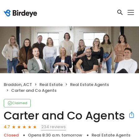
Braddon, ACT
Real Estate
Real Estate Agents
Carter and Co Agents
Claimed
Carter and Co Agents
234 reviews
4.7
Closed
Opens 8:30 a.m. tomorrow
Real Estate Agents