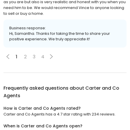
as you are but also is very realistic and honest with you when you
need him to be. We would recommend Vince to anyone looking
to sell or buy a home.
Business response:
Hi, Samantha. Thanks for taking the time to share your
positive experience. We truly appreciate it!
1
2
3
4
Frequently asked questions about
Carter and Co
Agents
How is Carter and Co Agents rated?
Carter and Co Agents has a 4.7 star rating with 234 reviews.
When is Carter and Co Agents open?