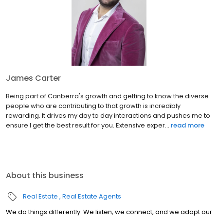
James Carter
Being part of Canberra's growth and getting to know the diverse
people who are contributing to that growth is incredibly
rewarding. It drives my day to day interactions and pushes me to
ensure I get the best result for you. Extensive exper...
read more
About this business
Real Estate
Real Estate Agents
We do things differently. We listen, we connect, and we adapt our