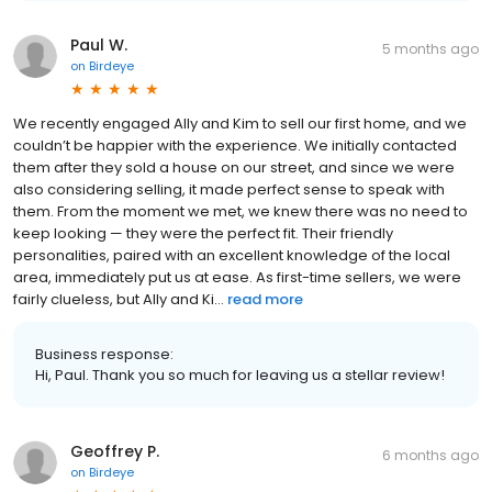
Paul W.
5 months ago
on
Birdeye
We recently engaged Ally and Kim to sell our first home, and we
couldn’t be happier with the experience. We initially contacted
them after they sold a house on our street, and since we were
also considering selling, it made perfect sense to speak with
them. From the moment we met, we knew there was no need to
keep looking — they were the perfect fit. Their friendly
personalities, paired with an excellent knowledge of the local
area, immediately put us at ease. As first-time sellers, we were
fairly clueless, but Ally and Ki...
read more
Business response:
Hi, Paul. Thank you so much for leaving us a stellar review!
Geoffrey P.
6 months ago
on
Birdeye