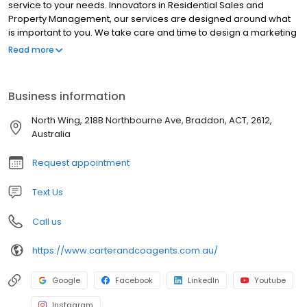
service to your needs. Innovators in Residential Sales and
Property Management, our services are designed around what
is important to you. We take care and time to design a marketing
campaign to show off your property’s greatest assets. After all,
Read more
we love watching your home come to life online. Buzzing with
energy and passion. Experienced, dedicated and driven by the
satisfaction gained from working with you to achieve the best
Business information
result. For a minimal fuss experience, we will take it from here.
North Wing, 218B Northbourne Ave, Braddon, ACT, 2612,
Australia
Request appointment
Text Us
Call us
https://www.carterandcoagents.com.au/
Google
Facebook
LinkedIn
Youtube
Instagram