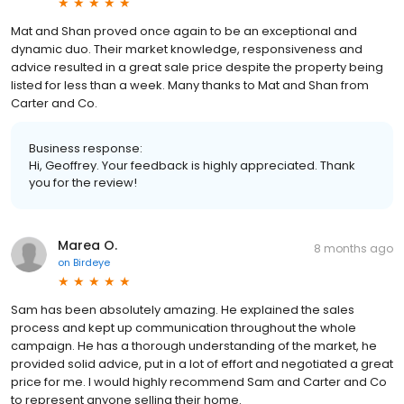
Mat and Shan proved once again to be an exceptional and
dynamic duo. Their market knowledge, responsiveness and
advice resulted in a great sale price despite the property being
listed for less than a week. Many thanks to Mat and Shan from
Carter and Co.
Business response:
Hi, Geoffrey. Your feedback is highly appreciated. Thank
you for the review!
Marea O.
8 months ago
on
Birdeye
Sam has been absolutely amazing. He explained the sales
process and kept up communication throughout the whole
campaign. He has a thorough understanding of the market, he
provided solid advice, put in a lot of effort and negotiated a great
price for me. I would highly recommend Sam and Carter and Co
to represent anyone selling their home.