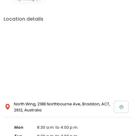
Location details
North Wing, 218B Northbourne Ave, Braddon, ACT,
2612, Australia
Mon
8:30 a.m. to 4:00 p.m.