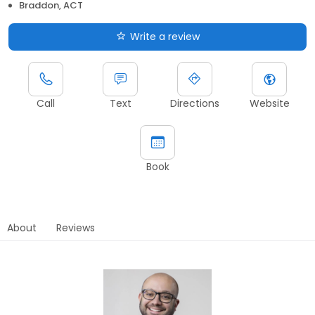
Braddon, ACT
Write a review
Call
Text
Directions
Website
Book
About
Reviews