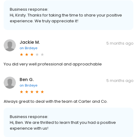
Business response:
Hi, Kirsty. Thanks for taking the time to share your positive
experience. We truly appreciate it!
Jackie M.
5 months ago
on
Birdeye
You did very well professional and approachable
Ben G.
5 months ago
on
Birdeye
Always great to deal with the team at Carter and Co.
Business response:
Hi, Ben. We are thrilled to learn that you had a positive
experience with us!