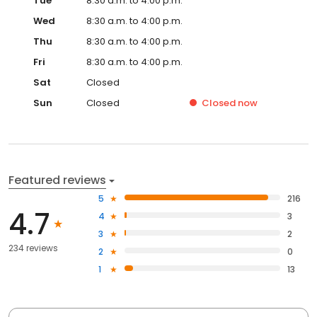
Tue
8:30 a.m. to 4:00 p.m.
Wed
8:30 a.m. to 4:00 p.m.
Thu
8:30 a.m. to 4:00 p.m.
Fri
8:30 a.m. to 4:00 p.m.
Sat
Closed
Sun
Closed
Closed
now
Featured reviews
5
216
4.7
4
3
3
2
234 reviews
2
0
1
13