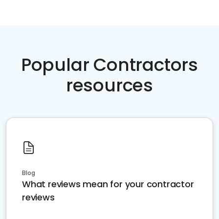
Popular Contractors
resources
Blog
What reviews mean for your contractor
reviews