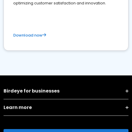
optimizing customer satisfaction and innovation.
Download now
Birdeye for businesses
Learn more