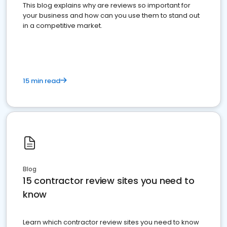
This blog explains why are reviews so important for
your business and how can you use them to stand out
in a competitive market.
15 min read
Blog
15 contractor review sites you need to
know
Learn which contractor review sites you need to know