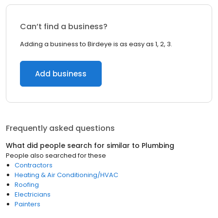
Can’t find a business?
Adding a business to Birdeye is as easy as 1, 2, 3.
Add business
Frequently asked questions
What did people search for similar to
Plumbing
People also searched for these
Contractors
Heating & Air Conditioning/HVAC
Roofing
Electricians
Painters