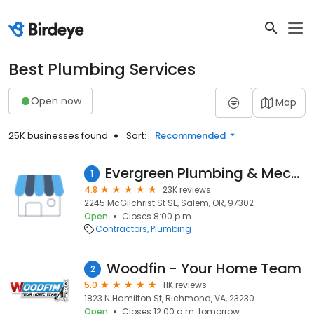
Best Plumbing Services
Open now
Map
25K businesses found
Sort:
Recommended
Evergreen Plumbing & Mechanical LLC
1
4.8
23K reviews
2245 McGilchrist St SE, Salem, OR, 97302
Open
Closes 8:00 p.m.
Contractors
Plumbing
Woodfin - Your Home Team
2
5.0
11K reviews
1823 N Hamilton St, Richmond, VA, 23230
Open
Closes 12:00 a.m. tomorrow