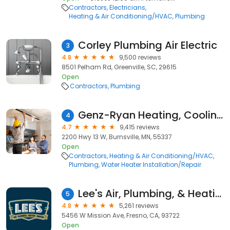
Contractors
Electricians
Heating & Air Conditioning/HVAC
Plumbing
Corley Plumbing Air Electric
3
4.8
9,500 reviews
8501 Pelham Rd, Greenville, SC, 29615
Open
Contractors
Plumbing
Genz-Ryan Heating, Cooling, Plumbing, & Electrical
4
4.7
9,415 reviews
2200 Hwy 13 W, Burnsville, MN, 55337
Open
Contractors
Heating & Air Conditioning/HVAC
Plumbing
Water Heater Installation/Repair
Lee's Air, Plumbing, & Heating
5
4.8
5,261 reviews
5456 W Mission Ave, Fresno, CA, 93722
Open