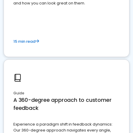
and how you can look great on them.
15 min read
Guide
A 360-degree approach to customer
feedback
Experience a paradigm shift in feedback dynamics:
Our 360-degree approach navigates every angle,