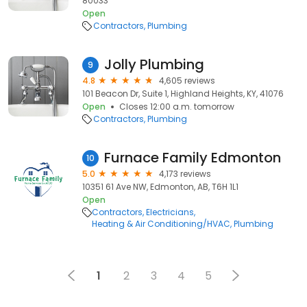
80033
Open
Contractors
Plumbing
Jolly Plumbing
9
4.8
4,605 reviews
101 Beacon Dr, Suite 1, Highland Heights, KY, 41076
Open
Closes 12:00 a.m. tomorrow
Contractors
Plumbing
Furnace Family Edmonton
10
5.0
4,173 reviews
10351 61 Ave NW, Edmonton, AB, T6H 1L1
Open
Contractors
Electricians
Heating & Air Conditioning/HVAC
Plumbing
1
2
3
4
5