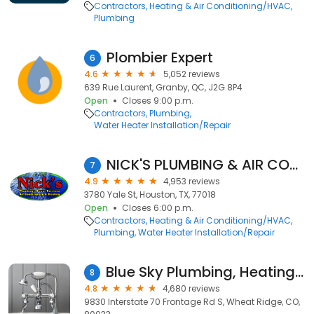
Contractors
Heating & Air Conditioning/HVAC
Plumbing
Plombier Expert
6
4.6
5,052 reviews
639 Rue Laurent, Granby, QC, J2G 8P4
Open
Closes 9:00 p.m.
Contractors
Plumbing
Water Heater Installation/Repair
NICK'S PLUMBING & AIR CONDITIONING
7
4.9
4,953 reviews
3780 Yale St, Houston, TX, 77018
Open
Closes 6:00 p.m.
Contractors
Heating & Air Conditioning/HVAC
Plumbing
Water Heater Installation/Repair
Blue Sky Plumbing, Heating, Cooling & Electric
8
4.8
4,680 reviews
9830 Interstate 70 Frontage Rd S, Wheat Ridge, CO,