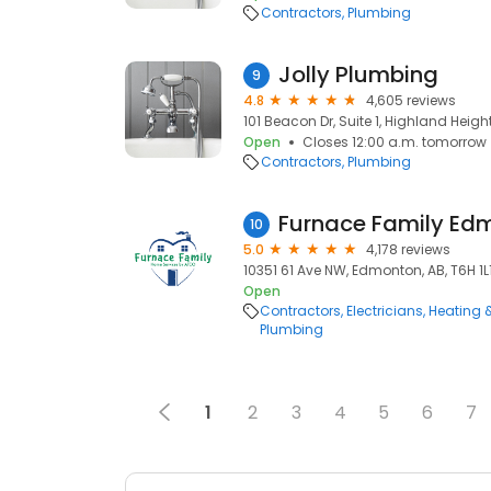
Contractors
Plumbing
Jolly Plumbing
9
4.8
4,605 reviews
101 Beacon Dr, Suite 1, Highland Height
Open
Closes 12:00 a.m. tomorrow
Contractors
Plumbing
Furnace Family Ed
10
5.0
4,178 reviews
10351 61 Ave NW, Edmonton, AB, T6H 1L
Open
Contractors
Electricians
Heating 
Plumbing
1
2
3
4
5
6
7