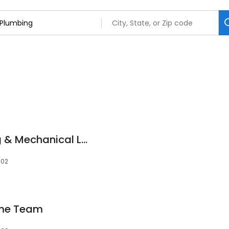
Evergreen Plumbing & Mechanical LLC
302
ome Team