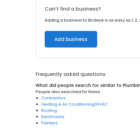
Can’t find a business?
Adding a business to Birdeye is as easy as 1, 2, 
Add business
Frequently asked questions
What did people search for similar to
Plumbi
People also searched for these
Contractors
Heating & Air Conditioning/HVAC
Roofing
Electricians
Painters