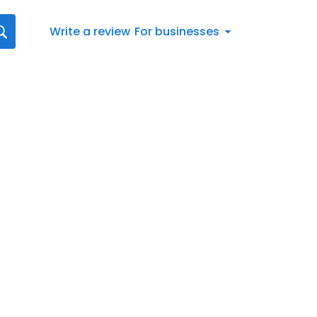
Write a review
For businesses