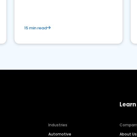
15 min read
Learn
Industries
Compan
Automotive
About Us