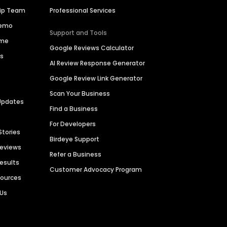
hip Team
Professional Services
Demo
Support and Tools
ime
Google Reviews Calculator
es
AI Review Response Generator
Google Review Link Generator
Scan Your Business
Updates
Find a Business
For Developers
Stories
Birdeye Support
Reviews
Refer a Business
Results
Customer Advocacy Program
sources
 Us