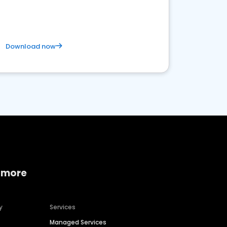
satisfaction and innovation.
Download now
 more
y
Services
Managed Services