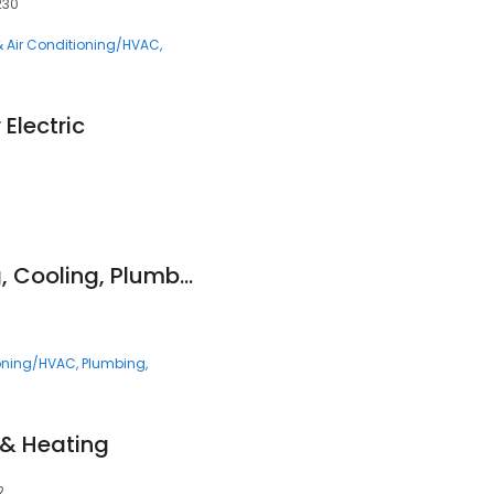
230
& Air Conditioning/HVAC
Electric
Genz-Ryan Heating, Cooling, Plumbing, & Electrical
ioning/HVAC
Plumbing
, & Heating
2