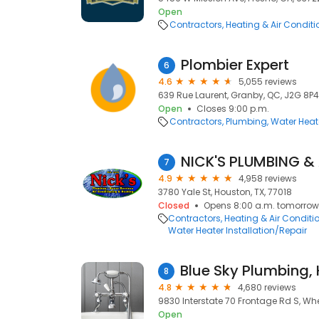
Open
Contractors
Heating & Air Condit
Plombier Expert
6
4.6
5,055 reviews
639 Rue Laurent, Granby, QC, J2G 8P4
Open
Closes 9:00 p.m.
Contractors
Plumbing
Water Heate
7
4.9
4,958 reviews
3780 Yale St, Houston, TX, 77018
Closed
Opens 8:00 a.m. tomorrow
Contractors
Heating & Air Condit
Water Heater Installation/Repair
8
4.8
4,680 reviews
9830 Interstate 70 Frontage Rd S, Wh
Open