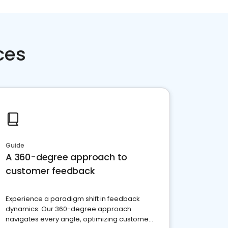
ces
Guide
A 360-degree approach to
customer feedback
Experience a paradigm shift in feedback
dynamics: Our 360-degree approach
navigates every angle, optimizing customer