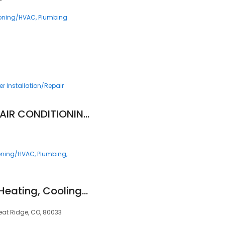
ioning/HVAC
Plumbing
r Installation/Repair
NICK'S PLUMBING & AIR CONDITIONING
ioning/HVAC
Plumbing
Blue Sky Plumbing, Heating, Cooling & Electric
eat Ridge, CO, 80033