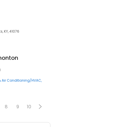
s, KY, 41076
monton
1
& Air Conditioning/HVAC
8
9
10