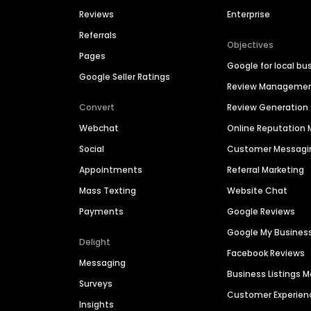
Reviews
Enterprise
Referrals
Objectives
Pages
Google for local bu
Google Seller Ratings
Review Manageme
Convert
Review Generation
Webchat
Online Reputatio
Social
Customer Messagi
Appointments
Referral Marketing
Mass Texting
Website Chat
Payments
Google Reviews
Google My Busines
Delight
Facebook Reviews
Messaging
Business Listings
Surveys
Customer Experien
Insights