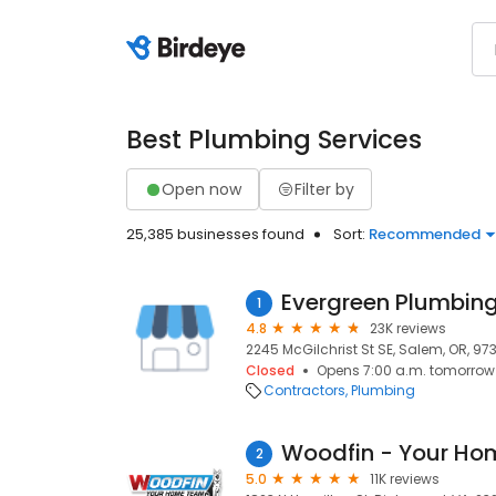
Best Plumbing Services
Open now
Filter by
25,385 businesses found
Sort:
Recommended
1
4.8
23K reviews
2245 McGilchrist St SE, Salem, OR, 97
Closed
Opens 7:00 a.m. tomorrow
Contractors
Plumbing
Woodfin - Your H
2
5.0
11K reviews