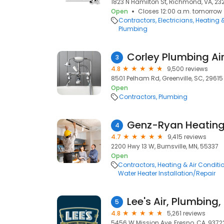
1823 N Hamilton St, Richmond, VA, 23
Open
Closes 12:00 a.m. tomorrow
Contractors
Electricians
Heating 
Plumbing
Corley Plumbing Air 
3
4.8
9,500 reviews
8501 Pelham Rd, Greenville, SC, 29615
Open
Contractors
Plumbing
4
4.7
9,415 reviews
2200 Hwy 13 W, Burnsville, MN, 55337
Open
Contractors
Heating & Air Condit
Water Heater Installation/Repair
Lee's Air, Plumbing
5
4.8
5,261 reviews
5456 W Mission Ave, Fresno, CA, 9372