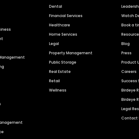
Dental
Leaders
Financial Services
Watch 
Healthcare
Book a t
siness
Home Services
Resourc
nt
Legal
Blog
Property Management
Press
n Management
Public Storage
Product 
ng
Real Estate
Careers
Retail
Success 
Wellness
Birdeye 
Birdeye 
s
Legal Re
Contact
 Management
ce