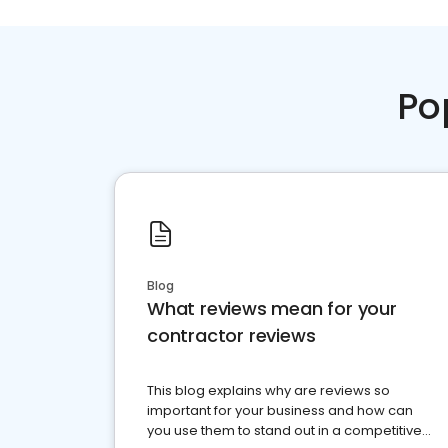
Po
Blog
What reviews mean for your
contractor reviews
This blog explains why are reviews so
important for your business and how can
you use them to stand out in a competitive