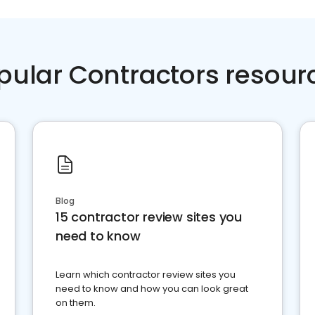
pular Contractors resour
Blog
15 contractor review sites you
need to know
Learn which contractor review sites you
need to know and how you can look great
on them.