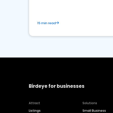
market.
15 min read
Birdeye for businesses
Attract
Solutions
Listings
Small Business