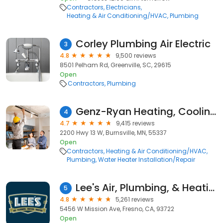
Contractors
Electricians
Heating & Air Conditioning/HVAC
Plumbing
Corley Plumbing Air Electric
3
4.8
9,500 reviews
8501 Pelham Rd, Greenville, SC, 29615
Open
Contractors
Plumbing
Genz-Ryan Heating, Cooling, Plumbing, & Electrical
4
4.7
9,415 reviews
2200 Hwy 13 W, Burnsville, MN, 55337
Open
Contractors
Heating & Air Conditioning/HVAC
Plumbing
Water Heater Installation/Repair
Lee's Air, Plumbing, & Heating
5
4.8
5,261 reviews
5456 W Mission Ave, Fresno, CA, 93722
Open