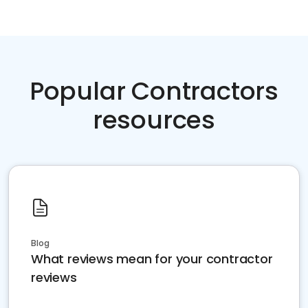
Popular Contractors
resources
Blog
What reviews mean for your contractor
reviews