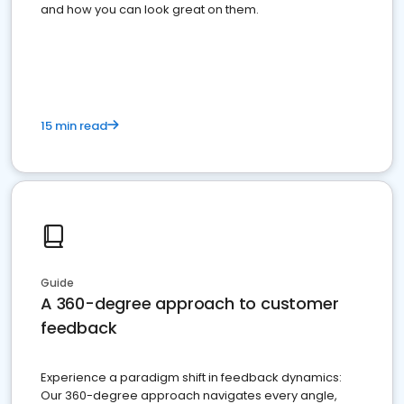
and how you can look great on them.
15 min read
Guide
A 360-degree approach to customer
feedback
Experience a paradigm shift in feedback dynamics:
Our 360-degree approach navigates every angle,