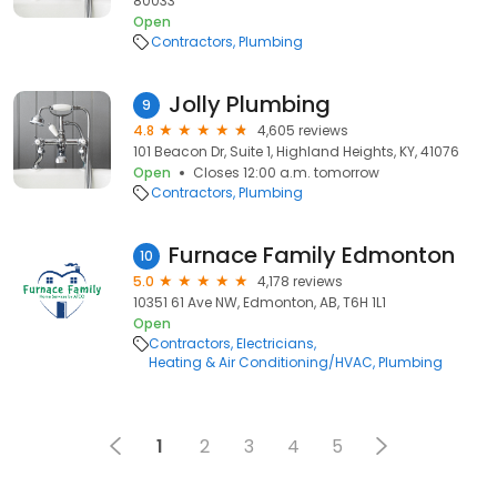
80033
Open
Contractors
Plumbing
Jolly Plumbing
9
4.8
4,605 reviews
101 Beacon Dr, Suite 1, Highland Heights, KY, 41076
Open
Closes 12:00 a.m. tomorrow
Contractors
Plumbing
Furnace Family Edmonton
10
5.0
4,178 reviews
10351 61 Ave NW, Edmonton, AB, T6H 1L1
Open
Contractors
Electricians
Heating & Air Conditioning/HVAC
Plumbing
1
2
3
4
5