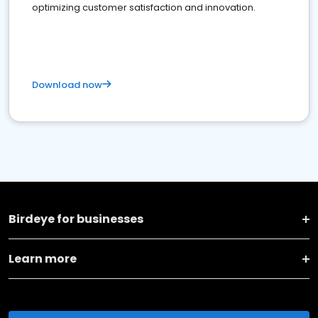
optimizing customer satisfaction and innovation.
Download now
Birdeye for businesses
Learn more