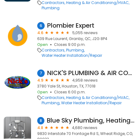
Contractors
Heating & Air Conditioning/HVAC
Plumbing
Plombier Expert
6
4.6
5,055 reviews
639 Rue Laurent, Granby, QC, J2G 8P4
Open
Closes 9:00 p.m.
Contractors
Plumbing
Water Heater Installation/Repair
NICK'S PLUMBING & AIR CONDITIONING
7
4.9
4,958 reviews
3780 Yale St, Houston, TX, 77018
Open
Closes 6:00 p.m.
Contractors
Heating & Air Conditioning/HVAC
Plumbing
Water Heater Installation/Repair
Blue Sky Plumbing, Heating, Cooling & Electric
8
4.8
4,680 reviews
9830 Interstate 70 Frontage Rd S, Wheat Ridge, CO,