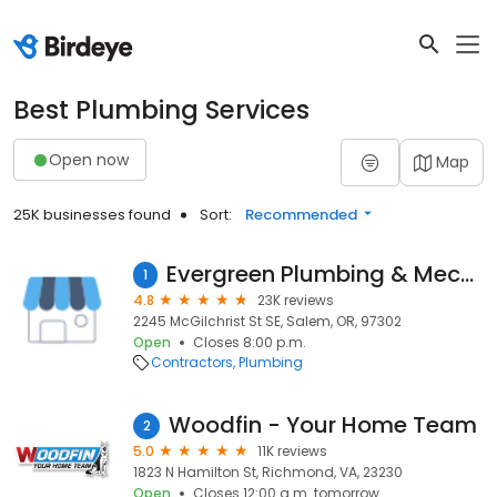
Best Plumbing Services
Open now
Map
25K businesses found
Sort:
Recommended
Evergreen Plumbing & Mechanical LLC
1
4.8
23K reviews
2245 McGilchrist St SE, Salem, OR, 97302
Open
Closes 8:00 p.m.
Contractors
Plumbing
Woodfin - Your Home Team
2
5.0
11K reviews
1823 N Hamilton St, Richmond, VA, 23230
Open
Closes 12:00 a.m. tomorrow