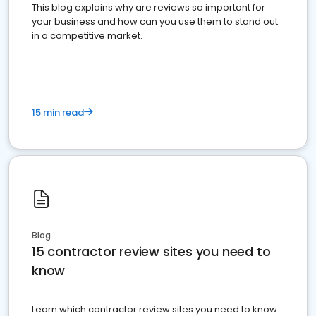
This blog explains why are reviews so important for
your business and how can you use them to stand out
in a competitive market.
15 min read
Blog
15 contractor review sites you need to
know
Learn which contractor review sites you need to know