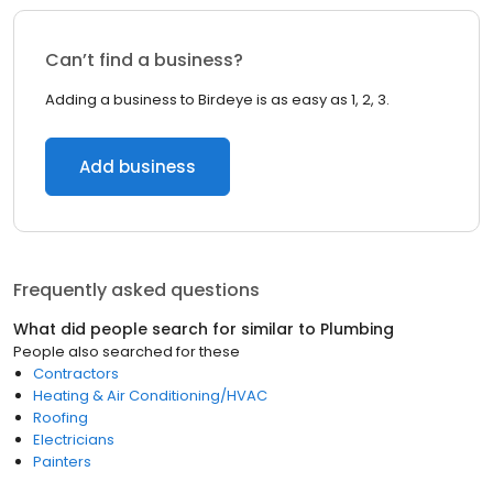
Can’t find a business?
Adding a business to Birdeye is as easy as 1, 2, 3.
Add business
Frequently asked questions
What did people search for similar to
Plumbing
People also searched for these
Contractors
Heating & Air Conditioning/HVAC
Roofing
Electricians
Painters