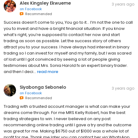
Alex Kingsley Ekwueme
3 years ago
on
Facebook
Recommended
Success doesn’t come to you, You go to it... I’m not the one to call
you to invest and have a bright financial situation. If you know
what’s right, you’re supposed to contact her now and start
trading as soon as possible. Let the success story of others
attract you to your success. I have always had interest in binary
trading so I can invest for myself and my family, but I was scared
of lost until I got convinced by seeing a lot of people giving
testimonies about Mrs. Sonia Harold fx an expert binary trader.
and then I deci...
read more
Siyabonga Sebonelo
3 years ago
on
Facebook
Recommended
Trading with a trusted account manager is what can make your
dreams come through. For me MRS Kelly Robert, has the best
trading strategies to win. I never believed on any post
recommending online trading until I gave a try and the outcome
was great for me. Making $6750 out of $1000 was a whole lot of
profit for me. Thank me later you can contact her via WhatsApp,