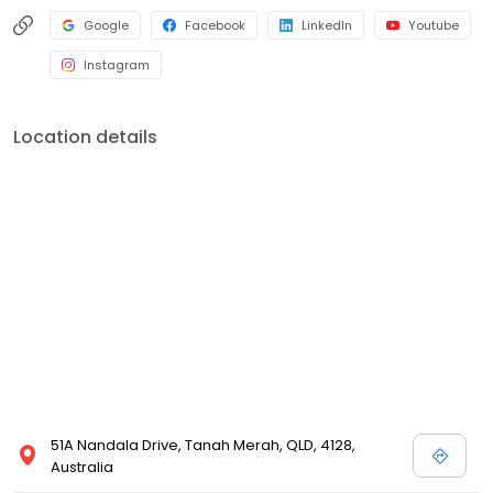
Google
Facebook
LinkedIn
Youtube
Instagram
Location details
51A Nandala Drive, Tanah Merah, QLD, 4128,
Australia