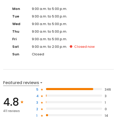
Mon
9:00 a.m. to 5:00 p.m.
Tue
9:00 a.m. to 5:00 p.m.
Wed
9:00 a.m. to 5:00 p.m.
Thu
9:00 a.m. to 5:00 p.m.
Fri
9:00 a.m. to 5:00 p.m.
Sat
9:00 a.m. to 2:00 p.m.
Closed
now
Sun
Closed
Featured reviews
5
346
4
3
4.8
3
1
2
0
411 reviews
1
14