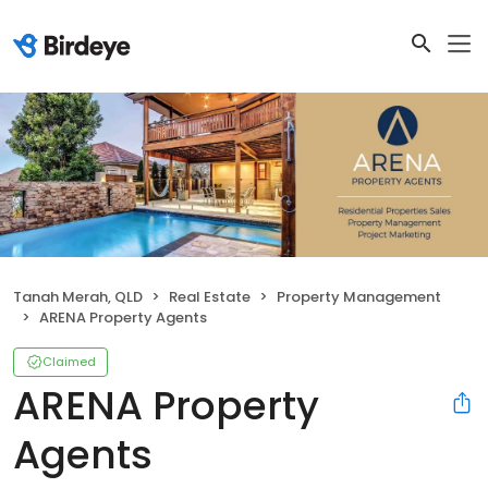
Tanah Merah, QLD
Real Estate
Property Management
ARENA Property Agents
Claimed
ARENA Property
Agents