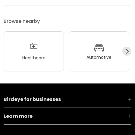
Browse nearby
Automotive
Healthcare
Birdeye for businesses
Learn more