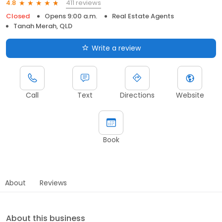
411 reviews
4.8
Closed
Opens 9:00 a.m.
Real Estate Agents
Tanah Merah, QLD
Write a review
Call
Text
Directions
Website
Book
About
Reviews
About this business