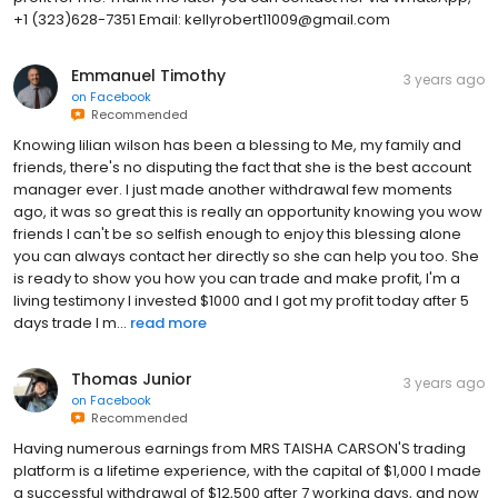
+1 (323)628-7351 Email: kellyrobert11009@gmail.com
Emmanuel Timothy
3 years ago
on
Facebook
Recommended
Knowing lilian wilson has been a blessing to Me, my family and
friends, there's no disputing the fact that she is the best account
manager ever. I just made another withdrawal few moments
ago, it was so great this is really an opportunity knowing you wow
friends I can't be so selfish enough to enjoy this blessing alone
you can always contact her directly so she can help you too. She
is ready to show you how you can trade and make profit, I'm a
living testimony I invested $1000 and I got my profit today after 5
days trade I m...
read more
Thomas Junior
3 years ago
on
Facebook
Recommended
Having numerous earnings from MRS TAISHA CARSON'S trading
platform is a lifetime experience, with the capital of $1,000 I made
a successful withdrawal of $12,500 after 7 working days, and now