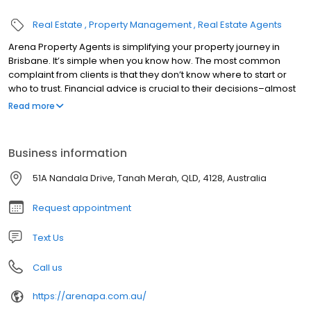
Real Estate
Property Management
Real Estate Agents
Arena Property Agents is simplifying your property journey in
Brisbane. It’s simple when you know how. The most common
complaint from clients is that they don’t know where to start or
who to trust. Financial advice is crucial to their decisions–almost
100% of the time.
Read more
Business information
51A Nandala Drive, Tanah Merah, QLD, 4128, Australia
Request appointment
Text Us
Call us
https://arenapa.com.au/