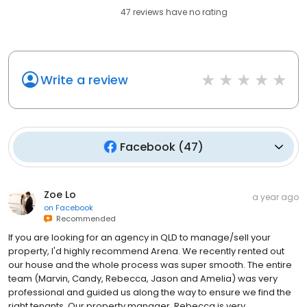
47
reviews have
no rating
Write a review
Facebook
(
47
)
Zoe Lo
a year ago
on
Facebook
Recommended
If you are looking for an agency in QLD to manage/sell your
property, I'd highly recommend Arena. We recently rented out
our house and the whole process was super smooth. The entire
team (Marvin, Candy, Rebecca, Jason and Amelia) was very
professional and guided us along the way to ensure we find the
right tenants. Our property manager, Rebecca is very