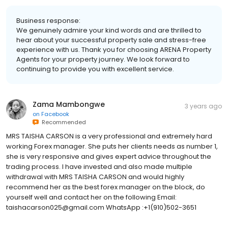
Business response:
We genuinely admire your kind words and are thrilled to
hear about your successful property sale and stress-free
experience with us. Thank you for choosing ARENA Property
Agents for your property journey. We look forward to
continuing to provide you with excellent service.
Zama Mambongwe
3 years ago
on
Facebook
Recommended
MRS TAISHA CARSON is a very professional and extremely hard
working Forex manager. She puts her clients needs as number 1,
she is very responsive and gives expert advice throughout the
trading process. I have invested and also made multiple
withdrawal with MRS TAISHA CARSON and would highly
recommend her as the best forex manager on the block, do
yourself well and contact her on the following Email:
taishacarson025@gmail.com WhatsApp :+1(910)502-3651