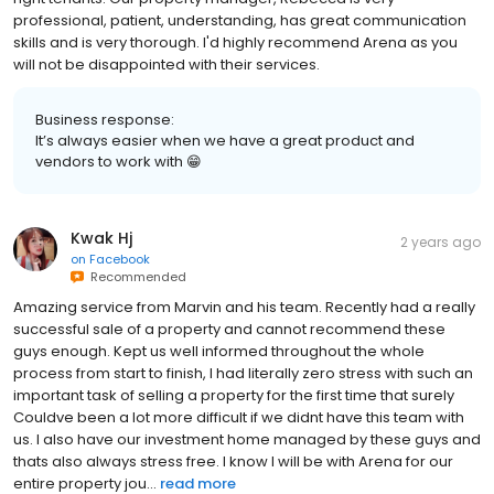
professional, patient, understanding, has great communication
skills and is very thorough. I'd highly recommend Arena as you
will not be disappointed with their services.
Business response:
It’s always easier when we have a great product and
vendors to work with 😁
Kwak Hj
2 years ago
on
Facebook
Recommended
Amazing service from Marvin and his team. Recently had a really
successful sale of a property and cannot recommend these
guys enough. Kept us well informed throughout the whole
process from start to finish, I had literally zero stress with such an
important task of selling a property for the first time that surely
Couldve been a lot more difficult if we didnt have this team with
us. I also have our investment home managed by these guys and
thats also always stress free. I know I will be with Arena for our
entire property jou...
read more