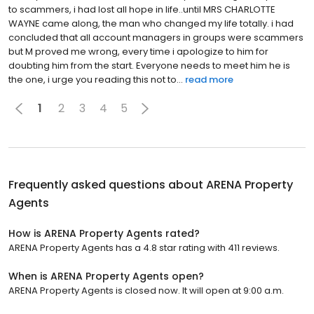
to scammers, i had lost all hope in life..until MRS CHARLOTTE
WAYNE came along, the man who changed my life totally. i had
concluded that all account managers in groups were scammers
but M proved me wrong, every time i apologize to him for
doubting him from the start. Everyone needs to meet him he is
the one, i urge you reading this not to...
read more
1
2
3
4
5
Frequently asked questions about
ARENA Property
Agents
How is ARENA Property Agents rated?
ARENA Property Agents has a 4.8 star rating with 411 reviews.
When is ARENA Property Agents open?
ARENA Property Agents is closed now. It will open at 9:00 a.m.