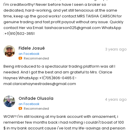
I'm creditworthy! Never before have I seen a broker so
dedicated, hard-working, and yet still tenacious at the same
time, keep up the good works! contact MRS TAISHA CARSON for
genuine trading and fast profit payout without any issue. Quickly
contact Her via Email: taishacarson025@gmail.com WhatsApp
:+1(910)502-3651
Fidele Josué
3 years ago
on
Facebook
Recommended
Being introduced to a spectacular trading platform was all I
needed. And I got the best and am grateful to Mrs. Clarice
Haynes WhatsApp:+1(705)806-0465 E-
mail:claricehaynestrades@gmail.com
Onifade Olusola
4 years ago
on
Facebook
Recommended
WOW!! I'm still looking at my bank account with amazement, i
remember few months back i had nothing i couldn't boast of 100
$ in my bank account cause i've lost my life-savings and pension