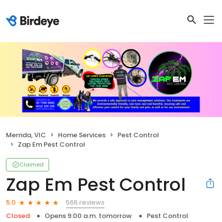
Mernda, VIC
Home Services
Pest Control
Zap Em Pest Control
Claimed
Zap Em Pest Control
566 reviews
5.0
Closed
Opens 9:00 a.m. tomorrow
Pest Control