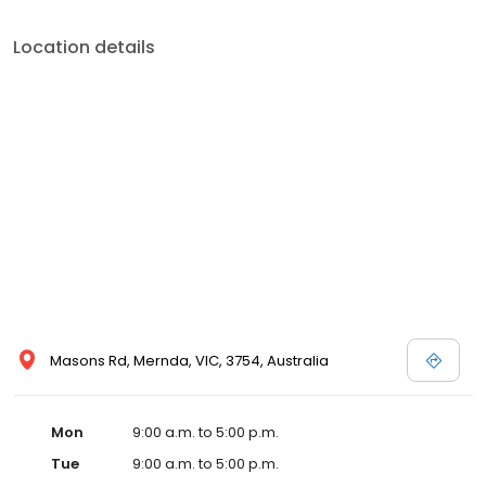
Location details
Masons Rd, Mernda, VIC, 3754, Australia
Mon
9:00 a.m. to 5:00 p.m.
Tue
9:00 a.m. to 5:00 p.m.