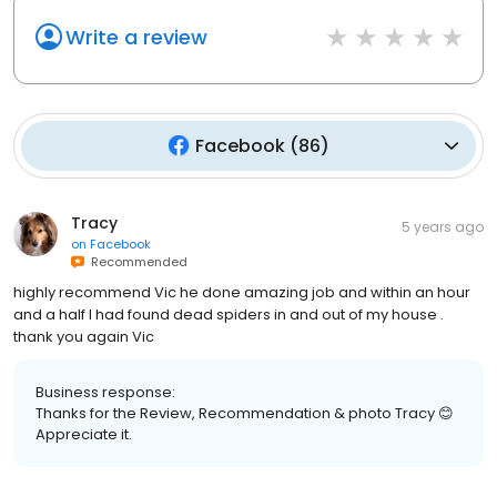
Write a review
Facebook
(
86
)
Tracy
5 years ago
on
Facebook
Recommended
highly recommend Vic he done amazing job and within an hour
and a half I had found dead spiders in and out of my house .
thank you again Vic
Business response:
Thanks for the Review, Recommendation & photo Tracy 😊
Appreciate it.