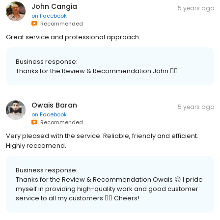
John Cangia
5 years ago
on
Facebook
Recommended
Great service and professional approach
Business response:
Thanks for the Review & Recommendation John 👍🏽
Owais Baran
5 years ago
on
Facebook
Recommended
Very pleased with the service. Reliable, friendly and efficient.
Highly reccomend.
Business response:
Thanks for the Review & Recommendation Owais 😊 I pride
myself in providing high-quality work and good customer
service to all my customers 👍🏽 Cheers!