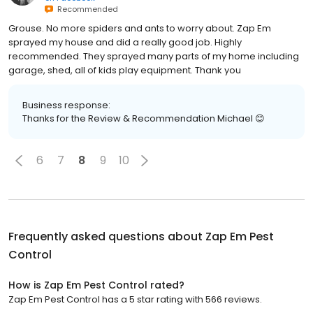
Recommended
Grouse. No more spiders and ants to worry about. Zap Em
sprayed my house and did a really good job. Highly
recommended. They sprayed many parts of my home including
garage, shed, all of kids play equipment. Thank you
Business response:
Thanks for the Review & Recommendation Michael 😊
6
7
8
9
10
Frequently asked questions about
Zap Em Pest
Control
How is Zap Em Pest Control rated?
Zap Em Pest Control has a 5 star rating with 566 reviews.