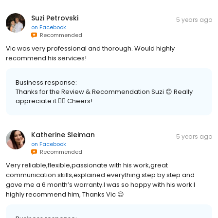
Suzi Petrovski
5 years ago
on
Facebook
Recommended
Vic was very professional and thorough. Would highly
recommend his services!
Business response:
Thanks for the Review & Recommendation Suzi 😊 Really
appreciate it 👍🏽 Cheers!
Katherine Sleiman
5 years ago
on
Facebook
Recommended
Very reliable,flexible,passionate with his work,great
communication skills,explained everything step by step and
gave me a 6 month’s warranty.I was so happy with his work I
highly recommend him, Thanks Vic 😊