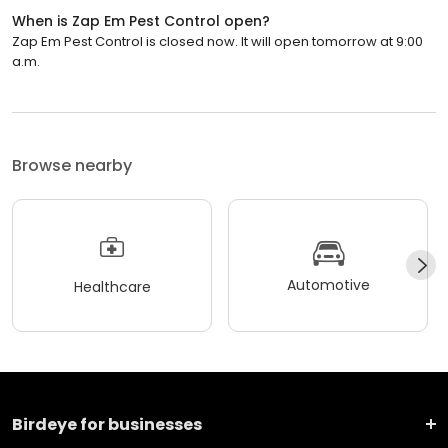
When is Zap Em Pest Control open?
Zap Em Pest Control is closed now. It will open tomorrow at 9:00
a.m.
Browse nearby
Automotive
Healthcare
Birdeye for businesses