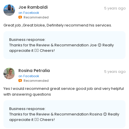
Joe Rambaldi
5 years ago
on
Facebook
Recommended
Great job ,Great bloke, Definitely recommend his services.
Business response:
Thanks for the Review & Recommendation Joe 😊 Really
appreciate it 👍🏽 Cheers!
Rosina Petralia
5 years ago
on
Facebook
Recommended
Yes I would recommend great service good job and very helpful
with answering questions
Business response:
Thanks for the Review & Recommendation Rosina 😊 Really
appreciate it 👍🏽 Cheers!