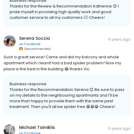
Business response:
Thanks for the Review & Recommendation Katherine 😊 I
pride myself in providing high quality work and good
customer service to all my customers 👍🏽 Cheers!
Serena Soccio
5 years ago
on
Facebook
Recommended
Such a great service! Came and did my balcony and whole
apartment which I learnt had a bad spider problem! Now my
place is the best in the building 😂 thanks Vic
Business response:
Thanks for the Recommendation Serena 😊 Be sure to pass
on my details to the neighbouring apartmants and I'll be
more than happy to provide them with the same pest
treatment. Then you'll all be spider free 😁😁😁 Cheers!
Michael Tsimiklis
5 years ago
on
Facebook