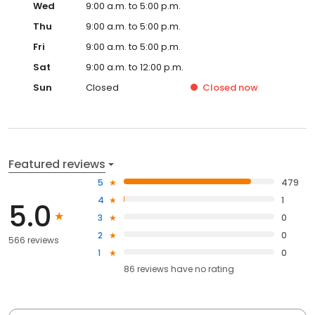
Wed
9:00 a.m. to 5:00 p.m.
Thu
9:00 a.m. to 5:00 p.m.
Fri
9:00 a.m. to 5:00 p.m.
Sat
9:00 a.m. to 12:00 p.m.
Sun
Closed
Closed
now
Featured reviews
5
479
4
1
5.0
3
0
2
0
566 reviews
1
0
86
reviews have
no rating