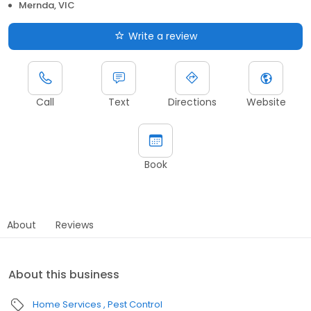
Mernda, VIC
Write a review
Call
Text
Directions
Website
Book
About
Reviews
About this business
Home Services
Pest Control