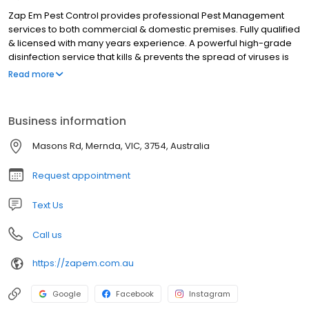
Zap Em Pest Control provides professional Pest Management
services to both commercial & domestic premises. Fully qualified
& licensed with many years experience. A powerful high-grade
disinfection service that kills & prevents the spread of viruses is
also available.
Read more
Business information
Masons Rd, Mernda, VIC, 3754, Australia
Request appointment
Text Us
Call us
https://zapem.com.au
Google
Facebook
Instagram