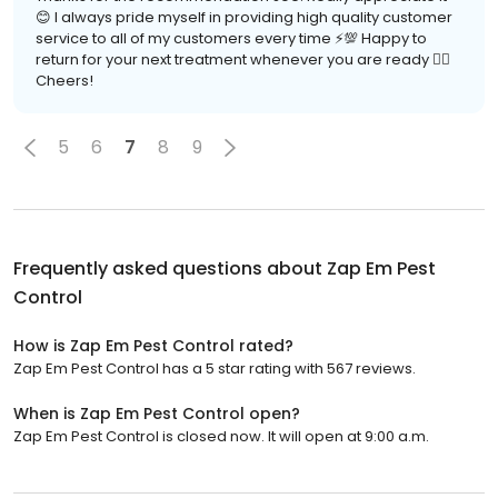
😊 I always pride myself in providing high quality customer
service to all of my customers every time ⚡️💯 Happy to
return for your next treatment whenever you are ready 👍🏽
Cheers!
5
6
7
8
9
Frequently asked questions about
Zap Em Pest
Control
How is Zap Em Pest Control rated?
Zap Em Pest Control has a 5 star rating with 567 reviews.
When is Zap Em Pest Control open?
Zap Em Pest Control is closed now. It will open at 9:00 a.m.