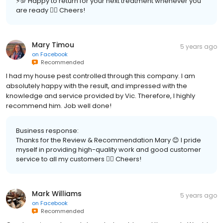
⚡️💯 Happy to return for your next treatment whenever you
are ready 👍🏽 Cheers!
Mary Timou
5 years ago
on
Facebook
Recommended
I had my house pest controlled through this company. I am
absolutely happy with the result, and impressed with the
knowledge and service provided by Vic. Therefore, I highly
recommend him. Job well done!
Business response:
Thanks for the Review & Recommendation Mary 😊 I pride
myself in providing high-quality work and good customer
service to all my customers 👍🏽 Cheers!
Mark Williams
5 years ago
on
Facebook
Recommended