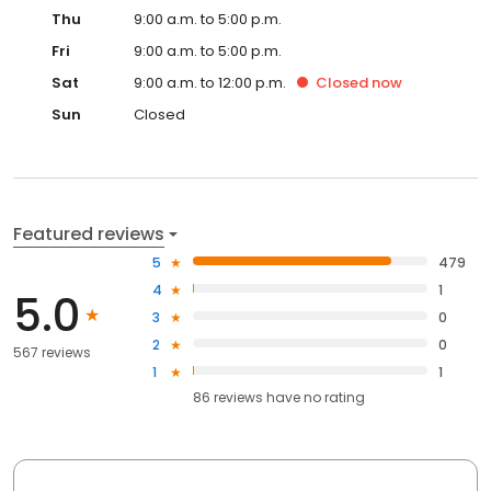
Thu
9:00 a.m. to 5:00 p.m.
Fri
9:00 a.m. to 5:00 p.m.
Sat
9:00 a.m. to 12:00 p.m.
Closed
now
Sun
Closed
Featured reviews
5
479
4
1
5.0
3
0
2
0
567 reviews
1
1
86
reviews have
no rating