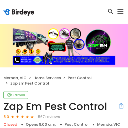
Mernda, VIC
Home Services
Pest Control
Zap Em Pest Control
Claimed
Zap Em Pest Control
567 reviews
5.0
Closed
Opens 9:00 a.m.
Pest Control
Mernda, VIC