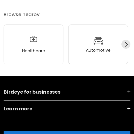
Browse nearby
Automotive
Healthcare
Birdeye for businesses
Learn more