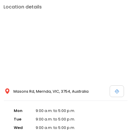
Location details
Masons Rd, Mernda, VIC, 3754, Australia
Mon
9:00 a.m. to 5:00 p.m.
Tue
9:00 a.m. to 5:00 p.m.
Wed
9:00 a.m. to 5:00 p.m.