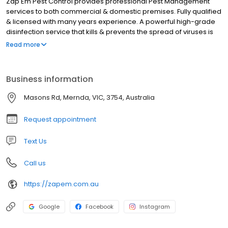
Zap Em Pest Control provides professional Pest Management
services to both commercial & domestic premises. Fully qualified
& licensed with many years experience. A powerful high-grade
disinfection service that kills & prevents the spread of viruses is
also available.
Read more
Business information
Masons Rd, Mernda, VIC, 3754, Australia
Request appointment
Text Us
Call us
https://zapem.com.au
Google
Facebook
Instagram