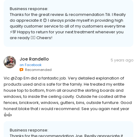
Business response:
Thanks for the great review & recommendation Tili. I Really
do appreciate it 😊 I always pride myself in providing high
quality customer service to all of my customers every time
⚡️💯 Happy to return for your next treatment whenever you
are ready 👍🏽 Cheers!
Joe Randello
5 years ago
on
Facebook
Recommended
Vic @Zap Em did a fantastic job. Very detailed explanation of
products used and is safe for the family. He treated my entite
house top to bottom, from all around the skirting boards and
windows, to inside the ceiling cavity. Outside he coated all the
fences, brickwork, windows, gutters, bins, outside furniture. Good
honest bloke that i would recommend. See you again next year
👍👍
Business response:
Thanks for the recommendation Joe. Really appreciate it