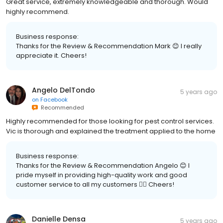
Great service, extremely knowledgeable and thorough. Would
highly recommend.
Business response:
Thanks for the Review & Recommendation Mark 😊 I really
appreciate it. Cheers!
Angelo DelTondo
5 years ago
on
Facebook
Recommended
Highly recommended for those looking for pest control services.
Vic is thorough and explained the treatment applied to the home
Business response:
Thanks for the Review & Recommendation Angelo 😊 I
pride myself in providing high-quality work and good
customer service to all my customers 👍🏽 Cheers!
Danielle Densa
5 years ago