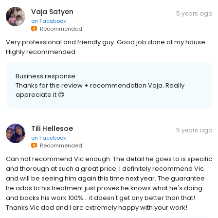
Vaja Satyen
5 years ago
on
Facebook
Recommended
Very professional and friendly guy. Good job done at my house.
Highly recommended
Business response:
Thanks for the review + recommendation Vaja. Really
appreciate it 😊
Tili Hellesoe
5 years ago
on
Facebook
Recommended
Can not recommend Vic enough. The detail he goes to is specific
and thorough at such a great price. I definitely recommend Vic
and will be seeing him again this time next year. The guarantee
he adds to his treatment just proves he knows what he's doing
and backs his work 100%... it doesn't get any better than that!
Thanks Vic dad and I are extremely happy with your work!