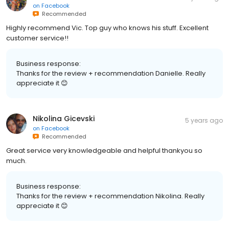
on
Facebook
Recommended
Highly recommend Vic. Top guy who knows his stuff. Excellent
customer service!!
Business response:
Thanks for the review + recommendation Danielle. Really
appreciate it 😊
Nikolina Gicevski
5 years ago
on
Facebook
Recommended
Great service very knowledgeable and helpful thankyou so
much.
Business response:
Thanks for the review + recommendation Nikolina. Really
appreciate it 😊