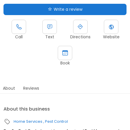
Write a review
Call
Text
Directions
Website
Book
About
Reviews
About this business
Home Services
Pest Control