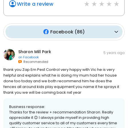
Write a review
Facebook
(
86
)
Sharon Mill Park
5 years ago
on
Facebook
Recommended
thank you Zap Em Pest Control very happy with Vic he is very
helpful and explains what he is doing my mum had her house
done too today and we both recommend him he does the
fences all around kids play equipment you name it he sprays it
thank you we will be coming back nxt year
Business response:
Thanks for the review + recommendation Sharon. Really
appreciate it 😊 I always pride myself in providing high
quality customer service to all of my customers every time