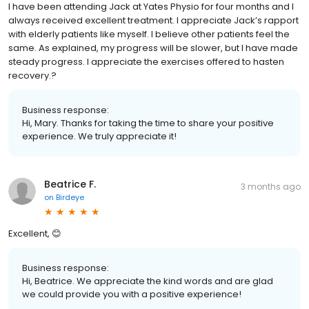
I have been attending Jack at Yates Physio for four months and l
always received excellent treatment. I appreciate Jack’s rapport
with elderly patients like myself. I believe other patients feel the
same. As explained, my progress will be slower, but l have made
steady progress. I appreciate the exercises offered to hasten
recovery.?
Business response:
Hi, Mary. Thanks for taking the time to share your positive
experience. We truly appreciate it!
Beatrice F.
3 months ago
on
Birdeye
Excellent, 😊
Business response:
Hi, Beatrice. We appreciate the kind words and are glad
we could provide you with a positive experience!