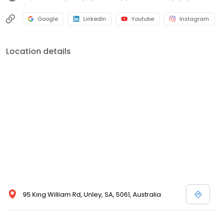
Google
LinkedIn
Youtube
Instagram
Location details
95 King William Rd, Unley, SA, 5061, Australia