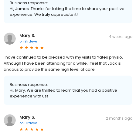
Business response:
Hi, James. Thanks for taking the time to share your positive
experience. We truly appreciate it!
Mary S.
4 weeks ago
on
Birdeye
I have continued to be pleased with my visits to Yates physio.
Although l have been attending for a while, l feel that Jack is
anxious to provide the same high level of care.
Business response:
Hi, Mary. We are thrilled to learn that you had a positive
experience with us!
Mary S.
2 months ago
on
Birdeye