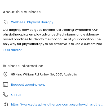
About this business
Wellness
Physical Therapy
Our flagship service goes beyond just treating symptoms. Our
physiotherapists employ advanced techniques and evidence-
based practices to identify the root cause of your condition. The
only way for physiotherapy to be effective is to use a customized
physio treatment plan based on a patient's specific condition,
Read more
health goals and lifestyle.
Business information
95 King William Rd, Unley, SA, 5061, Australia
Request appointment
Call us
https://www.yatesphysiotherapy.com.au/unley-physiotherapy/