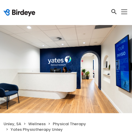
Unley, SA
Wellness
Physical Therapy
Yates Physiotherapy Unley