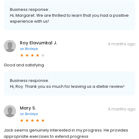
Business response:
Hi, Margaret. We are thrilled to learn that you had a positive
experience with us!
Roy Elavumkal J.
4 months ago
on
Birdeye
Good and satisfying
Business response:
Hi, Roy. Thank you so much for leaving us a stellar review!
Mary S.
4 months ago
on
Birdeye
Jack seems genuinely interested in my progress. He provides
appropriate exercises to extend progress