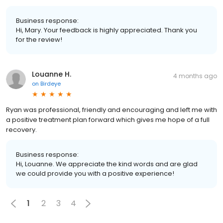
Business response:
Hi, Mary. Your feedback is highly appreciated. Thank you
for the review!
Louanne H.
4 months ago
on
Birdeye
Ryan was professional, friendly and encouraging and left me with
a positive treatment plan forward which gives me hope of a full
recovery.
Business response:
Hi, Louanne. We appreciate the kind words and are glad
we could provide you with a positive experience!
1
2
3
4