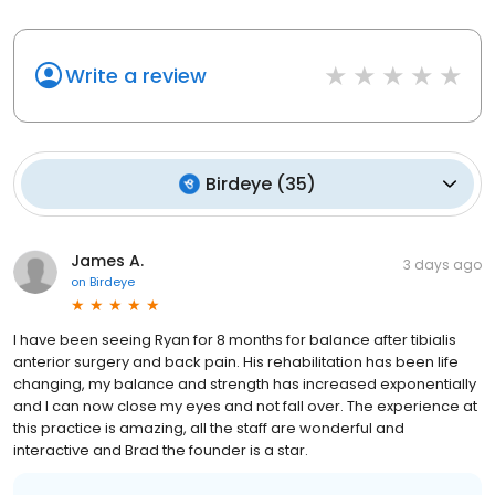
Write a review
Birdeye
(
35
)
James A.
3 days ago
on
Birdeye
I have been seeing Ryan for 8 months for balance after tibialis
anterior surgery and back pain. His rehabilitation has been life
changing, my balance and strength has increased exponentially
and I can now close my eyes and not fall over. The experience at
this practice is amazing, all the staff are wonderful and
interactive and Brad the founder is a star.