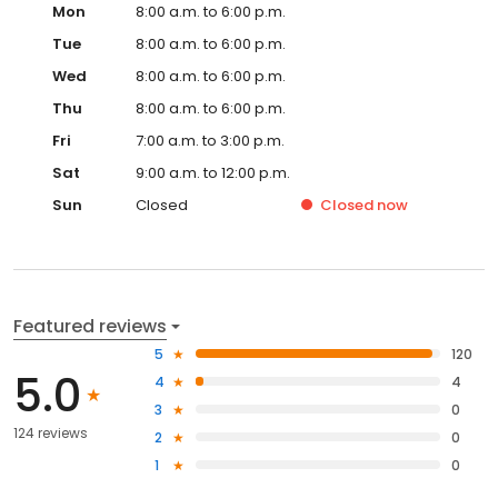
Mon
8:00 a.m. to 6:00 p.m.
Tue
8:00 a.m. to 6:00 p.m.
Wed
8:00 a.m. to 6:00 p.m.
Thu
8:00 a.m. to 6:00 p.m.
Fri
7:00 a.m. to 3:00 p.m.
Sat
9:00 a.m. to 12:00 p.m.
Sun
Closed
Closed
now
Featured reviews
5
120
5.0
4
4
3
0
124 reviews
2
0
1
0