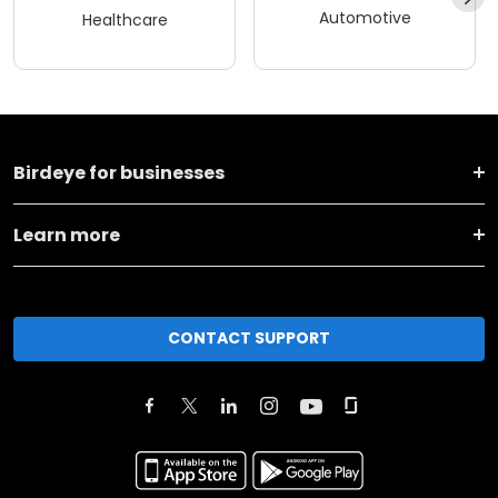
Automotive
Healthcare
Birdeye for businesses
Learn more
CONTACT SUPPORT