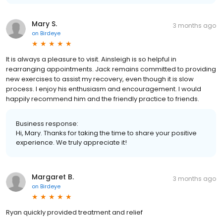
Mary S.
3 months ago
on
Birdeye
It is always a pleasure to visit. Ainsleigh is so helpful in
rearranging appointments. Jack remains committed to providing
new exercises to assist my recovery, even though it is slow
process. I enjoy his enthusiasm and encouragement. I would
happily recommend him and the friendly practice to friends.
Business response:
Hi, Mary. Thanks for taking the time to share your positive
experience. We truly appreciate it!
Margaret B.
3 months ago
on
Birdeye
Ryan quickly provided treatment and relief