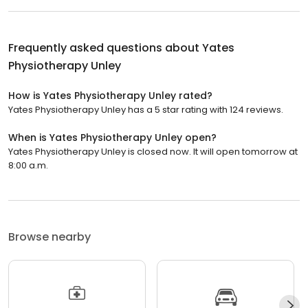
Frequently asked questions about
Yates
Physiotherapy Unley
How is Yates Physiotherapy Unley rated?
Yates Physiotherapy Unley has a 5 star rating with 124 reviews.
When is Yates Physiotherapy Unley open?
Yates Physiotherapy Unley is closed now. It will open tomorrow at
8:00 a.m.
Browse nearby