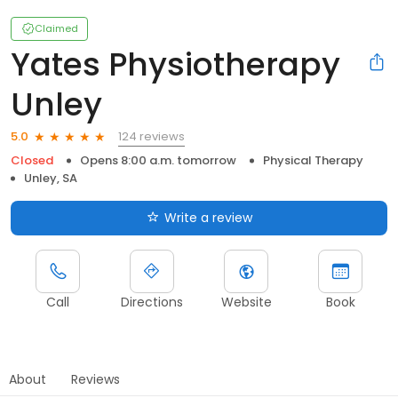
Claimed
Yates Physiotherapy
Unley
124 reviews
5.0
Closed
Opens 8:00 a.m. tomorrow
Physical Therapy
Unley, SA
Write a review
Call
Directions
Website
Book
About
Reviews