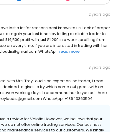
2 years ago
ave lost a lot for reasons best known to us. Lack of proper
ve to regain your lost funds by letting a reliable trader to
$14,500 profit with just $1,200 in a week, profiting from
ce on every time, if you are interested in trading with her
treyloudis@gmail.com WhatsAp...
read more
3 years ago
eal with Mrs. Trey Loudis an expert online trader, i read
decided to give it a try which came out great, with an
for seven working days. I recommend her to you out there
il: treyloudis@gmail.com WhatsApp: +18643363504
ave a review for Velofix. However, we believe that your
we do not offer online trading services. Our business
r and maintenance services to our customers. We kindly