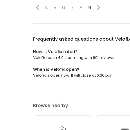
4
5
6
7
8
9
Frequently asked questions about
Velofi
How is Velofix rated?
Velofix has a 4.9 star rating with 801 reviews.
When is Velofix open?
Velofix is open now. It will close at 6:30 p.m.
Browse nearby