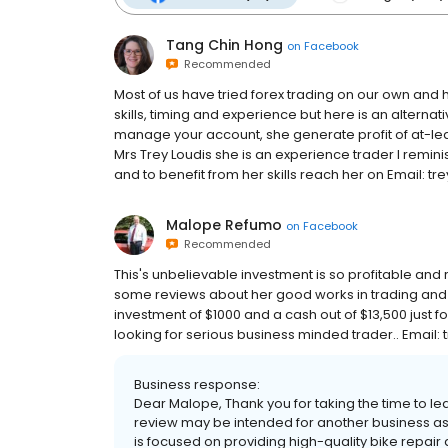
Tang Chin Hong
on
Facebook
Recommended
Most of us have tried forex trading on our own and h
skills, timing and experience but here is an alternati
manage your account, she generate profit of at-least 
Mrs Trey Loudis she is an experience trader I reminis
and to benefit from her skills reach her on Email: 
Malope Refumo
on
Facebook
Recommended
This's unbelievable investment is so profitable and r
some reviews about her good works in trading and i 
investment of $1000 and a cash out of $13,500 just 
looking for serious business minded trader.. Ema
Business response:
Dear Malope, Thank you for taking the time to le
review may be intended for another business as 
is focused on providing high-quality bike repai