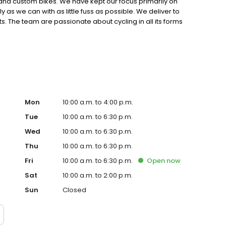
s and custom bikes. We have kept our focus primarily on
 as we can with as little fuss as possible. We deliver to
. The team are passionate about cycling in all its forms
oss many different areas.
Mon
10:00 a.m. to 4:00 p.m.
Tue
10:00 a.m. to 6:30 p.m.
Wed
10:00 a.m. to 6:30 p.m.
Thu
10:00 a.m. to 6:30 p.m.
Fri
10:00 a.m. to 6:30 p.m.
Open
now
Sat
10:00 a.m. to 2:00 p.m.
Sun
Closed