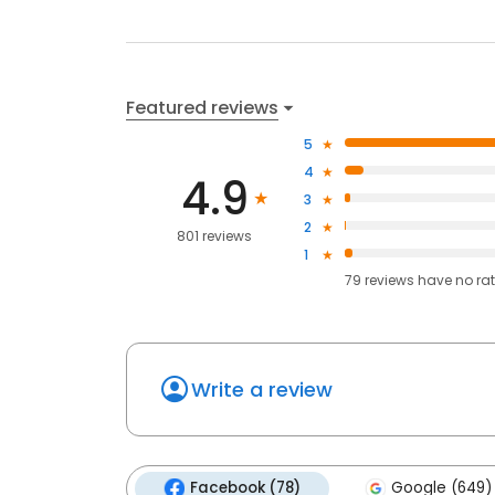
Featured reviews
5
4
4.9
3
2
801 reviews
1
79
reviews have
no ra
Write a review
Facebook (78)
Google (649)