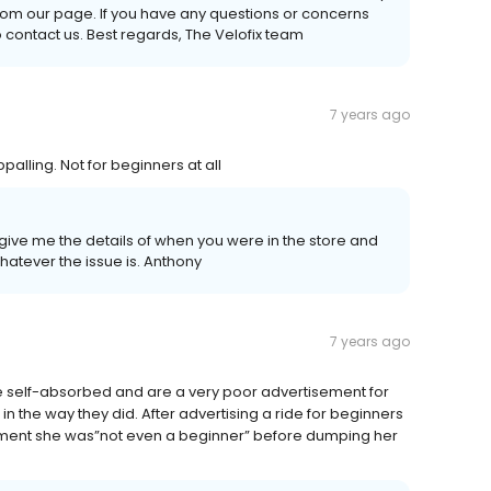
rom our page. If you have any questions or concerns
o contact us. Best regards, The Velofix team
7 years ago
lling. Not for beginners at all
give me the details of when you were in the store and
tever the issue is. Anthony
7 years ago
e self-absorbed and are a very poor advertisement for
n the way they did. After advertising a ride for beginners
comment she was”not even a beginner” before dumping her