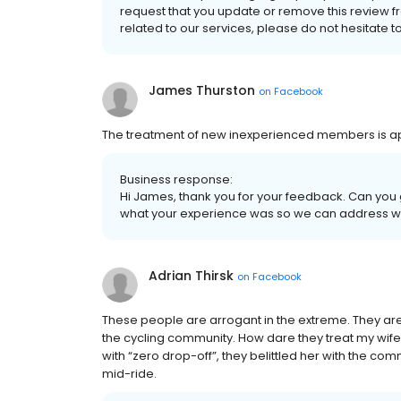
request that you update or remove this review f
related to our services, please do not hesitate t
James Thurston
on
Facebook
The treatment of new inexperienced members is appa
Business response:
Hi James, thank you for your feedback. Can you 
what your experience was so we can address wha
Adrian Thirsk
on
Facebook
These people are arrogant in the extreme. They ar
the cycling community. How dare they treat my wife i
with “zero drop-off”, they belittled her with the 
mid-ride.