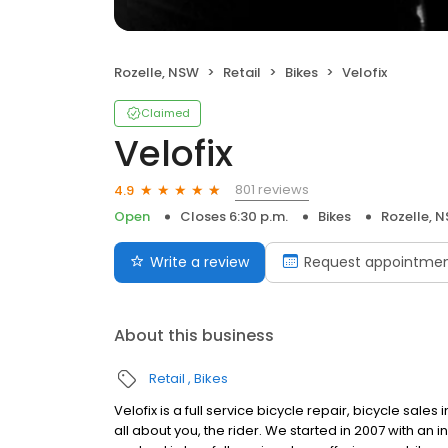
Rozelle, NSW
Retail
Bikes
Velofix
Claimed
Velofix
801 reviews
4.9
Open
Closes 6:30 p.m.
Bikes
Rozelle, 
Write a review
Request appointme
About this business
Retail
Bikes
Velofix is a full service bicycle repair, bicycle sale
all about you, the rider. We started in 2007 with an i