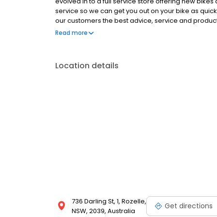
evolved in to a full service store offering new bike
service so we can get you out on your bike as quickly
our customers the best advice, service and products
and between them have a wealth of experience acr
Read more
Location details
736 Darling St, 1, Rozelle,
Get directions
NSW, 2039, Australia