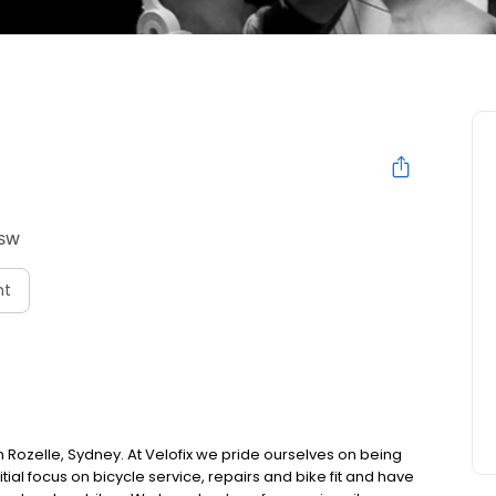
NSW
nt
s in Rozelle, Sydney. At Velofix we pride ourselves on being
nitial focus on bicycle service, repairs and bike fit and have