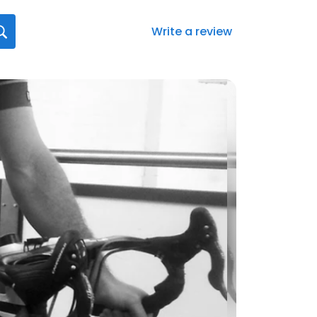
Write a review