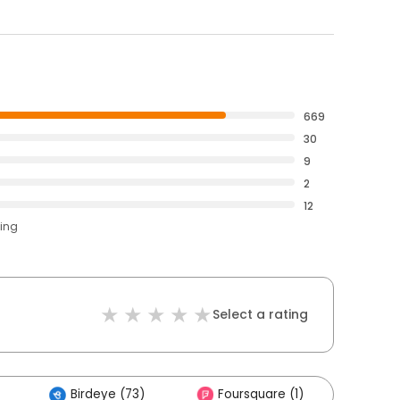
669
30
9
2
12
ting
Select a rating
Birdeye (73)
Foursquare (1)