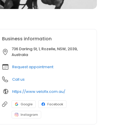
Business information
736 Darling St, 1, Rozelle, NSW, 2039,
Australia
Request appointment
Call us
https://www.velofix.com.au/
Google
Facebook
Instagram