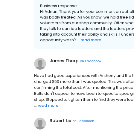
Business response:
Hi Adrian. Thank you for your comment on behalf 
was badly treated. As you know, we hold free ri
volunteers from our shop community. Often when c
they talk to our ride leaders and the leaders prov
taking into account their ability and skills. I und
opportunity wasn't ...
read more
James Thorp
on
Facebook
Have had good experiences with Anthony and the t
charged $50 more than I was quoted. This was after 
confirming the total cost. After mentioning the price
Bolts don't appear to have been torqued to spec gi
shop. Stopped to tighten them to find they were loos
...
read more
Robert Lie
on
Facebook