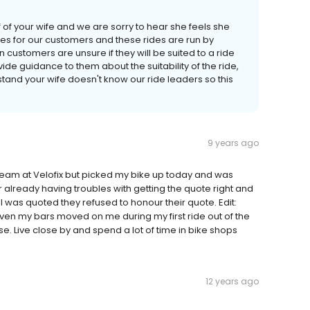
of your wife and we are sorry to hear she feels she
des for our customers and these rides are run by
ustomers are unsure if they will be suited to a ride
ide guidance to them about the suitability of the ride,
erstand your wife doesn't know our ride leaders so this
9 years ago
eam at Velofix but picked my bike up today and was
already having troubles with getting the quote right and
 I was quoted they refused to honour their quote. Edit:
ven my bars moved on me during my first ride out of the
e. Live close by and spend a lot of time in bike shops
12 years ago