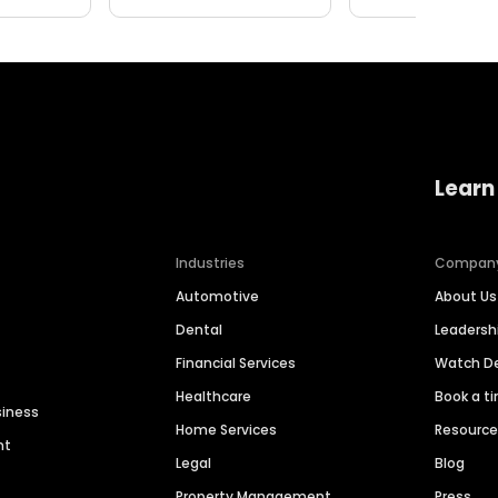
Learn
Industries
Compan
Automotive
About Us
Dental
Leaders
Financial Services
Watch 
Healthcare
Book a t
siness
Home Services
Resourc
nt
Legal
Blog
Property Management
Press