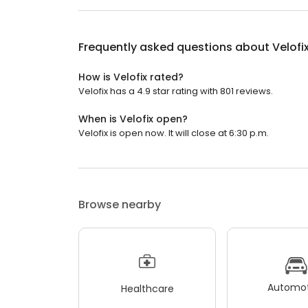
Frequently asked questions about
Velofi
How is Velofix rated?
Velofix has a 4.9 star rating with 801 reviews.
When is Velofix open?
Velofix is open now. It will close at 6:30 p.m.
Browse nearby
Automot
Healthcare