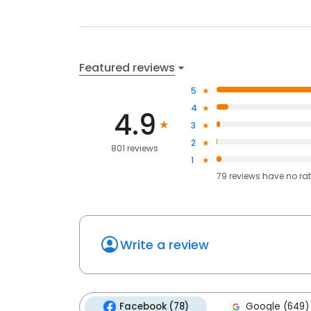
Featured reviews
5
4
4.9
3
2
801 reviews
1
79
reviews have
no ra
Write a review
Facebook (78)
Google (649)