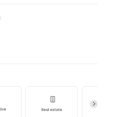
x
ive
Real estate
Wellness