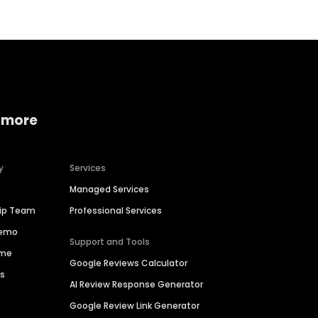
 more
y
Services
Managed Services
hip Team
Professional Services
Demo
Support and Tools
ime
Google Reviews Calculator
es
AI Review Response Generator
Google Review Link Generator