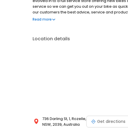
evolved in to a full service store offering new bike
service so we can get you out on your bike as quickly
our customers the best advice, service and products
and between them have a wealth of experience acr
Read more
Location details
736 Darling St, 1, Rozelle,
Get directions
NSW, 2039, Australia