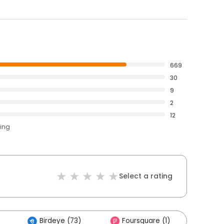
669
30
9
2
12
ting
Select a rating
Birdeye (73)
Foursquare (1)