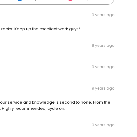
9 years ago
ocks! Keep up the excellent work guys!
9 years ago
9 years ago
9 years ago
 Your service and knowledge is second to none. From the
ou. Highly recommended, cycle on.
9 years ago