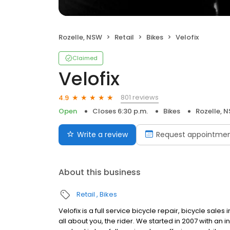
Rozelle, NSW
Retail
Bikes
Velofix
Claimed
Velofix
801 reviews
4.9
Open
Closes 6:30 p.m.
Bikes
Rozelle, 
Write a review
Request appointme
About this business
Retail
Bikes
Velofix is a full service bicycle repair, bicycle sale
all about you, the rider. We started in 2007 with an i