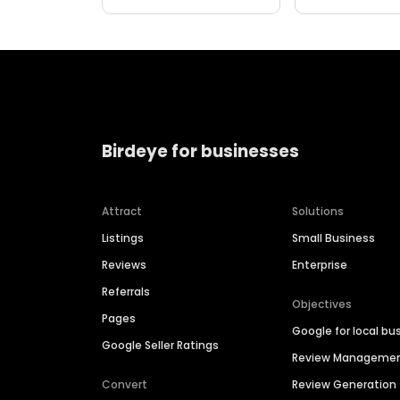
Birdeye for businesses
Attract
Solutions
Listings
Small Business
Reviews
Enterprise
Referrals
Objectives
Pages
Google for local bu
Google Seller Ratings
Review Manageme
Convert
Review Generation