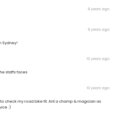
9 years ago
9 years ago
in Sydney!
10 years ago
he staffs faces
10 years ago
 to check my road bike fit. Ant a champ & magician as
vice :)