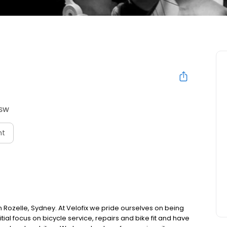
NSW
nt
s in Rozelle, Sydney. At Velofix we pride ourselves on being
nitial focus on bicycle service, repairs and bike fit and have