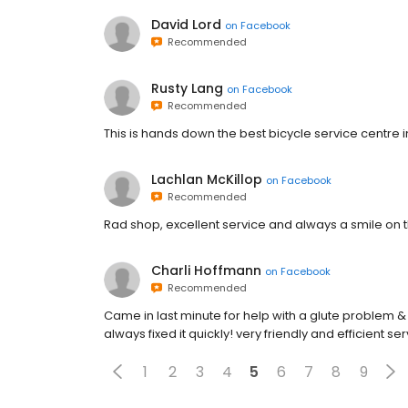
David Lord
on
Facebook
Recommended
Rusty Lang
on
Facebook
Recommended
This is hands down the best bicycle service centre 
Lachlan McKillop
on
Facebook
Recommended
Rad shop, excellent service and always a smile on t
Charli Hoffmann
on
Facebook
Recommended
Came in last minute for help with a glute problem &
always fixed it quickly! very friendly and efficient ser
1
2
3
4
5
6
7
8
9