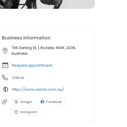
Business information
736 Darling St, 1, Rozelle, NSW, 2039,
Australia
Request appointment
Call us
https://www.velofix.com.au/
Google
Facebook
Instagram