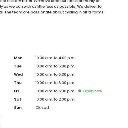
s and custom bikes. We have kept our focus primarily on
 as we can with as little fuss as possible. We deliver to
. The team are passionate about cycling in all its forms
oss many different areas.
Mon
10:00 a.m. to 4:00 p.m.
Tue
10:00 a.m. to 6:30 p.m.
Wed
10:00 a.m. to 6:30 p.m.
Thu
10:00 a.m. to 6:30 p.m.
Fri
10:00 a.m. to 6:30 p.m.
Open
now
Sat
10:00 a.m. to 2:00 p.m.
Sun
Closed