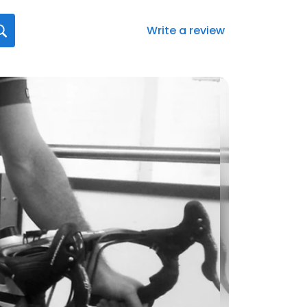
Write a review