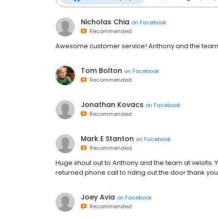
Nicholas Chia
on
Facebook
Recommended
Awesome customer service! Anthony and the team r
Tom Bolton
on
Facebook
Recommended
Jonathan Kovacs
on
Facebook
Recommended
Mark E Stanton
on
Facebook
Recommended
Huge shout out to Anthony and the team at velofix.
returned phone call to riding out the door thank y
Joey Avia
on
Facebook
Recommended