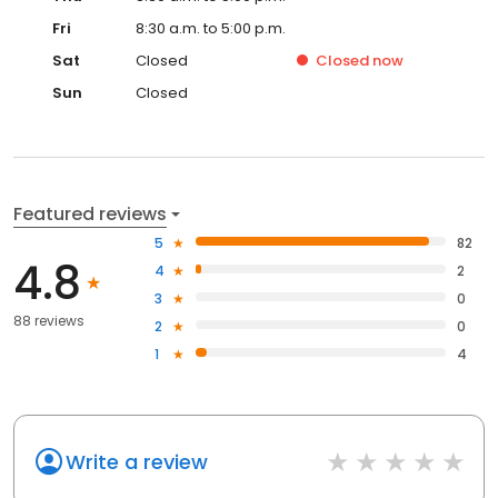
Fri
8:30 a.m. to 5:00 p.m.
Sat
Closed
Closed
now
Sun
Closed
Featured reviews
5
82
4.8
4
2
3
0
88 reviews
2
0
1
4
Write a review