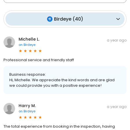
Birdeye
(
40
)
Michelle L.
a year ago
on
Birdeye
Professional service and friendly staff
Business response:
Hi, Michelle. We appreciate the kind words and are glad
we could provide you with a positive experience!
Harry M.
a year ago
on
Birdeye
The total experience from booking in the inspection, having