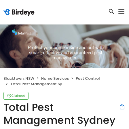
Blacktown, NSW
Home Services
Pest Control
Total Pest Management Sydney Pty Ltd
Claimed
Total Pest
Management Sydney