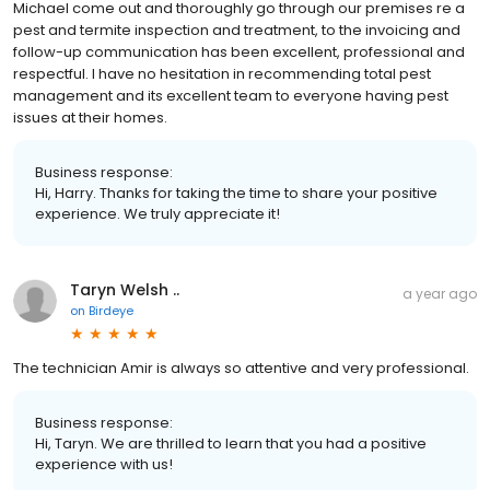
Michael come out and thoroughly go through our premises re a
pest and termite inspection and treatment, to the invoicing and
follow-up communication has been excellent, professional and
respectful. I have no hesitation in recommending total pest
management and its excellent team to everyone having pest
issues at their homes.
Business response:
Hi, Harry. Thanks for taking the time to share your positive
experience. We truly appreciate it!
Taryn Welsh ..
a year ago
on
Birdeye
The technician Amir is always so attentive and very professional.
Business response:
Hi, Taryn. We are thrilled to learn that you had a positive
experience with us!