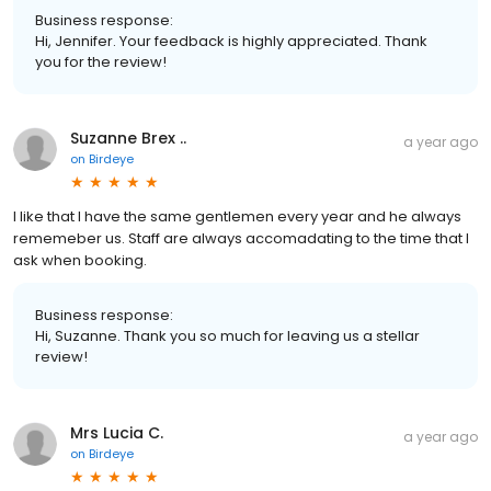
Business response:
Hi, Jennifer. Your feedback is highly appreciated. Thank
you for the review!
Suzanne Brex ..
a year ago
on
Birdeye
I like that I have the same gentlemen every year and he always
rememeber us. Staff are always accomadating to the time that I
ask when booking.
Business response:
Hi, Suzanne. Thank you so much for leaving us a stellar
review!
Mrs Lucia C.
a year ago
on
Birdeye