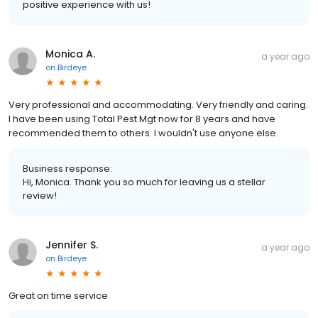
positive experience with us!
Monica A.
a year ago
on
Birdeye
Very professional and accommodating. Very friendly and caring.
I have been using Total Pest Mgt now for 8 years and have
recommended them to others. I wouldn't use anyone else.
Business response:
Hi, Monica. Thank you so much for leaving us a stellar
review!
Jennifer S.
a year ago
on
Birdeye
Great on time service