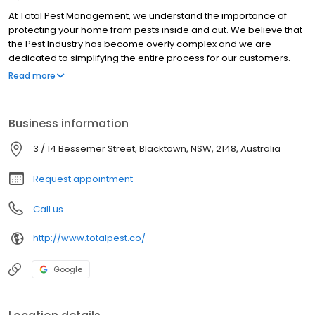
At Total Pest Management, we understand the importance of
protecting your home from pests inside and out. We believe that
the Pest Industry has become overly complex and we are
dedicated to simplifying the entire process for our customers.
Our approach to Pest Management is smart and effective. We
Read more
employ state-of-the-art technology and innovative methods to
tackle termite and pest problems efficiently. With our expertise
and experience, we can identify and address pest issues
Business information
promptly, preventing them from becoming larger, more costly
problems.
3 / 14 Bessemer Street, Blacktown, NSW, 2148, Australia
Request appointment
Call us
http://www.totalpest.co/
Google