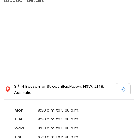
Location details
3 / 14 Bessemer Street, Blacktown, NSW, 2148,
Australia
Mon
8:30 a.m. to 5:00 p.m.
Tue
8:30 a.m. to 5:00 p.m.
Wed
8:30 a.m. to 5:00 p.m.
Thu
8:30 a.m. to 5:00 p.m.