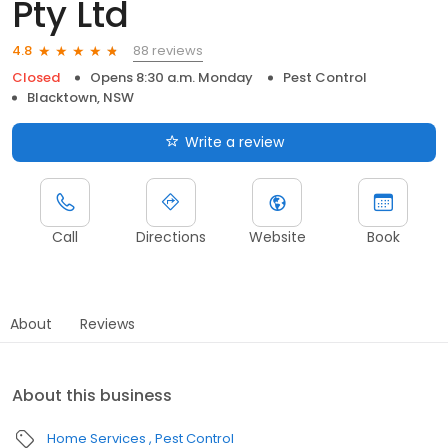
Pty Ltd
88 reviews
4.8
Closed
Opens 8:30 a.m. Monday
Pest Control
Blacktown, NSW
Write a review
Call
Directions
Website
Book
About
Reviews
About this business
Home Services
Pest Control