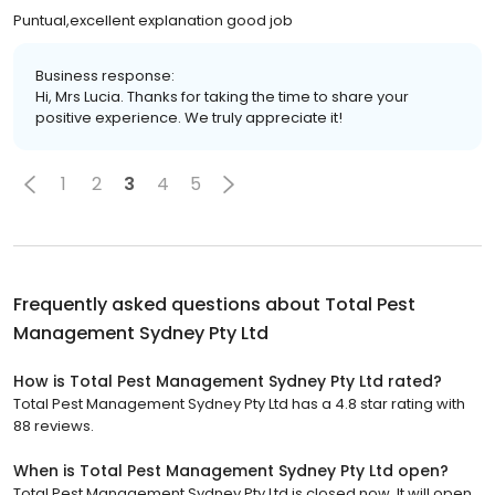
Puntual,excellent explanation good job
Business response:
Hi, Mrs Lucia. Thanks for taking the time to share your
positive experience. We truly appreciate it!
1
2
3
4
5
Frequently asked questions about
Total Pest
Management Sydney Pty Ltd
How is Total Pest Management Sydney Pty Ltd rated?
Total Pest Management Sydney Pty Ltd has a 4.8 star rating with
88 reviews.
When is Total Pest Management Sydney Pty Ltd open?
Total Pest Management Sydney Pty Ltd is closed now. It will open