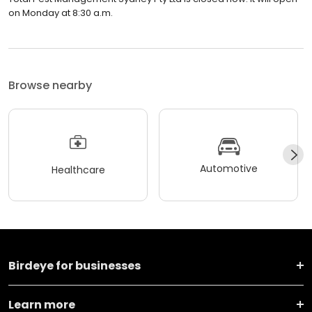
on Monday at 8:30 a.m.
Browse nearby
Automotive
Healthcare
Birdeye for businesses
Learn more