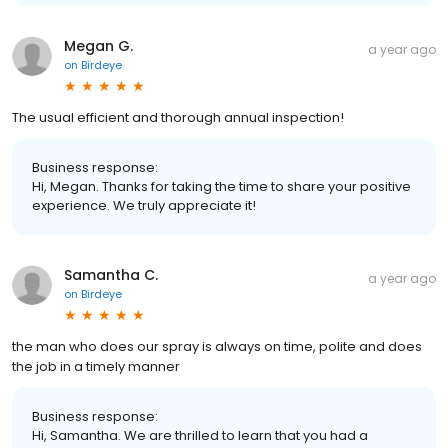
Megan G.
a year ago
on
Birdeye
The usual efficient and thorough annual inspection!
Business response:
Hi, Megan. Thanks for taking the time to share your positive
experience. We truly appreciate it!
Samantha C.
a year ago
on
Birdeye
the man who does our spray is always on time, polite and does
the job in a timely manner
Business response:
Hi, Samantha. We are thrilled to learn that you had a