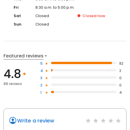
Fri
8:30 a.m. to 5:00 p.m.
Sat
Closed
Closed
now
Sun
Closed
Featured reviews
5
82
4.8
4
2
3
0
88 reviews
2
0
1
4
Write a review