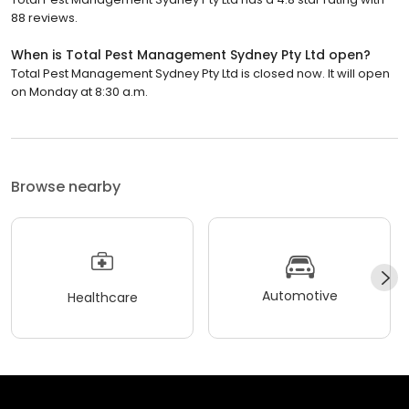
88 reviews.
When is Total Pest Management Sydney Pty Ltd open?
Total Pest Management Sydney Pty Ltd is closed now. It will open
on Monday at 8:30 a.m.
Browse nearby
Automotive
Healthcare