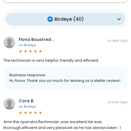
Birdeye
(
40
)
Fiona Boustred ..
a year ago
on
Birdeye
The technician is very helpful, friendly and efficient
Business response:
Hi, Fiona. Thank you so much for leaving us a stellar review!
Cora B.
a year ago
on
Birdeye
Amir the operator/technician ,was excellent.He was.
thorough,efficient and very pleasant as he has always been . I