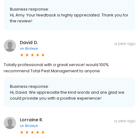
Business response:
Hi, Amy. Your feedback is highly appreciated. Thank you for
the review!
David D.
a year ago
on
Birdeye
Totally professional with a great service! would 100%
recommend Total Pest Management to anyone
Business response:
Hi, David. We appreciate the kind words and are glad we
could provide you with a positive experience!
Lorraine R.
a year ago
on
Birdeye