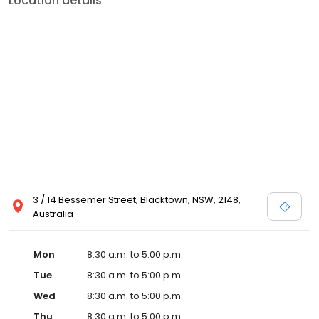
Location details
3 / 14 Bessemer Street, Blacktown, NSW, 2148,
Australia
Mon
8:30 a.m. to 5:00 p.m.
Tue
8:30 a.m. to 5:00 p.m.
Wed
8:30 a.m. to 5:00 p.m.
Thu
8:30 a.m. to 5:00 p.m.