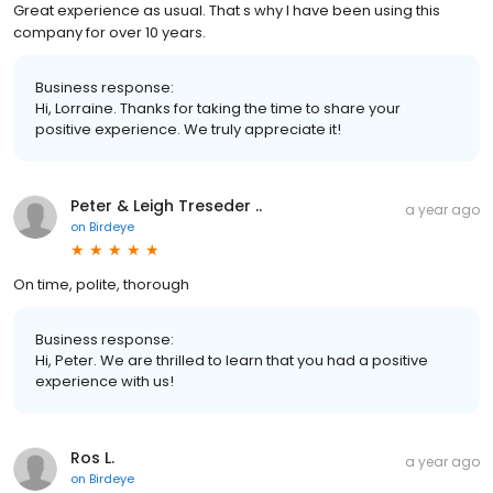
Great experience as usual. That s why I have been using this
company for over 10 years.
Business response:
Hi, Lorraine. Thanks for taking the time to share your
positive experience. We truly appreciate it!
Peter & Leigh Treseder ..
a year ago
on
Birdeye
On time, polite, thorough
Business response:
Hi, Peter. We are thrilled to learn that you had a positive
experience with us!
Ros L.
a year ago
on
Birdeye