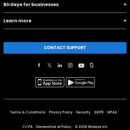
Birdeye for businesses
Learn more
CONTACT SUPPORT
Terms & Conditions
Privacy Policy
Security
GDPR
HIPAA
CCPA
Generative AI Policy
©
2026
Birdeye Inc