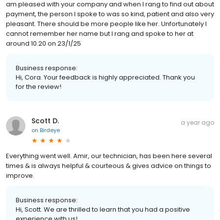
am pleased with your company and when I rang to find out about
payment, the person I spoke to was so kind, patient and also very
pleasant. There should be more people like her. Unfortunately I
cannot remember her name but I rang and spoke to her at
around 10.20 on 23/1/25
Business response:
Hi, Cora. Your feedback is highly appreciated. Thank you
for the review!
Scott D.
a year ago
on
Birdeye
Everything went well. Amir, our technician, has been here several
times & is always helpful & courteous & gives advice on things to
improve.
Business response:
Hi, Scott. We are thrilled to learn that you had a positive
experience with us!