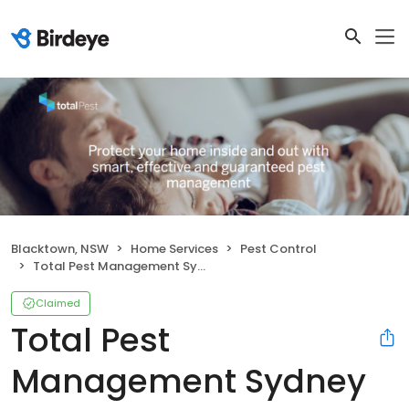
Blacktown, NSW
Home Services
Pest Control
Total Pest Management Sydney Pty Ltd
Claimed
Total Pest
Management Sydney