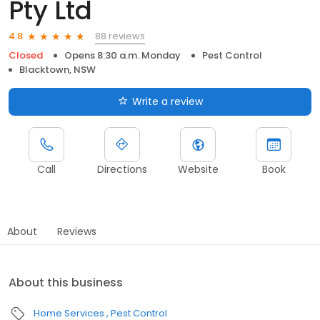
Pty Ltd
88 reviews
4.8
Closed
Opens 8:30 a.m. Monday
Pest Control
Blacktown, NSW
Write a review
Call
Directions
Website
Book
About
Reviews
About this business
Home Services
Pest Control