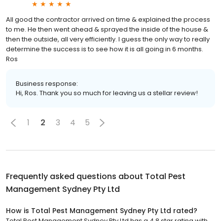
All good the contractor arrived on time & explained the process
to me. He then went ahead & sprayed the inside of the house &
then the outside, all very efficiently. I guess the only way to really
determine the success is to see how it is all going in 6 months.
Ros
Business response:
Hi, Ros. Thank you so much for leaving us a stellar review!
1
2
3
4
5
Frequently asked questions about
Total Pest
Management Sydney Pty Ltd
How is Total Pest Management Sydney Pty Ltd rated?
Total Pest Management Sydney Pty Ltd has a 4.8 star rating with