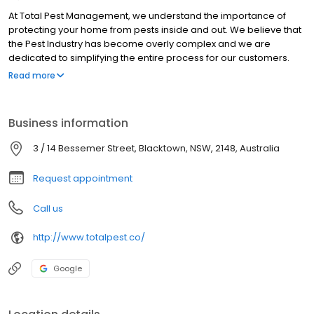
At Total Pest Management, we understand the importance of
protecting your home from pests inside and out. We believe that
the Pest Industry has become overly complex and we are
dedicated to simplifying the entire process for our customers.
Our approach to Pest Management is smart and effective. We
Read more
employ state-of-the-art technology and innovative methods to
tackle termite and pest problems efficiently. With our expertise
and experience, we can identify and address pest issues
Business information
promptly, preventing them from becoming larger, more costly
problems.
3 / 14 Bessemer Street, Blacktown, NSW, 2148, Australia
Request appointment
Call us
http://www.totalpest.co/
Google