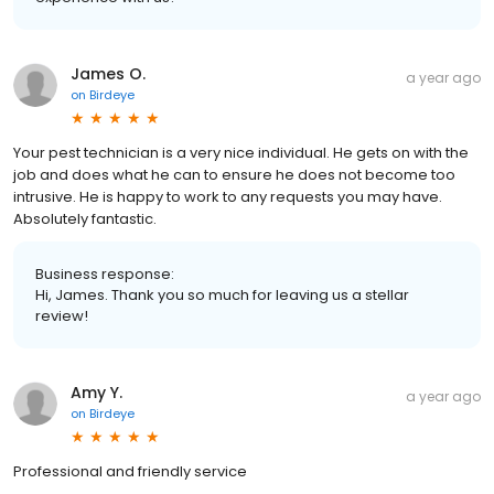
James O.
a year ago
on
Birdeye
Your pest technician is a very nice individual. He gets on with the
job and does what he can to ensure he does not become too
intrusive. He is happy to work to any requests you may have.
Absolutely fantastic.
Business response:
Hi, James. Thank you so much for leaving us a stellar
review!
Amy Y.
a year ago
on
Birdeye
Professional and friendly service