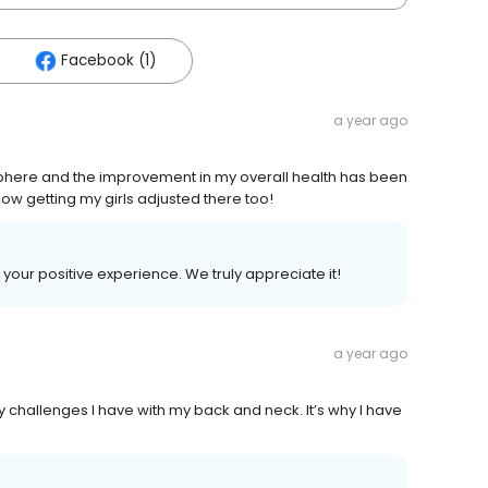
Facebook (1)
a year ago
sphere and the improvement in my overall health has been
ow getting my girls adjusted there too!
 your positive experience. We truly appreciate it!
a year ago
 challenges I have with my back and neck. It’s why I have