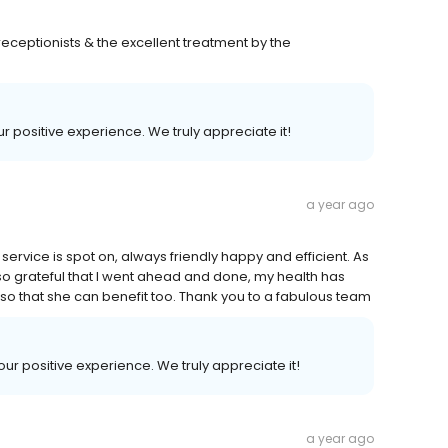
receptionists & the excellent treatment by the
ur positive experience. We truly appreciate it!
a year ago
ervice is spot on, always friendly happy and efficient. As
am so grateful that I went ahead and done, my health has
so that she can benefit too. Thank you to a fabulous team
your positive experience. We truly appreciate it!
a year ago