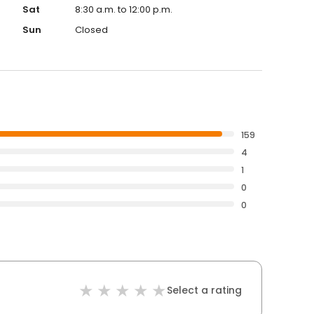
Sat
8:30 a.m. to 12:00 p.m.
Sun
Closed
159
4
1
0
0
Select a rating