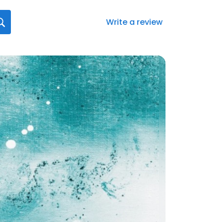
Write a review