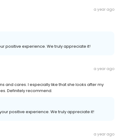
a year ago
our positive experience. We truly appreciate it!
a year ago
ns and cares. I especially like that she looks after my
nes. Definitely recommend.
 your positive experience. We truly appreciate it!
a year ago