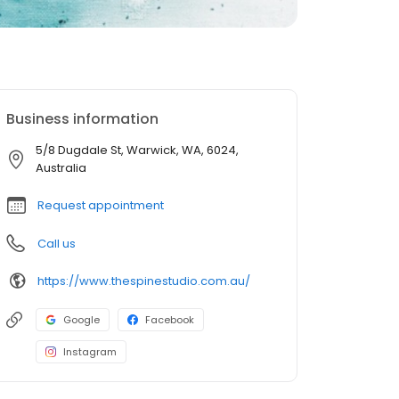
Business information
5/8 Dugdale St, Warwick, WA, 6024,
Australia
Request appointment
Call us
https://www.thespinestudio.com.au/
Google
Facebook
Instagram