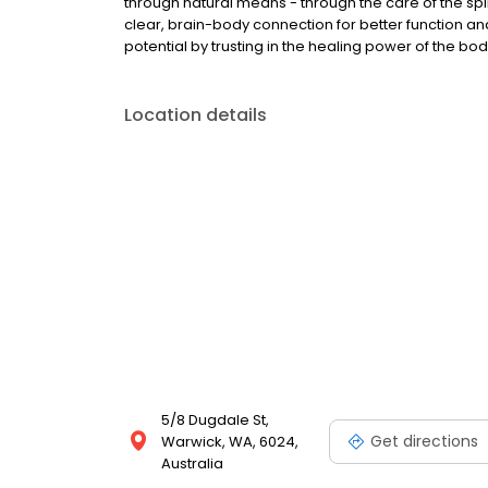
through natural means - through the care of the sp
clear, brain-body connection for better function an
potential by trusting in the healing power of the body
Location details
5/8 Dugdale St,
Get directions
Warwick, WA, 6024,
Australia