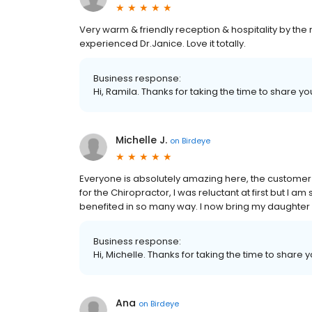
Very warm & friendly reception & hospitality by the 
experienced Dr.Janice. Love it totally.
Business response:
Hi, Ramila. Thanks for taking the time to share yo
Michelle J.
on
Birdeye
Everyone is absolutely amazing here, the customer s
for the Chiropractor, I was reluctant at first but I 
benefited in so many way. I now bring my daughter 
Business response:
Hi, Michelle. Thanks for taking the time to share 
Ana
on
Birdeye