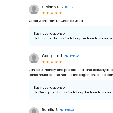
Luciano S.
on
Birdeye
Great work from Dr Chen as usual.
Business response:
Hi, Luciano. Thanks for taking the time to share y
Georgina T.
on
Birdeye
Janice is friendly and professional and actually liste
tense muscles and not just the alignment of the bo
Business response:
Hi, Georgina. Thanks for taking the time to share
Ramila S.
on
Birdeye