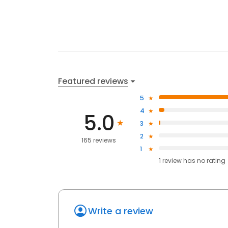
Featured reviews
5
4
5.0
3
2
165 reviews
1
1
review has
no rating
Write a review