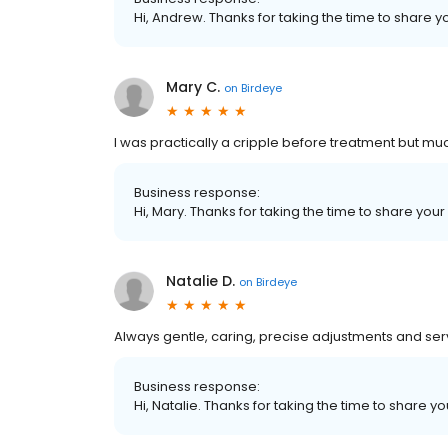
Hi, Andrew. Thanks for taking the time to share y
Mary C.
on
Birdeye
I was practically a cripple before treatment but mu
Business response:
Hi, Mary. Thanks for taking the time to share your
Natalie D.
on
Birdeye
Always gentle, caring, precise adjustments and ser
Business response:
Hi, Natalie. Thanks for taking the time to share y