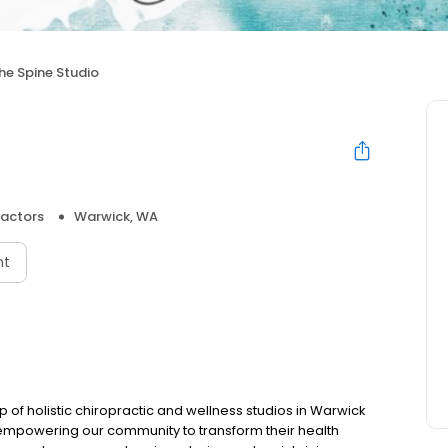
he Spine Studio
ractors
Warwick, WA
nt
 of holistic chiropractic and wellness studios in Warwick
mpowering our community to transform their health