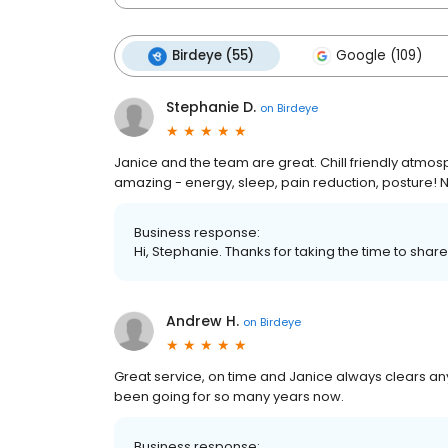
Birdeye (55)
Google (109)
Stephanie D.
on
Birdeye
Janice and the team are great. Chill friendly atmo
amazing - energy, sleep, pain reduction, posture! N
Business response:
Hi, Stephanie. Thanks for taking the time to share
Andrew H.
on
Birdeye
Great service, on time and Janice always clears any
been going for so many years now.
Business response: