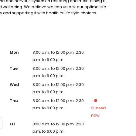
ine and nervous system in restoring and maintaining a
d wellbeing. We believe we can unlock our optimal life
 and supporting it with healthier lifestyle choices.
Mon
8:00 a.m. to 12:00 p.m. 2:30
p.m. to 6:00 p.m.
Tue
8:00 a.m. to 12:00 p.m. 2:30
p.m. to 6:00 p.m.
Wed
8:00 a.m. to 12:00 p.m. 2:30
p.m. to 6:00 p.m.
Thu
8:00 a.m. to 12:00 p.m. 2:30
p.m. to 6:00 p.m.
Closed
now
Fri
8:00 a.m. to 12:00 p.m. 2:30
p.m. to 6:00 p.m.