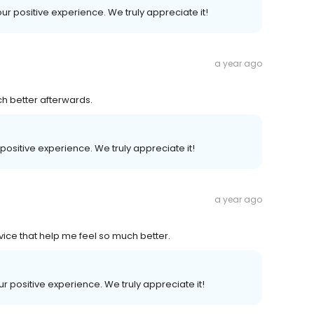
our positive experience. We truly appreciate it!
a year ago
ch better afterwards.
 positive experience. We truly appreciate it!
a year ago
vice that help me feel so much better.
our positive experience. We truly appreciate it!