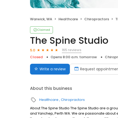
Warwick, WA
Healthcare
Chiropractors
T
Claimed
The Spine Studio
165 reviews
5.0
Closed
Opens 8:00 a.m. tomorrow
Chirop
Write a review
Request appointme
About this business
Healthcare
Chiropractors
About The Spine Studio The Spine Studio are a group
and Yanchep, Perth WA. We are passionate about e