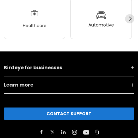
Automotive
Healthcare
Birdeye for businesses
Learn more
CONTACT SUPPORT