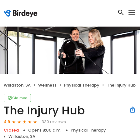
Willaston, SA
Wellness
Physical Therapy
The Injury Hub
Claimed
The Injury Hub
330 reviews
4.9
Closed
Opens 8:00 a.m.
Physical Therapy
Willaston, SA