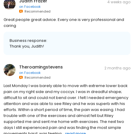
Judith Frazer
4 weeks ago
on
Facebook
Recommended
Great people great advice. Every one is very professional and
caring
Business response:
Thank you, Judith!
Theroamingstevens
2 months ago
on
Facebook
Recommended
Last Monday I was barely able to move with extreme lower back
pain on my right side and my coccyx. I was in dreadful shape;
difficult to sit and could not bend over. I felt I needed emergency
attention and was able to see Riley and he was superb with his
efforts. Within a short period of time, the pain was easing. I had
trouble with one of the exercises and almost fell but Riley
supported me and sent me home with exercises. The next two
days I still experienced pain and was finding the most simple
movements hard; was feeling...
read more