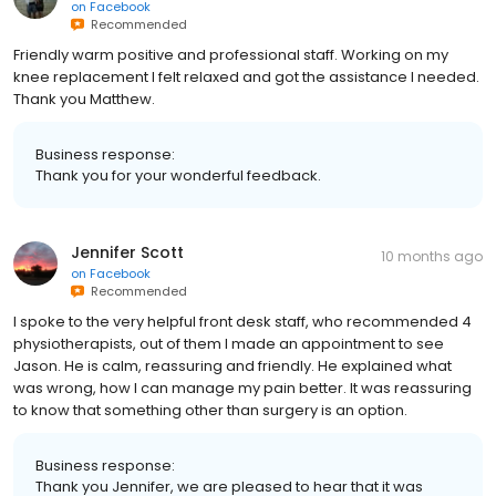
on
Facebook
Recommended
Friendly warm positive and professional staff. Working on my
knee replacement I felt relaxed and got the assistance I needed.
Thank you Matthew.
Business response:
Thank you for your wonderful feedback.
Jennifer Scott
10 months ago
on
Facebook
Recommended
I spoke to the very helpful front desk staff, who recommended 4
physiotherapists, out of them I made an appointment to see
Jason. He is calm, reassuring and friendly. He explained what
was wrong, how I can manage my pain better. It was reassuring
to know that something other than surgery is an option.
Business response:
Thank you Jennifer, we are pleased to hear that it was