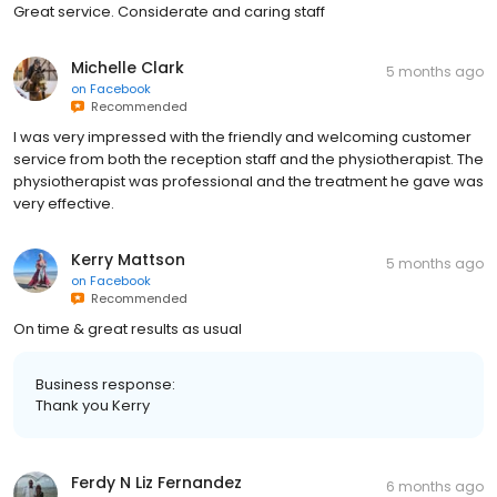
Great service. Considerate and caring staff
Michelle Clark
5 months ago
on
Facebook
Recommended
I was very impressed with the friendly and welcoming customer
service from both the reception staff and the physiotherapist. The
physiotherapist was professional and the treatment he gave was
very effective.
Kerry Mattson
5 months ago
on
Facebook
Recommended
On time & great results as usual
Business response:
Thank you Kerry
Ferdy N Liz Fernandez
6 months ago