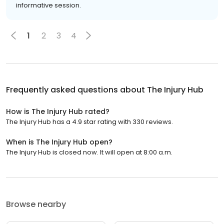
informative session.
1
2
3
4
Frequently asked questions about
The Injury Hub
How is The Injury Hub rated?
The Injury Hub has a 4.9 star rating with 330 reviews.
When is The Injury Hub open?
The Injury Hub is closed now. It will open at 8:00 a.m.
Browse nearby