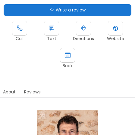
Write a review
Call
Text
Directions
Website
Book
About
Reviews