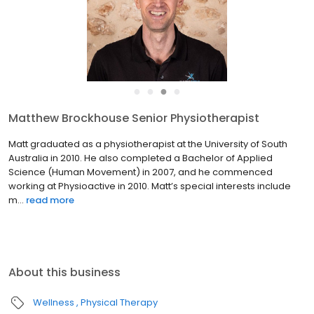
●
●
●
●
Matthew Brockhouse Senior Physiotherapist
Matt graduated as a physiotherapist at the University of South
Australia in 2010. He also completed a Bachelor of Applied
Science (Human Movement) in 2007, and he commenced
working at Physioactive in 2010. Matt’s special interests include
m...
read more
About this business
Wellness
Physical Therapy