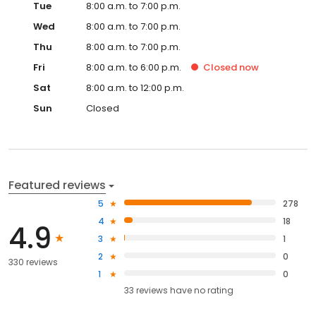
Tue
8:00 a.m. to 7:00 p.m.
Wed
8:00 a.m. to 7:00 p.m.
Thu
8:00 a.m. to 7:00 p.m.
Fri
8:00 a.m. to 6:00 p.m.
Closed
now
Sat
8:00 a.m. to 12:00 p.m.
Sun
Closed
Featured reviews
5
278
4
18
4.9
3
1
2
0
330 reviews
1
0
33
reviews have
no rating