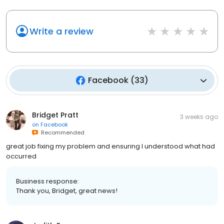
Write a review
Facebook
(
33
)
Bridget Pratt
3 weeks ago
on
Facebook
Recommended
great job fixing my problem and ensuring I understood what had
occurred
Business response:
Thank you, Bridget, great news!