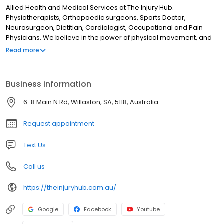
Allied Health and Medical Services at The Injury Hub.
Physiotherapists, Orthopaedic surgeons, Sports Doctor,
Neurosurgeon, Dietitian, Cardiologist, Occupational and Pain
Physicians. We believe in the power of physical movement, and
that access to preventative care, treatment and rehabilitation
Read more
are key to a happy and more fulfilled life.
Business information
6-8 Main N Rd, Willaston, SA, 5118, Australia
Request appointment
Text Us
Call us
https://theinjuryhub.com.au/
Google
Facebook
Youtube