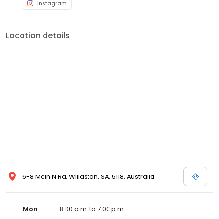
Instagram
Location details
6-8 Main N Rd, Willaston, SA, 5118, Australia
Mon
8:00 a.m. to 7:00 p.m.