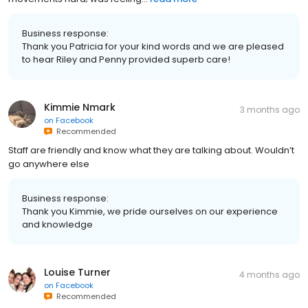
Business response:
Thank you Patricia for your kind words and we are pleased
to hear Riley and Penny provided superb care!
Kimmie Nmark
3 months ago
on
Facebook
Recommended
Staff are friendly and know what they are talking about. Wouldn’t
go anywhere else
Business response:
Thank you Kimmie, we pride ourselves on our experience
and knowledge
Louise Turner
4 months ago
on
Facebook
Recommended