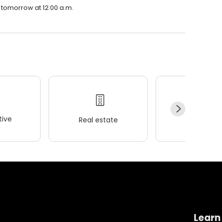
e tomorrow at 12:00 a.m.
ive
Real estate
Wellness
Learn