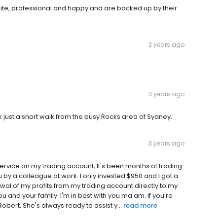
olite, professional and happy and are backed up by their
2 years ago
3 years ago
k just a short walk from the busy Rocks area of Sydney.
3 years ago
ervice on my trading account, It's been months of trading
 by a colleague at work. I only invested $950 and I got a
rawal of my profits from my trading account directly to my
 and your family. I'm in best with you ma'am. If you're
Robert, She's always ready to assist y...
read more