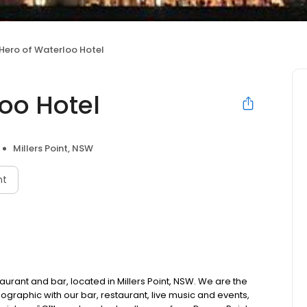
Hero of Waterloo Hotel
oo Hotel
Millers Point, NSW
nt
taurant and bar, located in Millers Point, NSW. We are the
ographic with our bar, restaurant, live music and events,