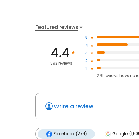
Featured reviews
5
4
4.4
3
2
1,892 reviews
1
279
reviews have
no r
Write a review
Facebook (279)
Google (1,60