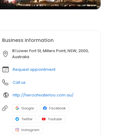
Business information
81 Lower Fort St, Millers Point, NSW, 2000,
Australia
Request appointment
Call us
http://heroofwaterloo.com.au/
Google
Facebook
Twitter
Youtube
Instagram