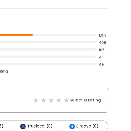
1,013
405
105
41
49
ating
Select a rating
5)
Truelocal (8)
Birdeye (0)