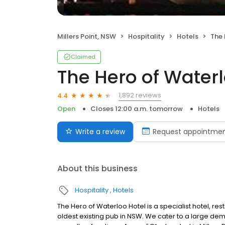
Millers Point, NSW
Hospitality
Hotels
The 
Claimed
The Hero of Waterl
1,892 reviews
4.4
Open
Closes 12:00 a.m. tomorrow
Hotels
Write a review
Request appointme
About this business
Hospitality
Hotels
The Hero of Waterloo Hotel is a specialist hotel, res
oldest existing pub in NSW. We cater to a large dem