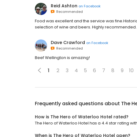
Reid Ashton
on
Facebook
Recommended
Food was excellent and the service was fine.Histor
selection of wine and beers. Highly recommended.
Dave Crawford
on
Facebook
Recommended
Beef Wellington is amazing!
1
2
3
4
5
6
7
8
9
10
Frequently asked questions about
The He
How is The Hero of Waterloo Hotel rated?
The Hero of Waterloo Hotel has a 4.4 star rating with
When is The Hero of Waterloo Hotel open?