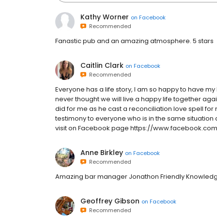
Kathy Worner
on
Facebook
Recommended
Fanastic pub and an amazing atmosphere. 5 stars
Caitlin Clark
on
Facebook
Recommended
Everyone has a life story, I am so happy to have my
never thought we will live a happy life together aga
did for me as he cast a reconciliation love spell fo
testimony to everyone who is in the same situatio
visit on Facebook page https://www.facebook.co
Anne Birkley
on
Facebook
Recommended
Amazing bar manager Jonathon Friendly Knowledg
Geoffrey Gibson
on
Facebook
Recommended