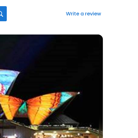
Write a review