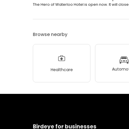
The Hero of Waterloo Hotel is open now. It will clos
Browse nearby
Automot
Healthcare
Birdeye for businesses