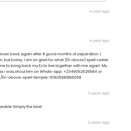
a year ago
a year ago
 lover back again after 8 good months of separation. I
in, but today, I am so glad for what (Dr oboze) spell caster
r me to bring back my Ex to live together with me again. My
n as i was,shoul him on Whats-app: +2349052625584 or
m/Dr-oboze-spell-temple-101925681866058
2 years ago
eable Simply the best
2 years ago