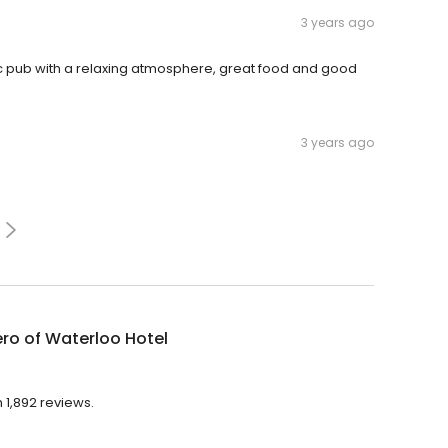
3 years ago
ic pub with a relaxing atmosphere, great food and good
3 years ago
ro of Waterloo Hotel
 1,892 reviews.