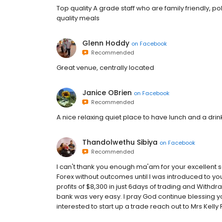
Top quality A grade staff who are family friendly, p
quality meals
Glenn Hoddy
on
Facebook
Recommended
Great venue, centrally located
Janice OBrien
on
Facebook
Recommended
A nice relaxing quiet place to have lunch and a drin
Thandolwethu Sibiya
on
Facebook
Recommended
I can't thank you enough ma'am for your excellent s
Forex without outcomes until I was introduced to you
profits of $8,300 in just 6days of trading and Withd
bank was very easy. I pray God continue blessing you
interested to start up a trade reach out to Mrs Kelly 