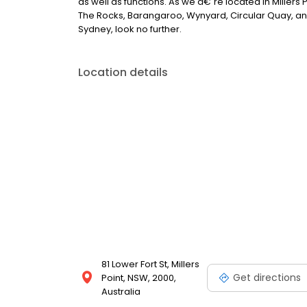
as well as functions. As we â€˜re located in Miller
The Rocks, Barangaroo, Wynyard, Circular Quay, and
Sydney, look no further.
Location details
81 Lower Fort St, Millers
Get directions
Point, NSW, 2000,
Australia