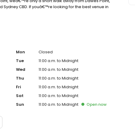
s Point, weâ€™re only a short walk away from Dawes Point,
 Sydney CBD. If youâ€™re looking for the best venue in
Mon
Closed
Tue
11:00 a.m. to Midnight
Wed
11:00 a.m. to Midnight
Thu
11:00 a.m. to Midnight
Fri
11:00 a.m. to Midnight
Sat
11:00 a.m. to Midnight
Sun
11:00 a.m. to Midnight
Open
now