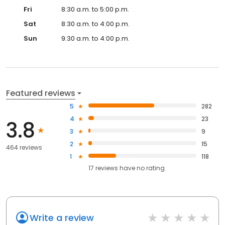
Fri
8:30 a.m. to 5:00 p.m.
Sat
8:30 a.m. to 4:00 p.m.
Sun
9:30 a.m. to 4:00 p.m.
Featured reviews
5
282
4
23
3.8
3
9
2
15
464 reviews
1
118
17
reviews have
no rating
Write a review