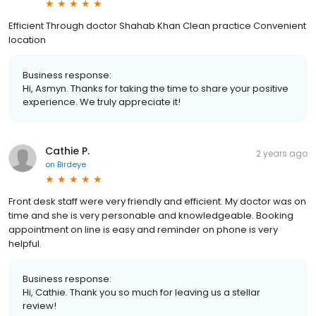
Efficient Through doctor Shahab Khan Clean practice Convenient
location
Business response:
Hi, Asmyn. Thanks for taking the time to share your positive
experience. We truly appreciate it!
Cathie P.
2 years ago
on
Birdeye
Front desk staff were very friendly and efficient. My doctor was on
time and she is very personable and knowledgeable. Booking
appointment on line is easy and reminder on phone is very
helpful.
Business response:
Hi, Cathie. Thank you so much for leaving us a stellar
review!