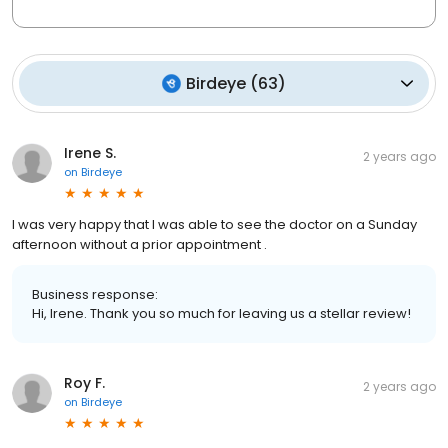
Birdeye
(
63
)
Irene S.
2 years ago
on
Birdeye
I was very happy that I was able to see the doctor on a Sunday
afternoon without a prior appointment .
Business response:
Hi, Irene. Thank you so much for leaving us a stellar review!
Roy F.
2 years ago
on
Birdeye