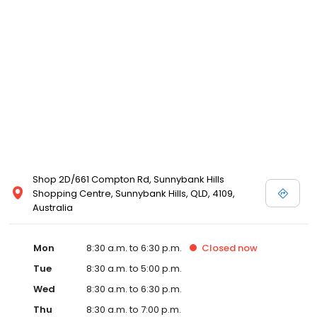
Shop 2D/661 Compton Rd, Sunnybank Hills
Shopping Centre, Sunnybank Hills, QLD, 4109,
Australia
Mon
8:30 a.m. to 6:30 p.m.
Closed
now
Tue
8:30 a.m. to 5:00 p.m.
Wed
8:30 a.m. to 6:30 p.m.
Thu
8:30 a.m. to 7:00 p.m.