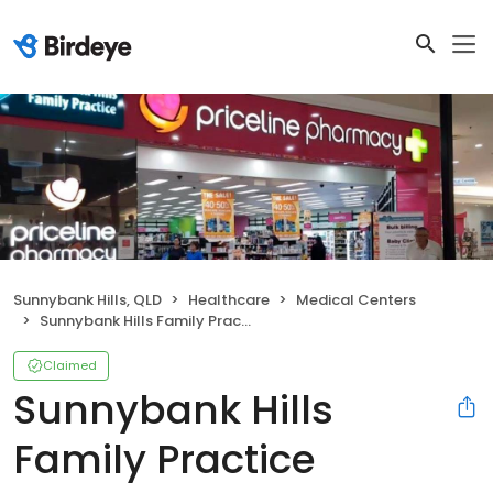
Sunnybank Hills, QLD
Healthcare
Medical Centers
Sunnybank Hills Family Practice
Claimed
Sunnybank Hills
Family Practice