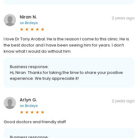
Niran N.
2 years ago
on
Birdeye
I love Dr Tony Arcibal. He is the reason I come to this clinic. He is
the best doctor and I have been seeing him for years. I don’t
know what I would do without him.
Business response:
Hi, Niran. Thanks for taking the time to share your positive
experience. We truly appreciate it!
Arlyn G.
2 years ago
on
Birdeye
Good doctors and friendly staff
Business response: