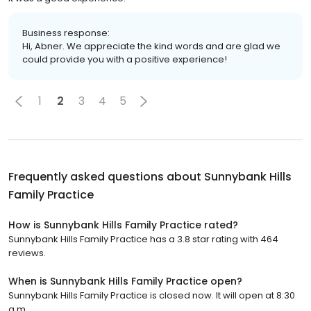
Business response:
Hi, Abner. We appreciate the kind words and are glad we
could provide you with a positive experience!
1
2
3
4
5
Frequently asked questions about
Sunnybank Hills
Family Practice
How is Sunnybank Hills Family Practice rated?
Sunnybank Hills Family Practice has a 3.8 star rating with 464
reviews.
When is Sunnybank Hills Family Practice open?
Sunnybank Hills Family Practice is closed now. It will open at 8:30
a.m.