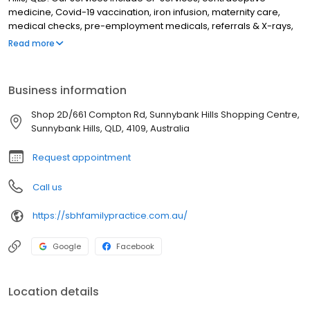
medicine, Covid-19 vaccination, iron infusion, maternity care,
medical checks, pre-employment medicals, referrals & X-rays,
urine drug tests, & yellow fever vaccination. We also have visiting
Read more
specialists on-site including a physiotherapist, dietitian,
psychologist, podiatrist, Australian hearing & a pathologist.
Although we are based in Sunnybank Hills, we treat patients from
Business information
all over Brisbane including Calamvale, Algester, Acacia Ridge,
Stretton, Woodridge, Kuraby, Underwood, Runcorn, Eitht Mile
Shop 2D/661 Compton Rd, Sunnybank Hills Shopping Centre,
Plains, Sunnybank, Rocklea, Moorooka, Taragindi, Mount Gravatt,
Sunnybank Hills, QLD, 4109, Australia
Upper Mount Gravatt, Wishart, Rochedale & Rochedale South.
Request appointment
Call us
https://sbhfamilypractice.com.au/
Google
Facebook
Location details