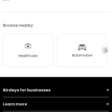
Browse nearby
Automotive
Healthcare
Birdeye for businesses
Learn more