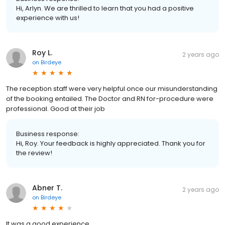
Hi, Arlyn. We are thrilled to learn that you had a positive
experience with us!
Roy L.
2 years ago
on
Birdeye
The reception staff were very helpful once our misunderstanding
of the booking entailed. The Doctor and RN for-procedure were
professional. Good at their job
Business response:
Hi, Roy. Your feedback is highly appreciated. Thank you for
the review!
Abner T.
2 years ago
on
Birdeye
It was a good experience.