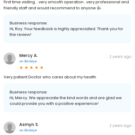
First time visiting… very smooth operation…very professional and
friendly staff and would recommend to anyone 👍
Business response:
Hi, Roy. Your feedback is highly appreciated. Thank you for
the review!
Mercy A.
2 years ago
on
Birdeye
Very patient Doctor who cares about my health
Business response:
Hi, Mercy. We appreciate the kind words and are glad we
could provide you with a positive experience!
Asmyn S.
2 years ago
on
Birdeye