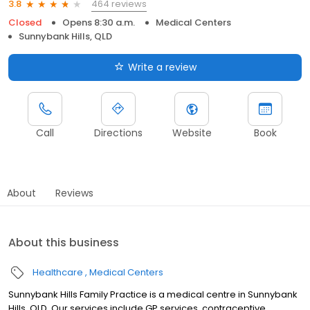
464 reviews
3.8
Closed
Opens 8:30 a.m.
Medical Centers
Sunnybank Hills, QLD
Write a review
Call
Directions
Website
Book
About
Reviews
About this business
Healthcare
Medical Centers
Sunnybank Hills Family Practice is a medical centre in Sunnybank
Hills, QLD. Our services include GP services, contraceptive