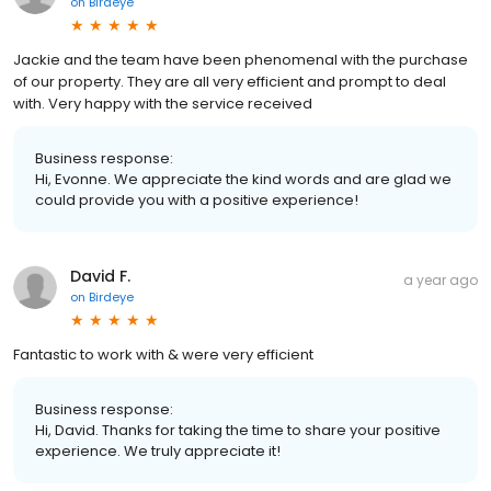
on
Birdeye
Jackie and the team have been phenomenal with the purchase
of our property. They are all very efficient and prompt to deal
with. Very happy with the service received
Business response:
Hi, Evonne. We appreciate the kind words and are glad we
could provide you with a positive experience!
David F.
a year ago
on
Birdeye
Fantastic to work with & were very efficient
Business response:
Hi, David. Thanks for taking the time to share your positive
experience. We truly appreciate it!