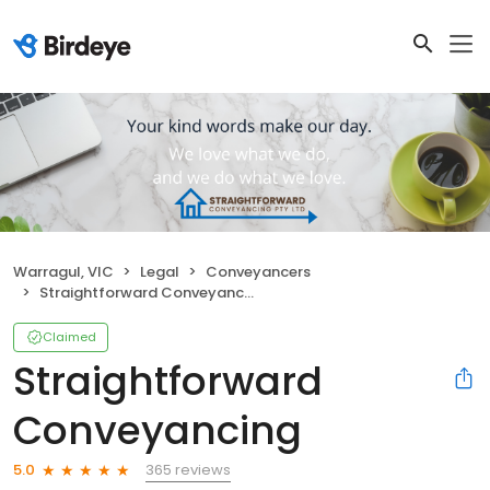
Warragul, VIC
Legal
Conveyancers
Straightforward Conveyancing
Claimed
Straightforward
Conveyancing
365 reviews
5.0