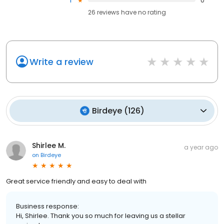
1
0
26
reviews have
no rating
Write a review
Birdeye
(
126
)
Shirlee M.
a year ago
on
Birdeye
Great service friendly and easy to deal with
Business response:
Hi, Shirlee. Thank you so much for leaving us a stellar