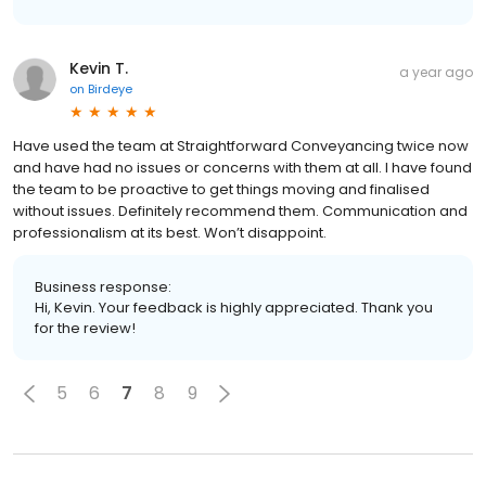
Kevin T.
a year ago
on
Birdeye
Have used the team at Straightforward Conveyancing twice now
and have had no issues or concerns with them at all. I have found
the team to be proactive to get things moving and finalised
without issues. Definitely recommend them. Communication and
professionalism at its best. Won’t disappoint.
Business response:
Hi, Kevin. Your feedback is highly appreciated. Thank you
for the review!
5
6
7
8
9