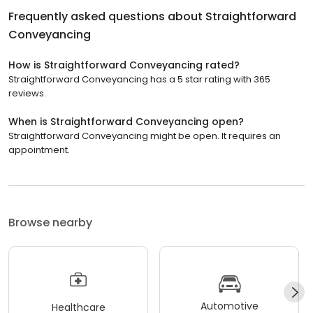
Frequently asked questions about
Straightforward
Conveyancing
How is Straightforward Conveyancing rated?
Straightforward Conveyancing has a 5 star rating with 365
reviews.
When is Straightforward Conveyancing open?
Straightforward Conveyancing might be open. It requires an
appointment.
Browse nearby
Automotive
Healthcare