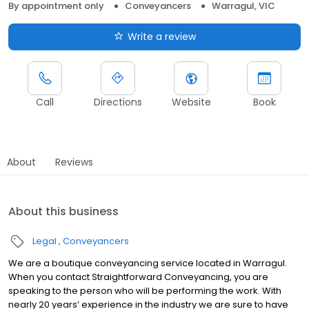
By appointment only
Conveyancers
Warragul, VIC
Write a review
Call
Directions
Website
Book
About
Reviews
About this business
Legal
Conveyancers
We are a boutique conveyancing service located in Warragul.
When you contact Straightforward Conveyancing, you are
speaking to the person who will be performing the work. With
nearly 20 years’ experience in the industry we are sure to have