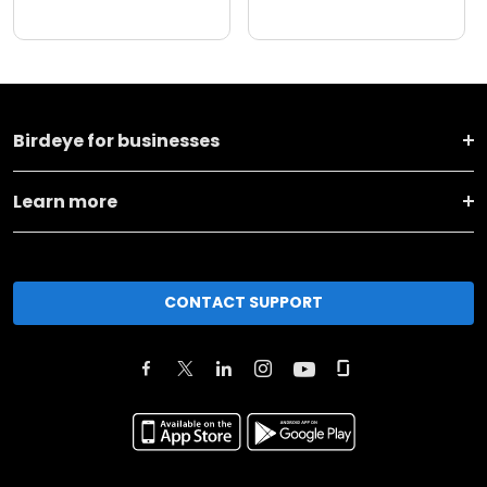
Birdeye for businesses
Learn more
CONTACT SUPPORT