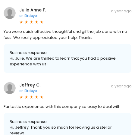
Julie Anne F.
a year ago
on
Birdeye
You were quick effective thoughtful and gif the job done with no
fuss. We really appreciated your help. Thanks.
Business response:
Hi, Julie. We are thrilled to learn that you had a positive
experience with us!
Jeffrey C.
a year ago
on
Birdeye
Fantastic experience with this company so easy to deal with
Business response:
Hi, Jeffrey. Thank you so much for leaving us a stellar
review!