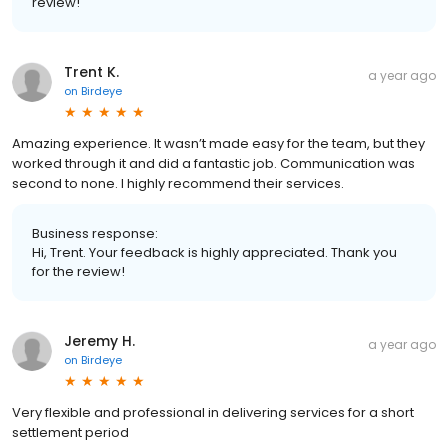
review!
Trent K.
a year ago
on
Birdeye
Amazing experience. It wasn’t made easy for the team, but they
worked through it and did a fantastic job. Communication was
second to none. I highly recommend their services.
Business response:
Hi, Trent. Your feedback is highly appreciated. Thank you
for the review!
Jeremy H.
a year ago
on
Birdeye
Very flexible and professional in delivering services for a short
settlement period