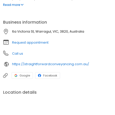
you covered. No question is too big or too small.
Read more
Business information
6a Victoria St, Warragul, VIC, 3820, Australia
Request appointment
Call us
https://straightforwardconveyancing.com.au/
Google
Facebook
Location details