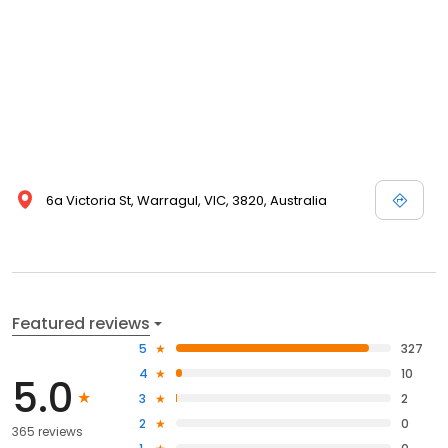
6a Victoria St, Warragul, VIC, 3820, Australia
Featured reviews
5
327
4
10
5.0
3
2
2
0
365 reviews