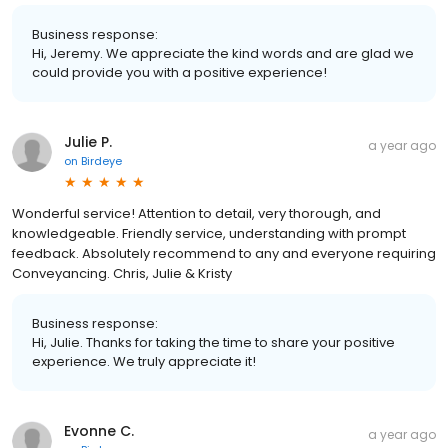
Business response:
Hi, Jeremy. We appreciate the kind words and are glad we
could provide you with a positive experience!
Julie P.
a year ago
on
Birdeye
Wonderful service! Attention to detail, very thorough, and
knowledgeable. Friendly service, understanding with prompt
feedback. Absolutely recommend to any and everyone requiring
Conveyancing. Chris, Julie & Kristy
Business response:
Hi, Julie. Thanks for taking the time to share your positive
experience. We truly appreciate it!
Evonne C.
a year ago