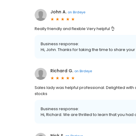
John A.
on
Birdeye
Really friendly and flexible Very helpful 👌
Business response:
Hi, John. Thanks for taking the time to share your
Richard G.
on
Birdeye
Sales lady was helpful professional. Delighted with
stocks
Business response:
Hi, Richard. We are thrilled to learn that you had
Nick S.
on
Birdeye