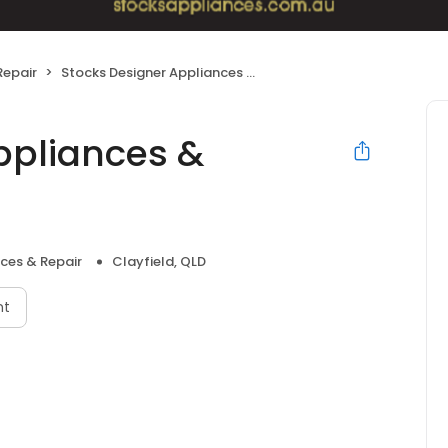
Repair
Stocks Designer Appliances & Bathrooms
ppliances &
ces & Repair
Clayfield, QLD
nt