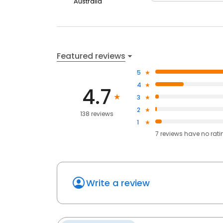
Australia
Featured reviews
5
4
4.7
3
2
138 reviews
1
7
reviews have
no rati
Write a review