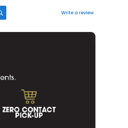
Write a review