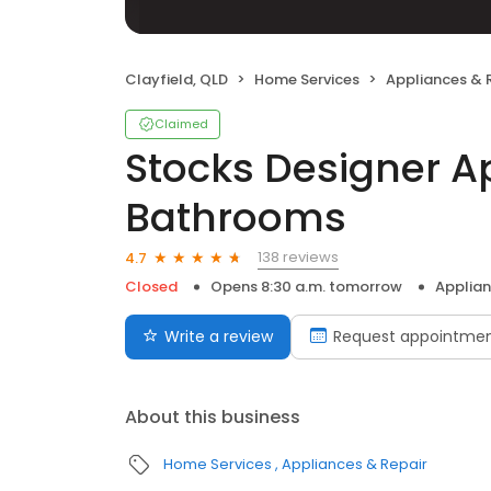
Clayfield, QLD
Home Services
Appliances & 
Claimed
Stocks Designer A
Bathrooms
138 reviews
4.7
Closed
Opens 8:30 a.m. tomorrow
Applian
Write a review
Request appointme
About this business
Home Services
Appliances & Repair