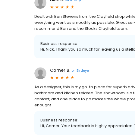
Dealt with Ben Stevens from the Clayfield shop whi
everything went as smoothly as possible. Great serv
recommend Ben and the Stocks Clayfield team.
Business response:
Hi, Nick. Thank you so much for leaving us a stell
Corner B.
on
Birdeye
As a designer, this is my go-to place for superb ad
bathroom and kitchen related. The showroom is a fa
contact, and one place to go makes the whole pro
enough!
Business response:
Hi, Corner. Your feedback is highly appreciated. 