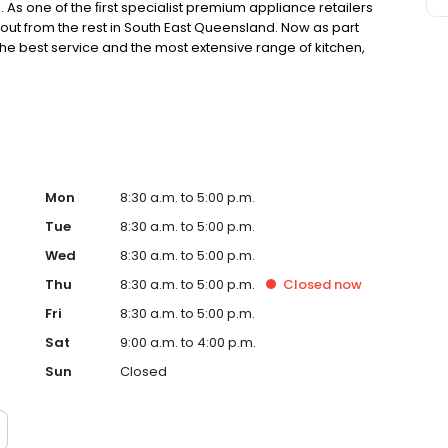
As one of the ﬁrst specialist premium appliance retailers
out from the rest in South East Queensland. Now as part
the best service and the most extensive range of kitchen,
Mon
8:30 a.m. to 5:00 p.m.
Tue
8:30 a.m. to 5:00 p.m.
Wed
8:30 a.m. to 5:00 p.m.
Thu
8:30 a.m. to 5:00 p.m.
Closed
now
Fri
8:30 a.m. to 5:00 p.m.
Sat
9:00 a.m. to 4:00 p.m.
Sun
Closed