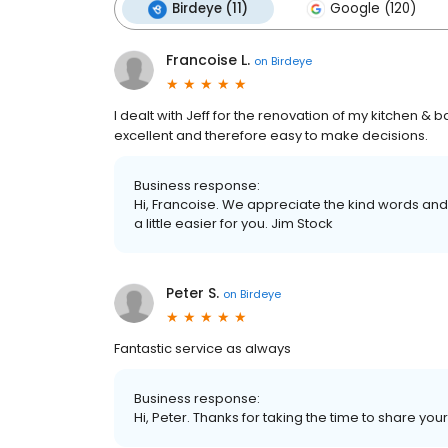
Birdeye (11)
Google (120)
Francoise L.
on
Birdeye
I dealt with Jeff for the renovation of my kitchen
excellent and therefore easy to make decisions.
Business response:
Hi, Francoise. We appreciate the kind words an
a little easier for you. Jim Stock
Peter S.
on
Birdeye
Fantastic service as always
Business response:
Hi, Peter. Thanks for taking the time to share you