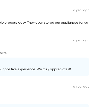
a year ago
 process easy. They even stored our appliances for us
a year ago
pany.
our positive experience. We truly appreciate it!
a year ago