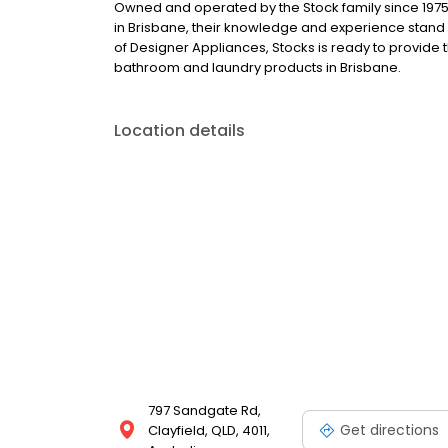
Owned and operated by the Stock family since 1975. 
in Brisbane, their knowledge and experience stand 
of Designer Appliances, Stocks is ready to provide 
bathroom and laundry products in Brisbane.
Location details
797 Sandgate Rd,
Get directions
Clayfield, QLD, 4011,