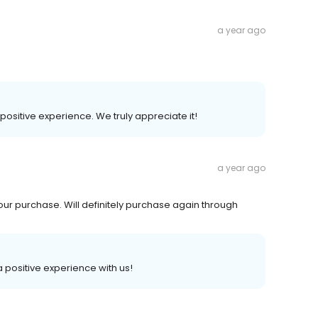
a year ago
 positive experience. We truly appreciate it!
a year ago
 our purchase. Will definitely purchase again through
 a positive experience with us!