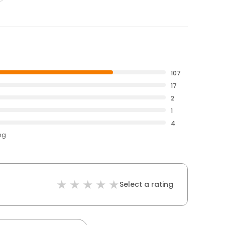
107
17
2
1
4
ng
Select a rating