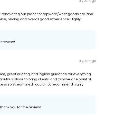
a year ago
le renovating our place for tapware/whitegoods etc. and
ice, pricing and overall good experience. Highly
ar review!
a year ago
vice, great quoting, and logical guidance for everything
bulous place to bring clients, and to have one point of
cess so streamlined I could not recommend highly
Thank you for the review!