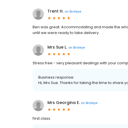
Trent H.
on
Birdeye
Ben was great. Accommodating and made the whole
until we were ready to take delivery.
Mrs Sue L.
on
Birdeye
Stress free - very pleasant dealings with your com
Business response:
Hi, Mrs Sue. Thanks for taking the time to share y
Mrs Georgina E.
on
Birdeye
First class