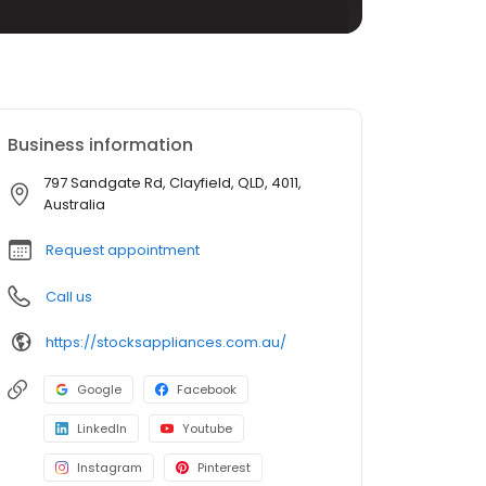
Business information
797 Sandgate Rd, Clayfield, QLD, 4011,
Australia
Request appointment
Call us
https://stocksappliances.com.au/
Google
Facebook
LinkedIn
Youtube
Instagram
Pinterest