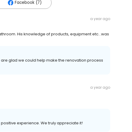
Facebook (7)
a year ago
 & bathroom. His knowledge of products, equipment etc…was
d are glad we could help make the renovation process
a year ago
r positive experience. We truly appreciate it!