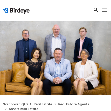
Southport, QLD
Real Estate
Real Estate Agents
Smart Real Estate