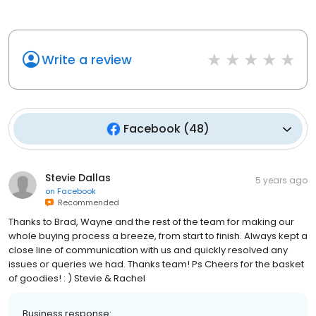
Write a review
Facebook
(
48
)
Stevie Dallas
5 years ago
on
Facebook
Recommended
Thanks to Brad, Wayne and the rest of the team for making our
whole buying process a breeze, from start to finish. Always kept a
close line of communication with us and quickly resolved any
issues or queries we had. Thanks team! Ps Cheers for the basket
of goodies! : ) Stevie & Rachel
Business response: