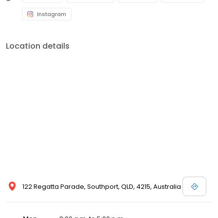
Instagram
Location details
122 Regatta Parade, Southport, QLD, 4215, Australia