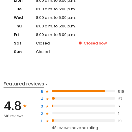
Mon
8:00 a.m. to 5:00 p.m.
Tue
8:00 a.m. to 5:00 p.m.
Wed
8:00 a.m. to 5:00 p.m.
Thu
8:00 a.m. to 5:00 p.m.
Fri
8:00 a.m. to 5:00 p.m.
Sat
Closed
Closed
now
Sun
Closed
Featured reviews
5
516
4
27
4.8
3
7
2
1
618 reviews
1
19
48
reviews have
no rating