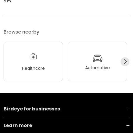
a.m.
Browse nearby
Automotive
Healthcare
Birdeye for businesses
Learn more