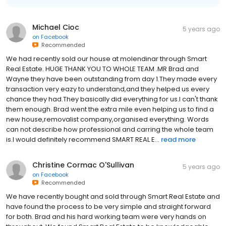
Michael Cioc
5 years ago
on
Facebook
Recommended
We had recently sold our house at molendinar through Smart
Real Estate. HUGE THANK YOU TO WHOLE TEAM .MR Brad and
Wayne they have been outstanding from day 1.They made every
transaction very eazy to understand,and they helped us every
chance they had.They basically did everything for us.I can't thank
them enough. Brad went the extra mile even helping us to find a
new house,removalist company,organised everything. Words
can not describe how professional and carring the whole team
is.I would definitely recommend SMART REAL E...
read more
Christine Cormac O'Sullivan
5 years ago
on
Facebook
Recommended
We have recently bought and sold through Smart Real Estate and
have found the process to be very simple and straight forward
for both. Brad and his hard working team were very hands on