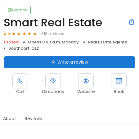
Claimed
Smart Real Estate
618 reviews
4.8
Closed
Opens 8:00 a.m. Monday
Real Estate Agents
Southport, QLD
Write a review
Call
Directions
Website
Book
About
Reviews