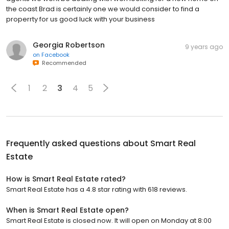
the coast Brad is certainly one we would consider to find a
properrty for us good luck with your business
Georgia Robertson
9 years ago
on
Facebook
Recommended
1
2
3
4
5
Frequently asked questions about
Smart Real
Estate
How is Smart Real Estate rated?
Smart Real Estate has a 4.8 star rating with 618 reviews.
When is Smart Real Estate open?
Smart Real Estate is closed now. It will open on Monday at 8:00