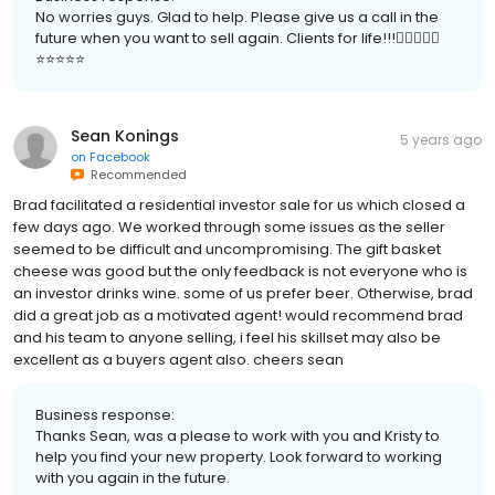
No worries guys. Glad to help. Please give us a call in the
future when you want to sell again. Clients for life!!!👍🏻🙏🏻😃
⭐️⭐️⭐️⭐️⭐️
Sean Konings
5 years ago
on
Facebook
Recommended
Brad facilitated a residential investor sale for us which closed a
few days ago. We worked through some issues as the seller
seemed to be difficult and uncompromising. The gift basket
cheese was good but the only feedback is not everyone who is
an investor drinks wine. some of us prefer beer. Otherwise, brad
did a great job as a motivated agent! would recommend brad
and his team to anyone selling, i feel his skillset may also be
excellent as a buyers agent also. cheers sean
Business response:
Thanks Sean, was a please to work with you and Kristy to
help you find your new property. Look forward to working
with you again in the future.