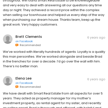
throughout. We found Smart Real Estate to be knowledgeable
and very easy to deal with answering all our questions any time
day or night. They achieved a record price within the complex
when selling our townhouse and helped us every step of the way
when purchasing our dream house. Thanks team, keep up the
great work. Very happy customers.
Brett Clements
6 years ago
on
Facebook
Recommended
We’ve worked with literally hundreds of agents. Loyalty is a quality
this man personifies. We’ve worked alongside and beside Brad
in the trenches for over a decade. I’d go over the wall with him.
There’s no better man.
Elena Lee
6 years ago
on
Facebook
Recommended
We have dealt with Smart Real Estate from all aspects for over 5
years. They acted as property manager for my mother’s
investment property, as rental agent for my sister, and recently
as selling agent. Brad is thorough and efficient, with helpful and