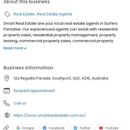
About this business
Real Estate
Real Estate Agents
Smart Real Estate are your local real estate agents in Surfers
Paradise. Our experienced agents can assist with residential
property sales, residential property management, property
leasing, commercial property sales, commercial property
management, rental appraisals, property appraisals, off the plan
Read more
sales, land sales, lifestyle sales, auctions & more. Located on
Chevron Island in Surfers Paradise to assist clients in Main Beach,
Southport, Ashmore, Benowa, Bundall, Broadbeach Waters,
Business information
Broadbeach, Molendinar, Carrara, Worongary, Clear Island
Waters, Mermaid Waters, Mermaid Beach, Nerang, Merrimac,
122 Regatta Parade, Southport, QLD, 4215, Australia
Robina, Miami & all surrounding suburbs of Surfers Paradise. For
the best real estate agent on the Gold Coast, contact Smart Real
Request appointment
Estate.
Call us
https://www.smartrealestate.com.au/
Google
Facebook
Twitter
Youtube