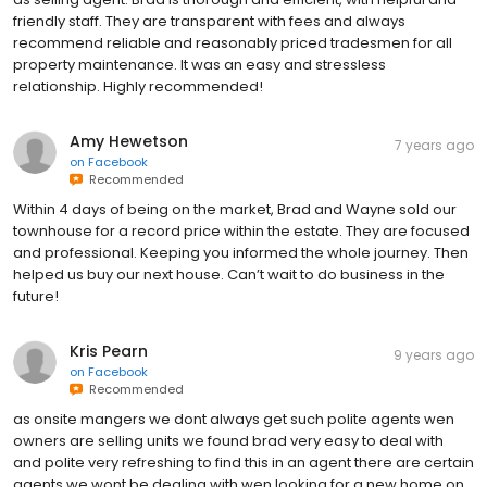
friendly staff. They are transparent with fees and always
recommend reliable and reasonably priced tradesmen for all
property maintenance. It was an easy and stressless
relationship. Highly recommended!
Amy Hewetson
7 years ago
on
Facebook
Recommended
Within 4 days of being on the market, Brad and Wayne sold our
townhouse for a record price within the estate. They are focused
and professional. Keeping you informed the whole journey. Then
helped us buy our next house. Can’t wait to do business in the
future!
Kris Pearn
9 years ago
on
Facebook
Recommended
as onsite mangers we dont always get such polite agents wen
owners are selling units we found brad very easy to deal with
and polite very refreshing to find this in an agent there are certain
agents we wont be dealing with wen looking for a new home on