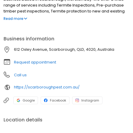
range of services including Termite Inspections, Pre-purchase
timber pest inspections, Termite protection to new and existing
buildings, Termite chemical treatments, Cockroaches, Silverfish,
Read more
Spiders, Ants (including funnel ants), Rats and mice, Fleas
(including move out sprays), Mosquitos, Midgies and Flies and All
other household pest treatments. Although we are based in
Business information
Scarborough we service the entire Moreton Bay region and
further including Redcliffe, Newport, Clontarf, Margate, Kippa-
612 Oxley Avenue, Scarborough, QLD, 4020, Australia
Ring, Rothwell, Woody-Point, Deception Bay, North Lakes, Mango
Hill, Kallangur and all Brisbane northern suburbs.
Request appointment
Call us
https://scarboroughpest.com.au/
Google
Facebook
Instagram
Location details