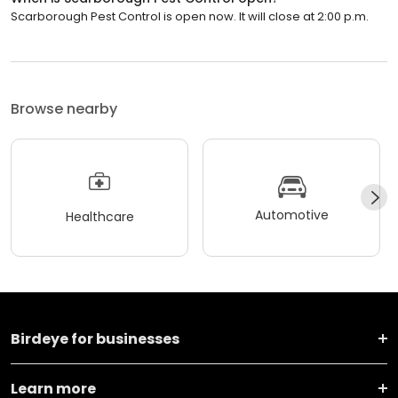
Scarborough Pest Control is open now. It will close at 2:00 p.m.
Browse nearby
Automotive
Healthcare
Birdeye for businesses
Learn more