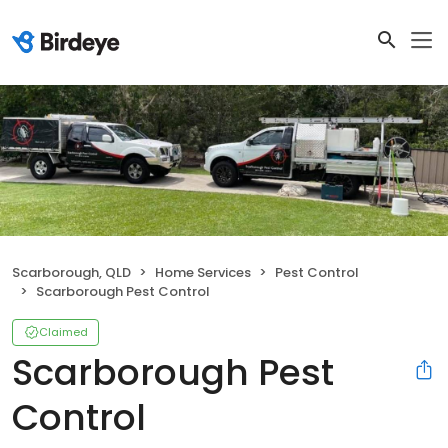
Scarborough, QLD
Home Services
Pest Control
Scarborough Pest Control
Claimed
Scarborough Pest
Control