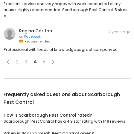
Excellent service and very happy with work conducted at my
house. Highly recommended. Scarborough Pest Control. 5 stars
⭐
Regina Carlton
7 years ago
on
Facebook
Recommended
Professional with loads of knowledge xx great company xx
2
3
4
5
Frequently asked questions about
Scarborough
Pest Control
How is Scarborough Pest Control rated?
Scarborough Pest Control has a 4.9 star rating with 149 reviews.
When is Scarborough Pest Control open?