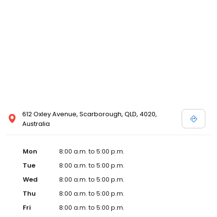
612 Oxley Avenue, Scarborough, QLD, 4020,
Australia
Mon
8:00 a.m. to 5:00 p.m.
Tue
8:00 a.m. to 5:00 p.m.
Wed
8:00 a.m. to 5:00 p.m.
Thu
8:00 a.m. to 5:00 p.m.
Fri
8:00 a.m. to 5:00 p.m.