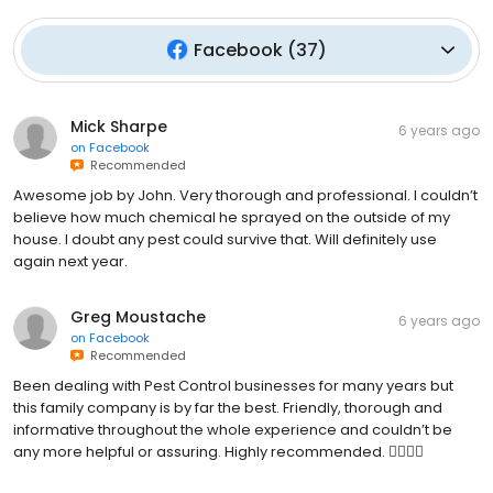
Facebook
(
37
)
Mick Sharpe
6 years ago
on
Facebook
Recommended
Awesome job by John. Very thorough and professional. I couldn’t
believe how much chemical he sprayed on the outside of my
house. I doubt any pest could survive that. Will definitely use
again next year.
Greg Moustache
6 years ago
on
Facebook
Recommended
Been dealing with Pest Control businesses for many years but
this family company is by far the best. Friendly, thorough and
informative throughout the whole experience and couldn’t be
any more helpful or assuring. Highly recommended. 👌🏻👍🏻