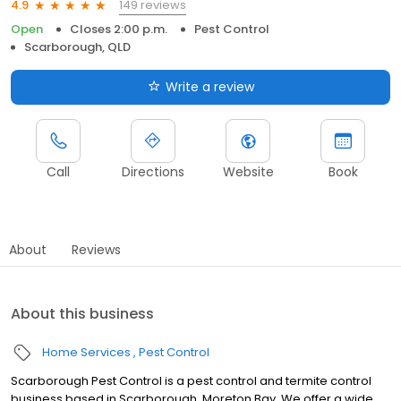
149 reviews
4.9
Open
Closes 2:00 p.m.
Pest Control
Scarborough, QLD
Write a review
Call
Directions
Website
Book
About
Reviews
About this business
Home Services
Pest Control
Scarborough Pest Control is a pest control and termite control
business based in Scarborough, Moreton Bay. We offer a wide