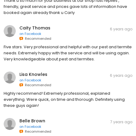
Thank u so much for your business at our shop fast replies ,
friendly, great service and prices gave lots of information have
booked again already thank u Carly
Caity Thomas
6 years ago
on
Facebook
Recommended
Five stars. Very professional and helpful with our pest and termite
needs. Extremely happy with the service and will be using again.
Very knowledgeable about pest and termites.
Lisa Knowles
6 years ago
on
Facebook
Recommended
Highly recommend! Extremely professional, explained
everything. Were quick, on time and thorough. Definitely using
these guys again!
Belle Brown
7 years ago
on
Facebook
Recommended