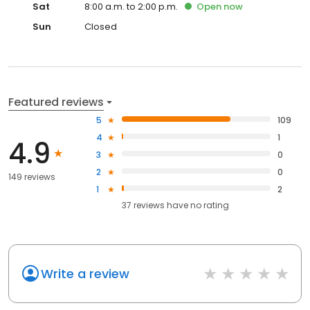
Sat
8:00 a.m. to 2:00 p.m.
Open
now
Sun
Closed
Featured reviews
5
109
4
1
4.9
3
0
2
0
149 reviews
1
2
37
reviews have
no rating
Write a review