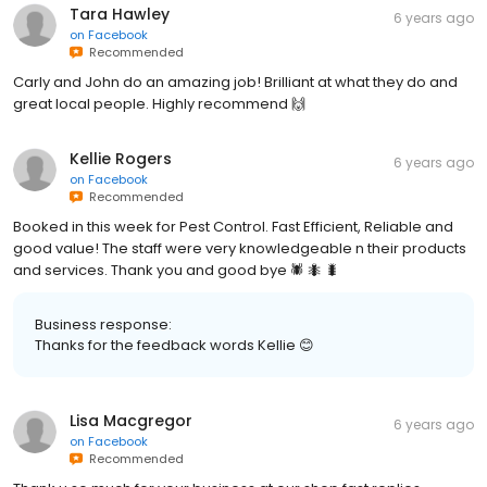
Tara Hawley
6 years ago
on
Facebook
Recommended
Carly and John do an amazing job! Brilliant at what they do and
great local people. Highly recommend 🙌
Kellie Rogers
6 years ago
on
Facebook
Recommended
Booked in this week for Pest Control. Fast Efficient, Reliable and
good value! The staff were very knowledgeable n their products
and services. Thank you and good bye 🕷 🐜 🐛
Business response:
Thanks for the feedback words Kellie 😊
Lisa Macgregor
6 years ago
on
Facebook
Recommended