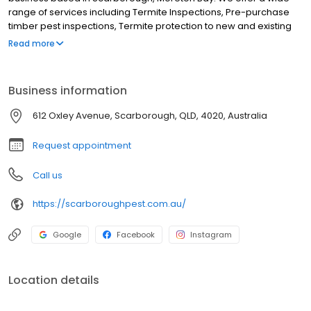
range of services including Termite Inspections, Pre-purchase
timber pest inspections, Termite protection to new and existing
buildings, Termite chemical treatments, Cockroaches, Silverfish,
Read more
Spiders, Ants (including funnel ants), Rats and mice, Fleas
(including move out sprays), Mosquitos, Midgies and Flies and All
other household pest treatments. Although we are based in
Business information
Scarborough we service the entire Moreton Bay region and
further including Redcliffe, Newport, Clontarf, Margate, Kippa-
612 Oxley Avenue, Scarborough, QLD, 4020, Australia
Ring, Rothwell, Woody-Point, Deception Bay, North Lakes, Mango
Hill, Kallangur and all Brisbane northern suburbs.
Request appointment
Call us
https://scarboroughpest.com.au/
Google
Facebook
Instagram
Location details