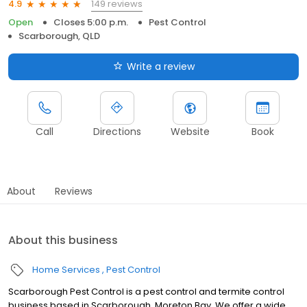
149 reviews
4.9
Open
Closes 5:00 p.m.
Pest Control
Scarborough, QLD
Write a review
Call
Directions
Website
Book
About
Reviews
About this business
Home Services
Pest Control
Scarborough Pest Control is a pest control and termite control
business based in Scarborough, Moreton Bay. We offer a wide