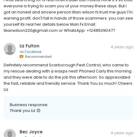
everyone is trying to scam you of your money these days. But i
got an honest and sincere person lilian wilson fx trust me guys I'm
earning profit. don't fall in hands of those scammers. you can see
yourself its real her details below lilian Fx Email:
lilianwilson220@gmail.com or WhatsApp: +12485090477
Liz Fulton
4 years ago
on
Facebook
Recommended
Definitely recommend Scarborough Pest Control, who came to
my rescue dealing with a wasps nest! Phoned Carly this morning
and they were able to do the job this afternoon. So appreciated
the fast, reliable and friendly service. Thank You so much! Cheers
Liz
Business response:
Thank you Liz 😍
Bec Joyce
4 years ago