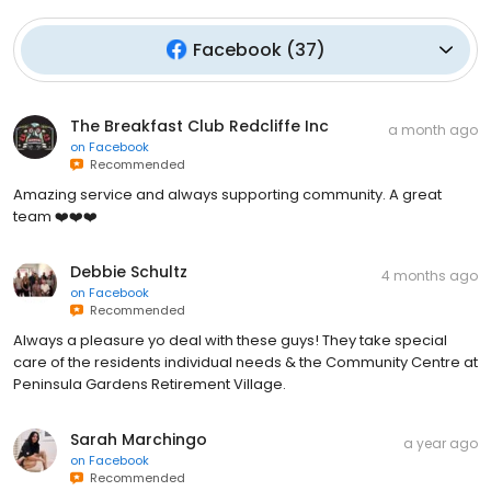
Facebook
(
37
)
The Breakfast Club Redcliffe Inc
a month ago
on
Facebook
Recommended
Amazing service and always supporting community. A great
team ❤️❤️❤️
Debbie Schultz
4 months ago
on
Facebook
Recommended
Always a pleasure yo deal with these guys! They take special
care of the residents individual needs & the Community Centre at
Peninsula Gardens Retirement Village.
Sarah Marchingo
a year ago
on
Facebook
Recommended