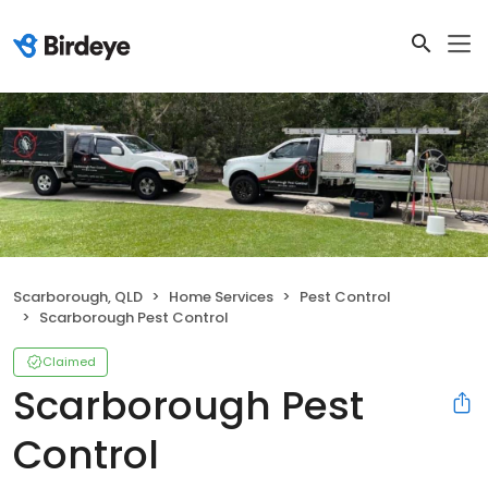
Scarborough, QLD
Home Services
Pest Control
Scarborough Pest Control
Claimed
Scarborough Pest
Control