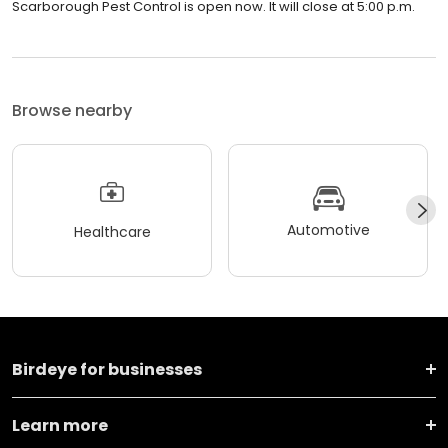
Scarborough Pest Control is open now. It will close at 5:00 p.m.
Browse nearby
Automotive
Healthcare
Birdeye for businesses
Learn more