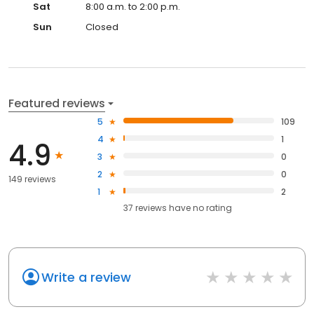
Sat
8:00 a.m. to 2:00 p.m.
Sun
Closed
Featured reviews
5
109
4
1
4.9
3
0
2
0
149 reviews
1
2
37
reviews have
no rating
Write a review