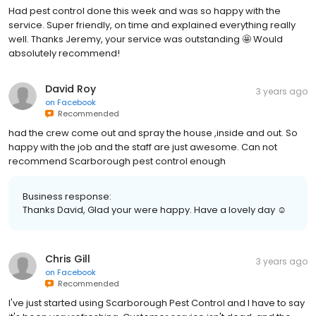
Had pest control done this week and was so happy with the
service. Super friendly, on time and explained everything really
well. Thanks Jeremy, your service was outstanding 🤩 Would
absolutely recommend!
David Roy
3 years ago
on
Facebook
Recommended
had the crew come out and spray the house ,inside and out. So
happy with the job and the staff are just awesome. Can not
recommend Scarborough pest control enough
Business response:
Thanks David, Glad your were happy. Have a lovely day ☺️
Chris Gill
3 years ago
on
Facebook
Recommended
I've just started using Scarborough Pest Control and I have to say