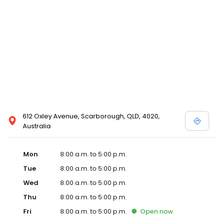
612 Oxley Avenue, Scarborough, QLD, 4020,
Australia
Mon
8:00 a.m. to 5:00 p.m.
Tue
8:00 a.m. to 5:00 p.m.
Wed
8:00 a.m. to 5:00 p.m.
Thu
8:00 a.m. to 5:00 p.m.
Fri
8:00 a.m. to 5:00 p.m.
Open
now