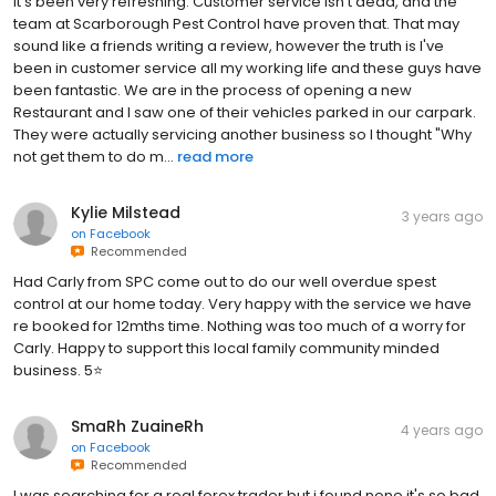
it's been very refreshing. Customer service isn't dead, and the
team at Scarborough Pest Control have proven that. That may
sound like a friends writing a review, however the truth is I've
been in customer service all my working life and these guys have
been fantastic. We are in the process of opening a new
Restaurant and I saw one of their vehicles parked in our carpark.
They were actually servicing another business so I thought "Why
not get them to do m...
read more
Kylie Milstead
3 years ago
on
Facebook
Recommended
Had Carly from SPC come out to do our well overdue spest
control at our home today. Very happy with the service we have
re booked for 12mths time. Nothing was too much of a worry for
Carly. Happy to support this local family community minded
business. 5⭐️
SmaRh ZuaineRh
4 years ago
on
Facebook
Recommended
I was searching for a real forex trader but i found none it's so bad