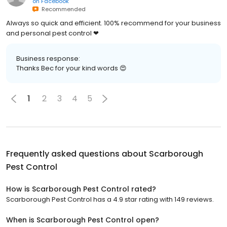
on
Facebook
Recommended
Always so quick and efficient. 100% recommend for your business
and personal pest control ❤
Business response:
Thanks Bec for your kind words 😍
1
2
3
4
5
Frequently asked questions about
Scarborough
Pest Control
How is Scarborough Pest Control rated?
Scarborough Pest Control has a 4.9 star rating with 149 reviews.
When is Scarborough Pest Control open?