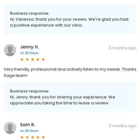
Business response:
Hi, Vanessa. thank you for your review. We're glad you had
a positive experience with our clinic.
Jenny H.
3 months ago
on
Birdeye
Very friendly, professional and actively listen to my needs. Thanks
Sage team!
Business response:
Hi, Jenny. thank you for sharing your experience. We
appreciate you taking the time to leave a review.
Sam R.
3 months ago
on
Birdeye