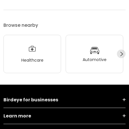
Browse nearby
Automotive
Healthcare
Birdeye for businesses
Learn more