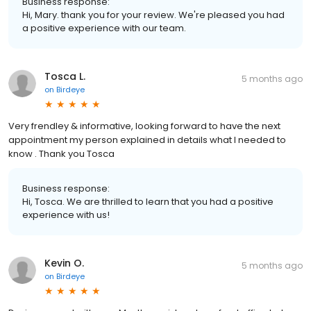
Business response:
Hi, Mary. thank you for your review. We're pleased you had
a positive experience with our team.
Tosca L.
5 months ago
on
Birdeye
Very frendley & informative, looking forward to have the next
appointment my person explained in details what I needed to
know . Thank you Tosca
Business response:
Hi, Tosca. We are thrilled to learn that you had a positive
experience with us!
Kevin O.
5 months ago
on
Birdeye