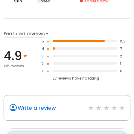
Sun
Closed
Closed
now
Featured reviews
5
158
4
7
4.9
3
2
2
1
195 reviews
1
0
27
reviews have
no rating
Write a review