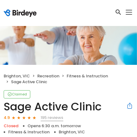
Brighton, VIC
Recreation
Fitness & Instruction
Sage Active Clinic
Claimed
Sage Active Clinic
195 reviews
4.9
Closed
Opens 6:30 a.m. tomorrow
Fitness & Instruction
Brighton, VIC