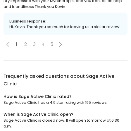
Dry impressed with your Myotheropist and you front office help
and friendliness Thank you Kevin
Business response:
Hi, Kevin. Thank you so much for leaving us a stellar review!
1
2
3
4
5
Frequently asked questions about
Sage Active
Clinic
How is Sage Active Clinic rated?
Sage Active Clinic has a 4.9 star rating with 195 reviews.
When is Sage Active Clinic open?
Sage Active Clinic is closed now. It will open tomorrow at 6:30
a.m.