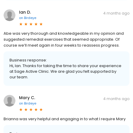
Ian D.
4 months ago
on
Birdeye
Abe was very thorough and knowledgeable in my opinion and
suggested remedial exercises that seemed appropriate. Of
course we’ll meet again in four weeks to reassess progress.
Business response:
Hi, Ian. Thanks for taking the time to share your experience
at Sage Active Clinic. We are glad you felt supported by
our team.
Mary C.
4 months ago
on
Birdeye
Brianna was very helpful and engaging in to what I require Mary