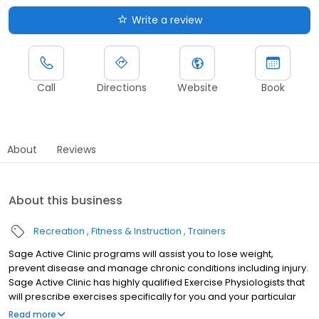
Write a review
Call
Directions
Website
Book
About
Reviews
About this business
Recreation
Fitness & Instruction
Trainers
Sage Active Clinic programs will assist you to lose weight,
prevent disease and manage chronic conditions including injury.
Sage Active Clinic has highly qualified Exercise Physiologists that
will prescribe exercises specifically for you and your particular
condition. All these exercises are backed up by scientific and
Read more