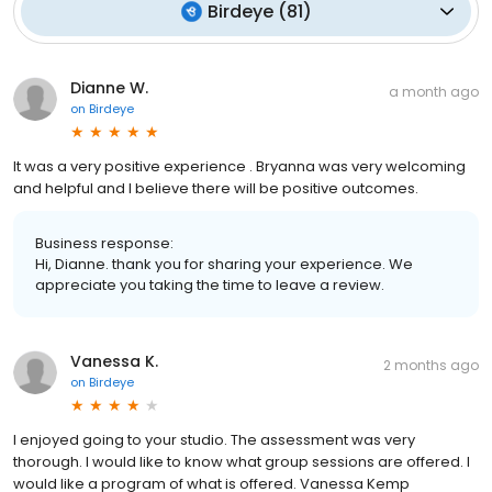
Birdeye
(
81
)
Dianne W.
a month ago
on
Birdeye
It was a very positive experience . Bryanna was very welcoming
and helpful and I believe there will be positive outcomes.
Business response:
Hi, Dianne. thank you for sharing your experience. We
appreciate you taking the time to leave a review.
Vanessa K.
2 months ago
on
Birdeye
I enjoyed going to your studio. The assessment was very
thorough. I would like to know what group sessions are offered. I
would like a program of what is offered. Vanessa Kemp