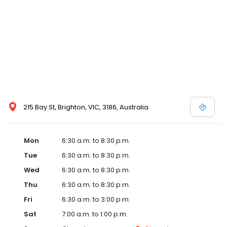
215 Bay St, Brighton, VIC, 3186, Australia
Mon
6:30 a.m. to 8:30 p.m.
Tue
6:30 a.m. to 8:30 p.m.
Wed
6:30 a.m. to 8:30 p.m.
Thu
6:30 a.m. to 8:30 p.m.
Fri
6:30 a.m. to 3:00 p.m.
Sat
7:00 a.m. to 1:00 p.m.