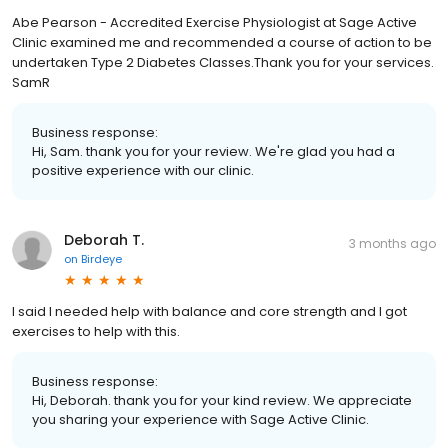
Abe Pearson - Accredited Exercise Physiologist at Sage Active
Clinic examined me and recommended a course of action to be
undertaken Type 2 Diabetes Classes.Thank you for your services.
SamR
Business response:
Hi, Sam. thank you for your review. We're glad you had a
positive experience with our clinic.
Deborah T.
3 months ago
on
Birdeye
I said I needed help with balance and core strength and I got
exercises to help with this.
Business response:
Hi, Deborah. thank you for your kind review. We appreciate
you sharing your experience with Sage Active Clinic.