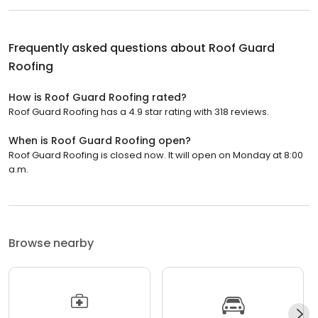
Frequently asked questions about
Roof Guard
Roofing
How is Roof Guard Roofing rated?
Roof Guard Roofing has a 4.9 star rating with 318 reviews.
When is Roof Guard Roofing open?
Roof Guard Roofing is closed now. It will open on Monday at 8:00
a.m.
Browse nearby