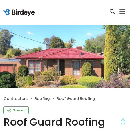
Contractors
Roofing
Roof Guard Roofing
Claimed
Roof Guard Roofing