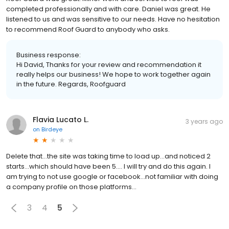
completed professionally and with care. Daniel was great. He
listened to us and was sensitive to our needs. Have no hesitation
to recommend Roof Guard to anybody who asks.
Business response:
Hi David, Thanks for your review and recommendation it
really helps our business! We hope to work together again
in the future. Regards, Roofguard
Flavia Lucato L.
3 years ago
on
Birdeye
Delete that...the site was taking time to load up...and noticed 2
starts...which should have been 5.... I will try and do this again. I
am trying to not use google or facebook...not familiar with doing
a company profile on those platforms...
3
4
5