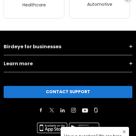
Automotive
Healthcare
Birdeye for businesses
Learn more
CONTACT SUPPORT