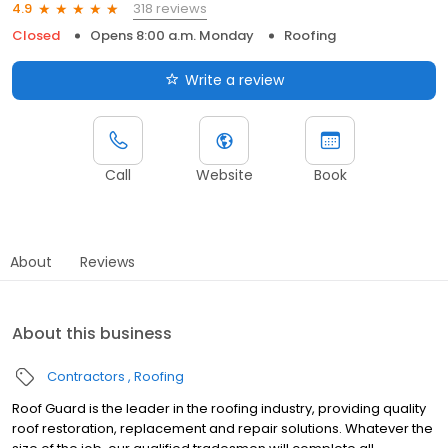
318 reviews
4.9
Closed
Opens 8:00 a.m. Monday
Roofing
Write a review
Call
Website
Book
About
Reviews
About this business
Contractors
Roofing
Roof Guard is the leader in the roofing industry, providing quality
roof restoration, replacement and repair solutions. Whatever the