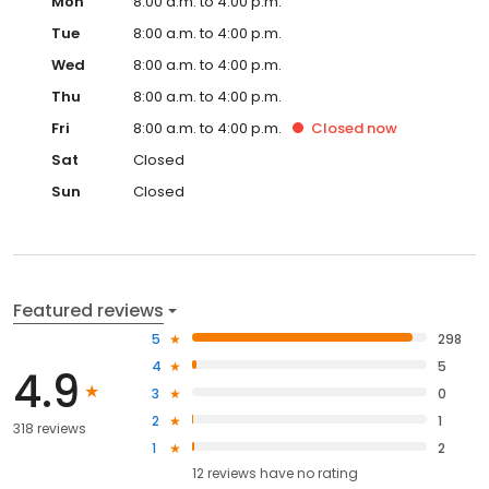
Mon
8:00 a.m. to 4:00 p.m.
Tue
8:00 a.m. to 4:00 p.m.
Wed
8:00 a.m. to 4:00 p.m.
Thu
8:00 a.m. to 4:00 p.m.
Fri
8:00 a.m. to 4:00 p.m.
Closed
now
Sat
Closed
Sun
Closed
Featured reviews
5
298
4
5
4.9
3
0
2
1
318 reviews
1
2
12
reviews have
no rating