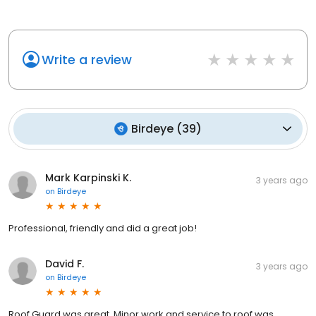
Write a review
Birdeye
(
39
)
Mark Karpinski K.
3 years ago
on
Birdeye
Professional, friendly and did a great job!
David F.
3 years ago
on
Birdeye
Roof Guard was great. Minor work and service to roof was