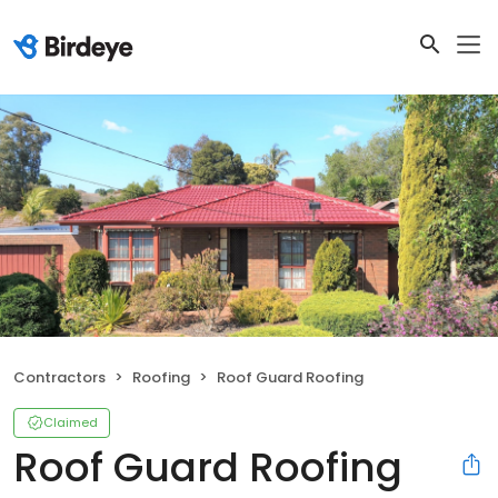
Contractors
Roofing
Roof Guard Roofing
Claimed
Roof Guard Roofing