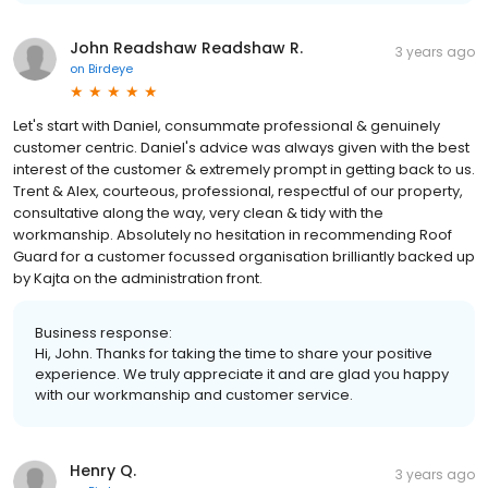
John Readshaw Readshaw R.
3 years ago
on
Birdeye
Let's start with Daniel, consummate professional & genuinely
customer centric. Daniel's advice was always given with the best
interest of the customer & extremely prompt in getting back to us.
Trent & Alex, courteous, professional, respectful of our property,
consultative along the way, very clean & tidy with the
workmanship. Absolutely no hesitation in recommending Roof
Guard for a customer focussed organisation brilliantly backed up
by Kajta on the administration front.
Business response:
Hi, John. Thanks for taking the time to share your positive
experience. We truly appreciate it and are glad you happy
with our workmanship and customer service.
Henry Q.
3 years ago