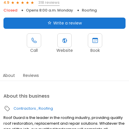
318 reviews
4.9
Closed
Opens 8:00 a.m. Monday
Roofing
Write a review
Call
Website
Book
About
Reviews
About this business
Contractors
Roofing
Roof Guard is the leader in the roofing industry, providing quality
roof restoration, replacement and repair solutions. Whatever the