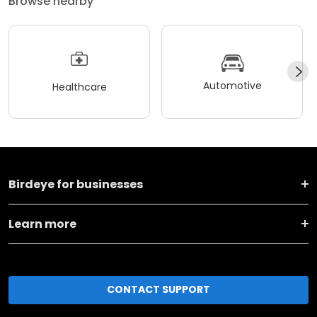
Browse nearby
Automotive
Healthcare
Birdeye for businesses
Learn more
CONTACT SUPPORT