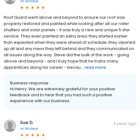
on
Birdeye
Roof Guard went above and beyond to ensure our roof was
properly restored and painted while looking after all our roller
shutters and solar panels - it was truly a rare and unique 5 star
service. They even painted an extra area; they started earlier
than expected when they were ahead of schedule; they cleaned
up all and any mess they left behind and they communicated on
all issues along the way. Steve did the bulk of the work - going
above and beyond - and I truly hope that he trains many
apprentices along his career - becau...
read more
Business response:
Hi Henry. We are extremely grateful for your positive
feedback and to hear that you had such a positive
experience with our business.
Sue D.
3 years ago
on
Birdeye