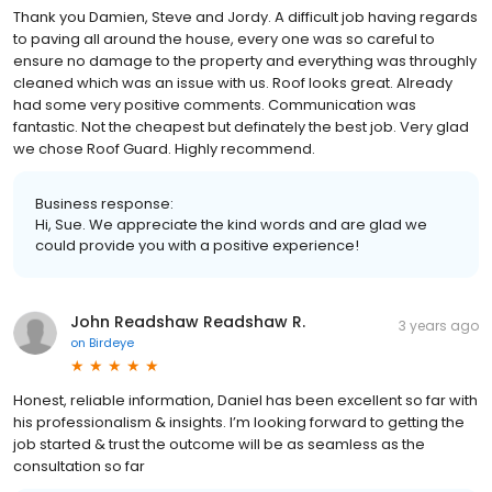
Thank you Damien, Steve and Jordy. A difficult job having regards
to paving all around the house, every one was so careful to
ensure no damage to the property and everything was throughly
cleaned which was an issue with us. Roof looks great. Already
had some very positive comments. Communication was
fantastic. Not the cheapest but definately the best job. Very glad
we chose Roof Guard. Highly recommend.
Business response:
Hi, Sue. We appreciate the kind words and are glad we
could provide you with a positive experience!
John Readshaw Readshaw R.
3 years ago
on
Birdeye
Honest, reliable information, Daniel has been excellent so far with
his professionalism & insights. I’m looking forward to getting the
job started & trust the outcome will be as seamless as the
consultation so far