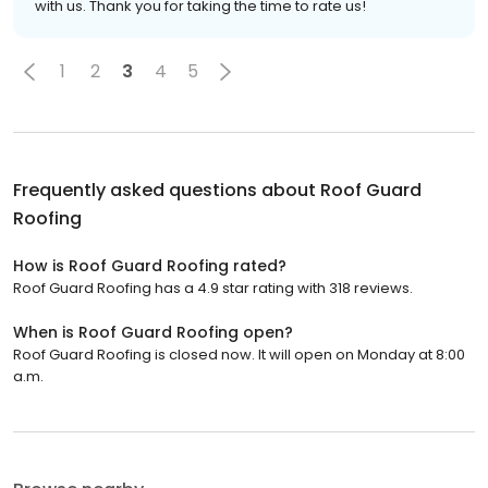
with us. Thank you for taking the time to rate us!
1
2
3
4
5
Frequently asked questions about
Roof Guard
Roofing
How is Roof Guard Roofing rated?
Roof Guard Roofing has a 4.9 star rating with 318 reviews.
When is Roof Guard Roofing open?
Roof Guard Roofing is closed now. It will open on Monday at 8:00
a.m.