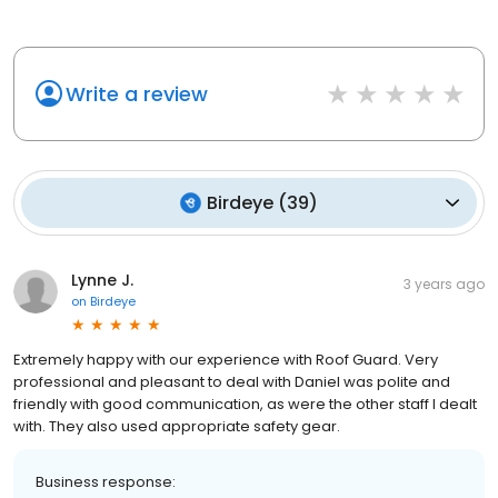
Write a review
Birdeye
(
39
)
Lynne J.
3 years ago
on
Birdeye
Extremely happy with our experience with Roof Guard. Very
professional and pleasant to deal with Daniel was polite and
friendly with good communication, as were the other staff I dealt
with. They also used appropriate safety gear.
Business response: