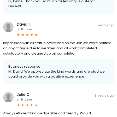
Hi, Lynne. Thank you so much for leaving us a stellar
review!
David F.
3 years ago
on
Birdeye
Impressed with.all staff,in office and on the JobWe were notified
on any change due to weather and all work completed
satisfactory and cleaned up on completion
Business response:
Hi, David. We appreciate the kind words and are glad we
could provide you with a positive experience!
Julie O.
3 years ago
on
Birdeye
Always efficient knowledgeable and friendly. Would