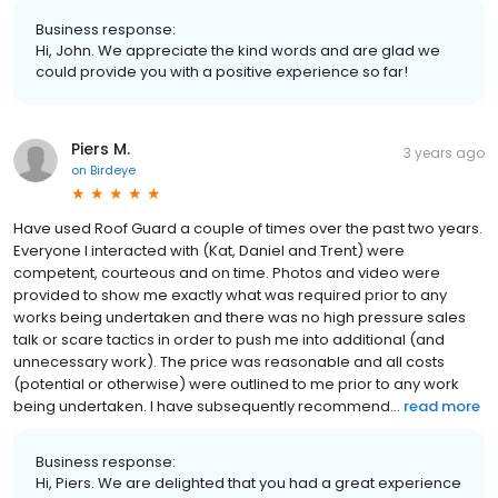
Business response:
Hi, John. We appreciate the kind words and are glad we
could provide you with a positive experience so far!
Piers M.
3 years ago
on
Birdeye
Have used Roof Guard a couple of times over the past two years.
Everyone I interacted with (Kat, Daniel and Trent) were
competent, courteous and on time. Photos and video were
provided to show me exactly what was required prior to any
works being undertaken and there was no high pressure sales
talk or scare tactics in order to push me into additional (and
unnecessary work). The price was reasonable and all costs
(potential or otherwise) were outlined to me prior to any work
being undertaken. I have subsequently recommend...
read more
Business response:
Hi, Piers. We are delighted that you had a great experience