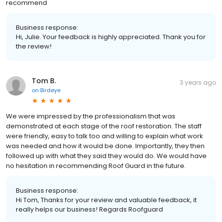
recommend
Business response:
Hi, Julie. Your feedback is highly appreciated. Thank you for
the review!
Tom B.
3 years ago
on
Birdeye
We were impressed by the professionalism that was
demonstrated at each stage of the roof restoration. The staff
were friendly, easy to talk too and willing to explain what work
was needed and how it would be done. Importantly, they then
followed up with what they said they would do. We would have
no hesitation in recommending Roof Guard in the future.
Business response:
Hi Tom, Thanks for your review and valuable feedback, it
really helps our business! Regards Roofguard