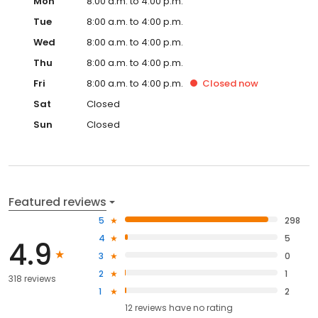
Mon
8:00 a.m. to 4:00 p.m.
Tue
8:00 a.m. to 4:00 p.m.
Wed
8:00 a.m. to 4:00 p.m.
Thu
8:00 a.m. to 4:00 p.m.
Fri
8:00 a.m. to 4:00 p.m.
Closed
now
Sat
Closed
Sun
Closed
Featured reviews
5
298
4
5
4.9
3
0
2
1
318 reviews
1
2
12
reviews have
no rating