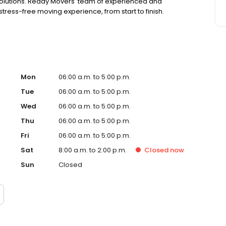
 solutions. Ready Movers' team of experienced and
ress-free moving experience, from start to finish.
Mon
06:00 a.m. to 5:00 p.m.
Tue
06:00 a.m. to 5:00 p.m.
Wed
06:00 a.m. to 5:00 p.m.
Thu
06:00 a.m. to 5:00 p.m.
Fri
06:00 a.m. to 5:00 p.m.
Sat
8:00 a.m. to 2:00 p.m.
Closed
now
Sun
Closed