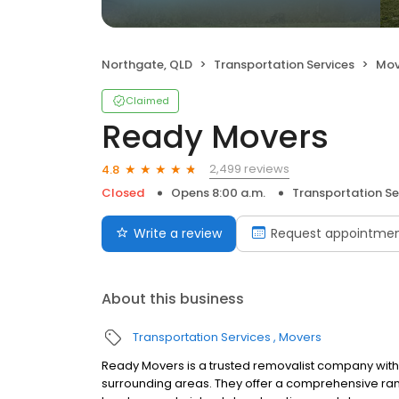
Northgate, QLD
Transportation Services
Mov
Claimed
Ready Movers
2,499 reviews
4.8
Closed
Opens 8:00 a.m.
Transportation Se
Write a review
Request appointme
About this business
Transportation Services
Movers
Ready Movers is a trusted removalist company with 
surrounding areas. They offer a comprehensive ran