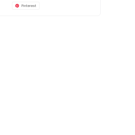
Pinterest