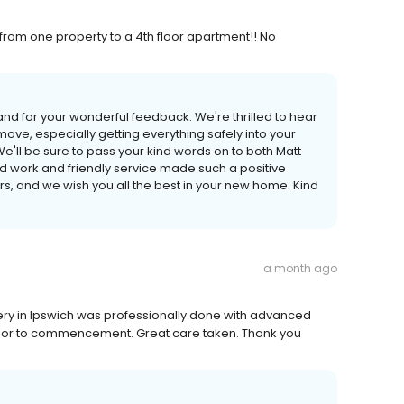
from one property to a 4th floor apartment!! No
nd for your wonderful feedback. We're thrilled to hear
move, especially getting everything safely into your
e'll be sure to pass your kind words on to both Matt
rd work and friendly service made such a positive
, and we wish you all the best in your new home. Kind
a month ago
very in Ipswich was professionally done with advanced
 prior to commencement. Great care taken. Thank you