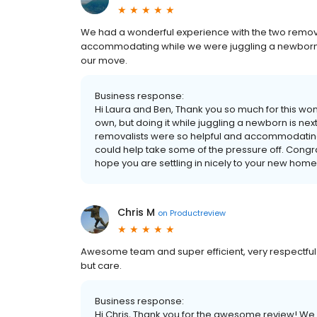
We had a wonderful experience with the two remov
accommodating while we were juggling a newborn a
our move.
Business response:
Hi Laura and Ben, Thank you so much for this won
own, but doing it while juggling a newborn is nex
removalists were so helpful and accommodating d
could help take some of the pressure off. Congra
hope you are settling in nicely to your new hom
Chris M
on
Productreview
Awesome team and super efficient, very respectful 
but care.
Business response:
Hi Chris, Thank you for the awesome review! We 