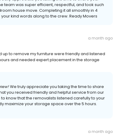
the team was super efficient, respectful, and took such
droom house move. Completing it all smoothly in 4
ass your kind words along to the crew. Ready Movers
a month ago
d up to remove my furniture were friendly and listened
5 hours and needed expert placement in the storage
view! We truly appreciate you taking the time to share
that you received friendly and helpful service from our
c to know that the removalists listened carefully to your
tly maximize your storage space over the 5 hours.
a month ago