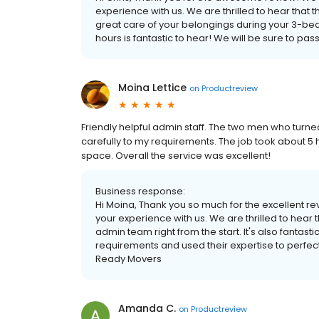
experience with us. We are thrilled to hear that 
great care of your belongings during your 3-be
hours is fantastic to hear! We will be sure to p
Moina Lettice
on
Productreview
Friendly helpful admin staff. The two men who turne
carefully to my requirements. The job took about 
space. Overall the service was excellent!
Business response:
Hi Moina, Thank you so much for the excellent re
your experience with us. We are thrilled to hear 
admin team right from the start. It's also fantasti
requirements and used their expertise to perfec
Ready Movers
Amanda C.
on
Productreview