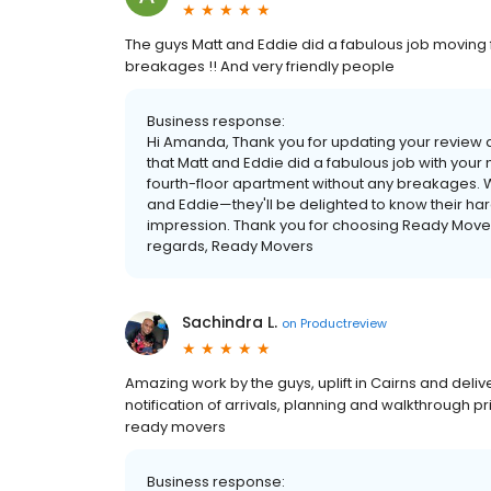
The guys Matt and Eddie did a fabulous job moving 
breakages !! And very friendly people
Business response:
Hi Amanda, Thank you for updating your review a
that Matt and Eddie did a fabulous job with your 
fourth-floor apartment without any breakages. W
and Eddie—they'll be delighted to know their ha
impression. Thank you for choosing Ready Movers
regards, Ready Movers
Sachindra L.
on
Productreview
Amazing work by the guys, uplift in Cairns and deli
notification of arrivals, planning and walkthrough
ready movers
Business response: