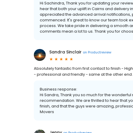
Hi Sachindra, Thank you for updating your revie
hear that both your uplift in Cairns and delivery
appreciated the advanced arrival notifications
commenced. It's great to know our team took ex
process. We take pride in delivering a smooth 
comments mean a lot to us. Thank you for choosi
Sandra Sinclair
on
Productreview
Absolutely fantastic from first contact to finish - 
- professional and friendly - same at the other end
Business response:
Hi Sandra, Thank you so much for the wonderful 
recommendation. We are thrilled to hear that yo
finish, and that the guys were amazing, professi
Movers
Jenny
on
Productreview