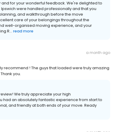
w and for your wonderful feedback. We're delighted to
 in Ipswich were handled professionally and that you
, planning, and walkthrough before the move
cellent care of your belongings throughout the
and well-organised moving experience, and your
ng R...
read more
a month ago
Highly recommend ! The guys that loaded were truly amazing
. Thank you.
review! We truly appreciate your high
u had an absolutely fantastic experience from start to
onal, and friendly at both ends of your move. Ready