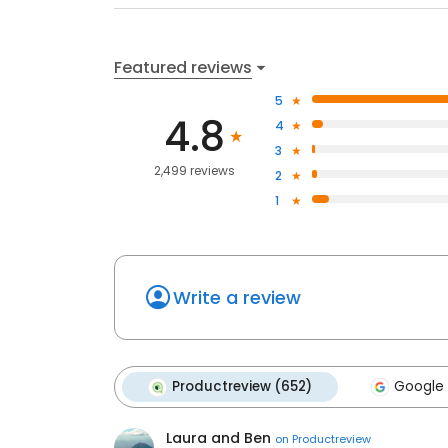
Featured reviews
5
4.8
4
3
2,499 reviews
2
1
Write a review
Productreview (652)
Google 
Laura and Ben
on
Productreview