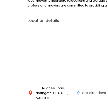
local moves to interstate relocations and storage
professional movers are committed to providing a st
Location details
858 Nudgee Road,
Get directions
Northgate, QLD, 4013,
Australia