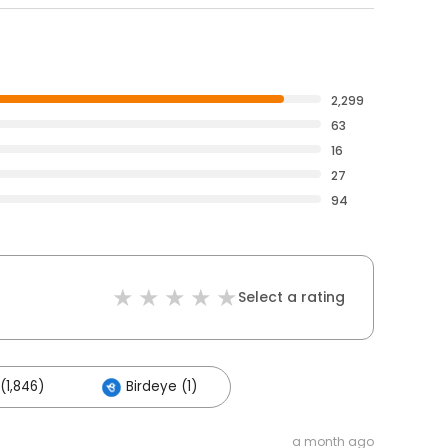
2,299
63
16
27
94
Select a rating
(1,846)
Birdeye (1)
a month ago