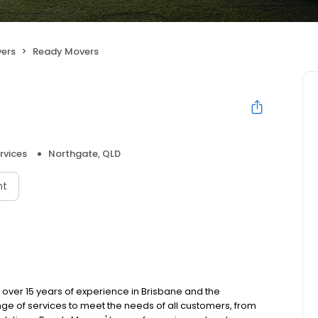
ers
Ready Movers
rvices
Northgate, QLD
nt
over 15 years of experience in Brisbane and the
ge of services to meet the needs of all customers, from