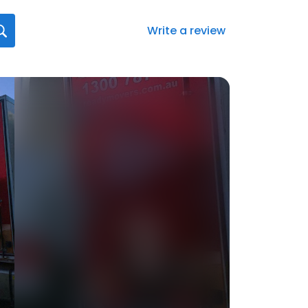
Write a review