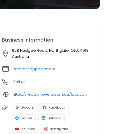
Business information
858 Nudgee Road, Northgate, QLD, 4013,
Australia
Request appointment
Call us
https://readymovers.com.au/locations/brisbane/
Google
Facebook
Twitter
LinkedIn
Youtube
Instagram