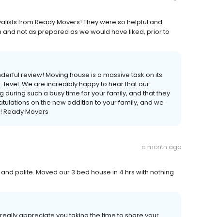
alists from Ready Movers! They were so helpful and
nd not as prepared as we would have liked, prior to
derful review! Moving house is a massive task on its
t-level. We are incredibly happy to hear that our
uring such a busy time for your family, and that they
tulations on the new addition to your family, and we
e! Ready Movers
a month ago
and polite. Moved our 3 bed house in 4 hrs with nothing
really appreciate you taking the time to share your