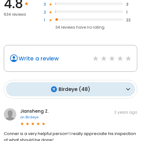
4.8
3
3
2
1
634 reviews
1
22
34
reviews have
no rating
Write a review
Birdeye
(
48
)
Jiansheng Z.
2 years ago
on
Birdeye
Conner is a very helpful person! I really appreciate his inspection
of what should be done!