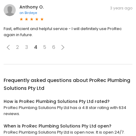
Anthony O.
3 years ago
on
Birdeye
Fast, efficient and helpful service - I will definitely use ProRec
again in future.
2
3
4
5
6
Frequently asked questions about
ProRec Plumbing
Solutions Pty Ltd
How is ProRec Plumbing Solutions Pty Ltd rated?
ProRec Plumbing Solutions Pty Ltd has a 4.8 star rating with 634
reviews.
When is ProRec Plumbing Solutions Pty Ltd open?
ProRec Plumbing Solutions Pty Ltd is open now. It is open 24/7.