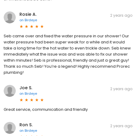
Rosie A.
2 years ago
on
Birdeye
Seb came over and fixed the water pressure in our shower! Our
water pressure had been super weak for a while and it would
take a long time for the hot water to even trickle down. Seb knew
immediately what the issue was and was able to fix our shower
within minutes! Seb is professional, friendly and just a great guy!
Thank so much Seb! You’re a legend! Highly recommend Prorec
plumbing!
Joe S.
2 years ago
on
Birdeye
Great service, communication and friendly
Ron S.
2 years ago
on
Birdeye