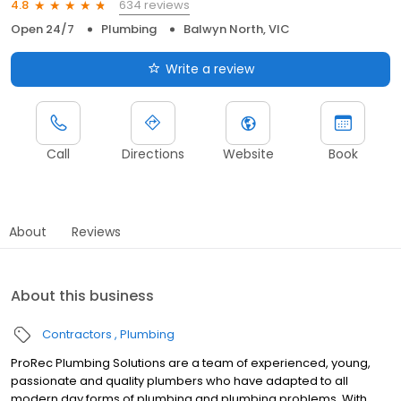
634 reviews
4.8
Open 24/7
Plumbing
Balwyn North, VIC
Write a review
Call
Directions
Website
Book
About
Reviews
About this business
Contractors
Plumbing
ProRec Plumbing Solutions are a team of experienced, young,
passionate and quality plumbers who have adapted to all
modern day forms of plumbing and plumbing problems. With