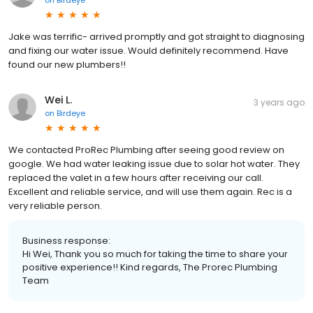
Jake was terrific- arrived promptly and got straight to diagnosing
and fixing our water issue. Would definitely recommend. Have
found our new plumbers!!
Wei L.
3 years ago
on
Birdeye
We contacted ProRec Plumbing after seeing good review on
google. We had water leaking issue due to solar hot water. They
replaced the valet in a few hours after receiving our call.
Excellent and reliable service, and will use them again. Rec is a
very reliable person.
Business response:
Hi Wei, Thank you so much for taking the time to share your
positive experience!! Kind regards, The Prorec Plumbing
Team