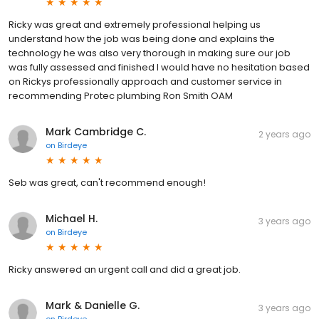
Ricky was great and extremely professional helping us
understand how the job was being done and explains the
technology he was also very thorough in making sure our job
was fully assessed and finished I would have no hesitation based
on Rickys professionally approach and customer service in
recommending Protec plumbing Ron Smith OAM
Mark Cambridge C.
2 years ago
on
Birdeye
Seb was great, can't recommend enough!
Michael H.
3 years ago
on
Birdeye
Ricky answered an urgent call and did a great job.
Mark & Danielle G.
3 years ago
on
Birdeye