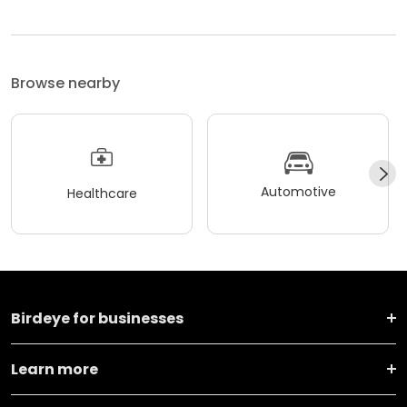
Browse nearby
Automotive
Healthcare
Birdeye for businesses
Learn more