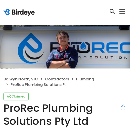
Balwyn North, VIC
Contractors
Plumbing
ProRec Plumbing Solutions Pty Ltd
Claimed
ProRec Plumbing
Solutions Pty Ltd