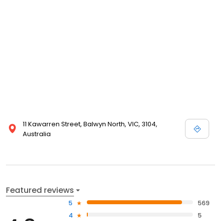
11 Kawarren Street, Balwyn North, VIC, 3104,
Australia
Featured reviews
5
569
4
5