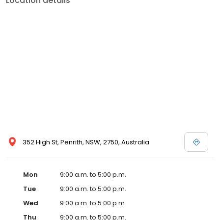
Location details
352 High St, Penrith, NSW, 2750, Australia
Mon
9:00 a.m. to 5:00 p.m.
Tue
9:00 a.m. to 5:00 p.m.
Wed
9:00 a.m. to 5:00 p.m.
Thu
9:00 a.m. to 5:00 p.m.