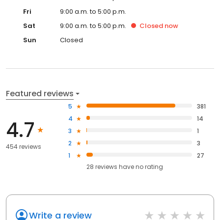
Fri
9:00 a.m. to 5:00 p.m.
Sat
9:00 a.m. to 5:00 p.m.
Closed
now
Sun
Closed
Featured reviews
5
381
4
14
4.7
3
1
2
3
454 reviews
1
27
28
reviews have
no rating
Write a review