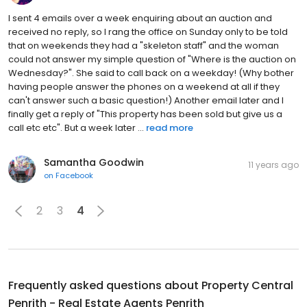
I sent 4 emails over a week enquiring about an auction and
received no reply, so I rang the office on Sunday only to be told
that on weekends they had a "skeleton staff" and the woman
could not answer my simple question of "Where is the auction on
Wednesday?". She said to call back on a weekday! (Why bother
having people answer the phones on a weekend at all if they
can't answer such a basic question!) Another email later and I
finally get a reply of "This property has been sold but give us a
call etc etc". But a week later ...
read more
Samantha Goodwin
11 years ago
on
Facebook
2
3
4
Frequently asked questions about
Property Central
Penrith - Real Estate Agents Penrith