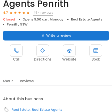
Agents Penrith
454 reviews
4.7
Closed
Opens 9:00 a.m. Monday
Real Estate Agents
Penrith, NSW
Write a review
Call
Directions
Website
Book
About
Reviews
About this business
Real Estate
Real Estate Agents