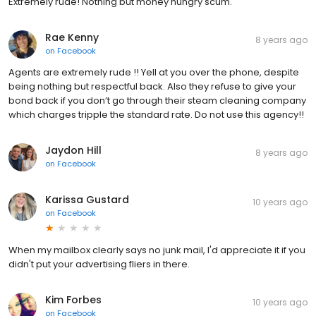
Extremely rude! Nothing but money hungry scum.
Rae Kenny
8 years ago
on
Facebook
Agents are extremely rude !! Yell at you over the phone, despite
being nothing but respectful back. Also they refuse to give your
bond back if you don’t go through their steam cleaning company
which charges tripple the standard rate. Do not use this agency!!
Jaydon Hill
8 years ago
on
Facebook
Karissa Gustard
10 years ago
on
Facebook
When my mailbox clearly says no junk mail, I'd appreciate it if you
didn't put your advertising fliers in there.
Kim Forbes
10 years ago
on
Facebook