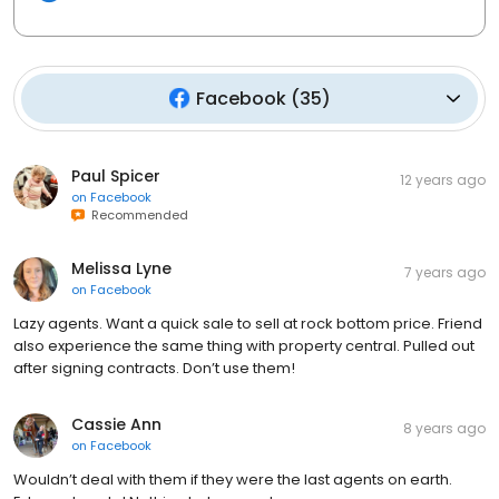
Facebook
(
35
)
Paul Spicer
12 years ago
on
Facebook
Recommended
Melissa Lyne
7 years ago
on
Facebook
Lazy agents. Want a quick sale to sell at rock bottom price. Friend
also experience the same thing with property central. Pulled out
after signing contracts. Don’t use them!
Cassie Ann
8 years ago
on
Facebook
Wouldn’t deal with them if they were the last agents on earth.