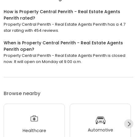
How is Property Central Penrith - Real Estate Agents
Penrith rated?
Property Central Penrith - Real Estate Agents Penrith has a 4.7
star rating with 454 reviews.
When is Property Central Penrith - Real Estate Agents
Penrith open?
Property Central Penrith - Real Estate Agents Penrith is closed
now. It will open on Monday at 9:00 a.m.
Browse nearby
Automotive
Healthcare