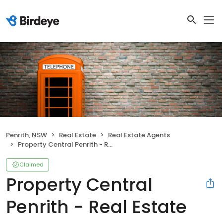
Penrith, NSW
Real Estate
Real Estate Agents
Property Central Penrith - Real Estate Agents Penrith
Claimed
Property Central
Penrith - Real Estate