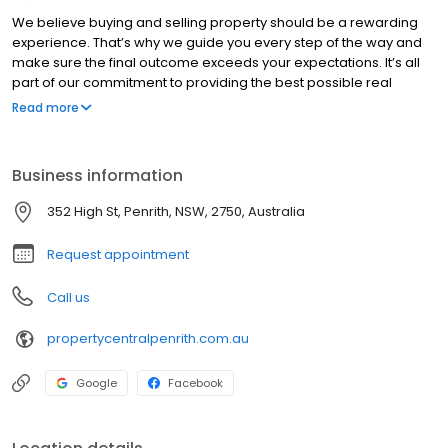
We believe buying and selling property should be a rewarding
experience. That’s why we guide you every step of the way and
make sure the final outcome exceeds your expectations. It’s all
part of our commitment to providing the best possible real
estate experience in Penrith and across Western Sydney.
Read more
Business information
352 High St, Penrith, NSW, 2750, Australia
Request appointment
Call us
propertycentralpenrith.com.au
Google
Facebook