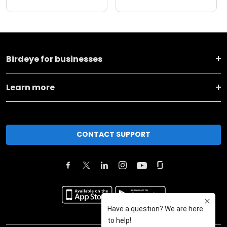
Birdeye for businesses
Learn more
CONTACT SUPPORT