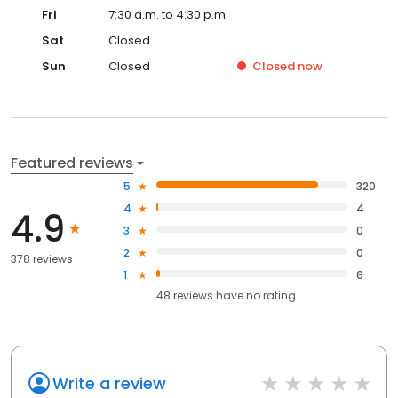
Fri
7:30 a.m. to 4:30 p.m.
Sat
Closed
Sun
Closed
Closed
now
Featured reviews
5
320
4
4
4.9
3
0
2
0
378 reviews
1
6
48
reviews have
no rating
Write a review