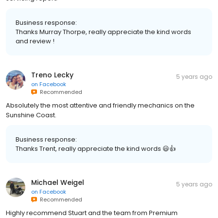
Business response:
Thanks Murray Thorpe, really appreciate the kind words
and review !
Treno Lecky
5 years ago
on
Facebook
Recommended
Absolutely the most attentive and friendly mechanics on the
Sunshine Coast.
Business response:
Thanks Trent, really appreciate the kind words 😃👍
Michael Weigel
5 years ago
on
Facebook
Recommended
Highly recommend Stuart and the team from Premium