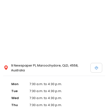
9 Newspaper Pl, Maroochydore, QLD, 4558,
Australia
Mon
7:30 a.m. to 4:30 p.m.
Tue
7:30 a.m. to 4:30 p.m.
Wed
7:30 a.m. to 4:30 p.m.
Thu
7:30 a.m. to 4:30 p.m.