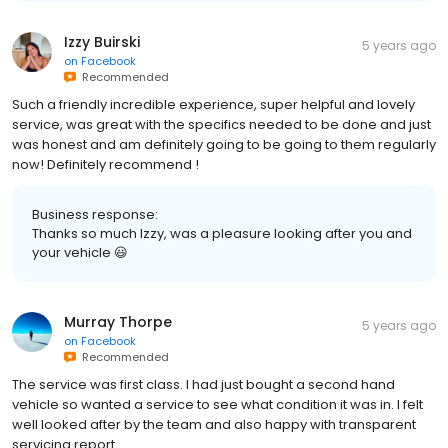
Izzy Buirski
5 years ago
on
Facebook
Recommended
Such a friendly incredible experience, super helpful and lovely
service, was great with the specifics needed to be done and just
was honest and am definitely going to be going to them regularly
now! Definitely recommend !
Business response:
Thanks so much Izzy, was a pleasure looking after you and
your vehicle 😃
Murray Thorpe
5 years ago
on
Facebook
Recommended
The service was first class. I had just bought a second hand
vehicle so wanted a service to see what condition it was in. I felt
well looked after by the team and also happy with transparent
servicing report.