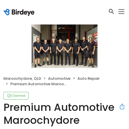
Maroochydore, QLD
Automotive
Auto Repair
Premium Automotive Maroochydore
Claimed
Premium Automotive
Maroochydore