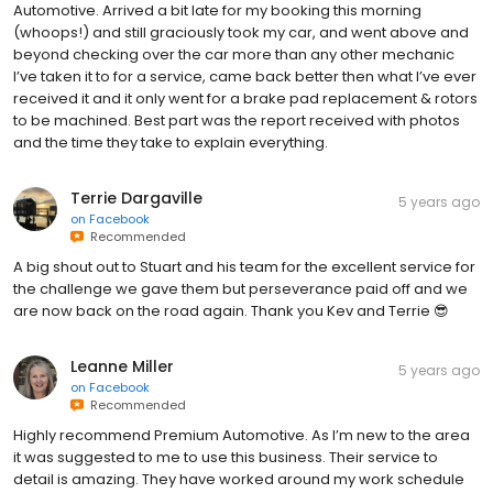
Automotive. Arrived a bit late for my booking this morning
(whoops!) and still graciously took my car, and went above and
beyond checking over the car more than any other mechanic
I’ve taken it to for a service, came back better then what I’ve ever
received it and it only went for a brake pad replacement & rotors
to be machined. Best part was the report received with photos
and the time they take to explain everything.
Terrie Dargaville
5 years ago
on
Facebook
Recommended
A big shout out to Stuart and his team for the excellent service for
the challenge we gave them but perseverance paid off and we
are now back on the road again. Thank you Kev and Terrie 😎
Leanne Miller
5 years ago
on
Facebook
Recommended
Highly recommend Premium Automotive. As I’m new to the area
it was suggested to me to use this business. Their service to
detail is amazing. They have worked around my work schedule