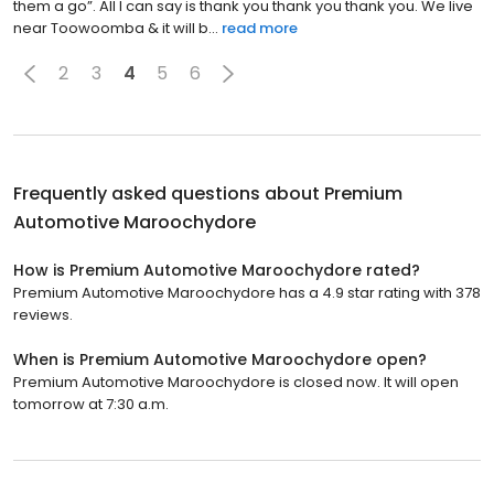
them a go”. All I can say is thank you thank you thank you. We live
near Toowoomba & it will b...
read more
2
3
4
5
6
Frequently asked questions about
Premium
Automotive Maroochydore
How is Premium Automotive Maroochydore rated?
Premium Automotive Maroochydore has a 4.9 star rating with 378
reviews.
When is Premium Automotive Maroochydore open?
Premium Automotive Maroochydore is closed now. It will open
tomorrow at 7:30 a.m.