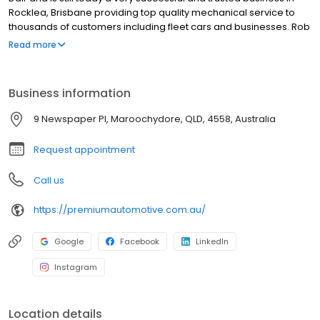
Rocklea, Brisbane providing top quality mechanical service to
thousands of customers including fleet cars and businesses. Rob
has specialised in Safety Certificates, servicing & repairs for
Read more
nearly 30 years and is relied upon and used for his expertise by
both customers and the automotive trade. In 2021, Rob went into
partnership with Stuart Thorpe, and they expanded the business
Business information
to Maroochydore on the Sunshine Coast. Stuart has a wealth of
experience with previously managing some of the busiest
9 Newspaper Pl, Maroochydore, QLD, 4558, Australia
automotive stores in Queensland.
Request appointment
Call us
https://premiumautomotive.com.au/
Google
Facebook
LinkedIn
Instagram
Location details