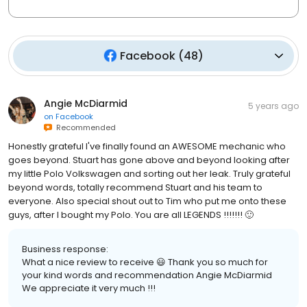
Facebook
(
48
)
Angie McDiarmid
5 years ago
on
Facebook
Recommended
Honestly grateful I've finally found an AWESOME mechanic who
goes beyond. Stuart has gone above and beyond looking after
my little Polo Volkswagen and sorting out her leak. Truly grateful
beyond words, totally recommend Stuart and his team to
everyone. Also special shout out to Tim who put me onto these
guys, after I bought my Polo. You are all LEGENDS !!!!!!! 🙂
Business response:
What a nice review to receive 😃 Thank you so much for
your kind words and recommendation Angie McDiarmid
We appreciate it very much !!!