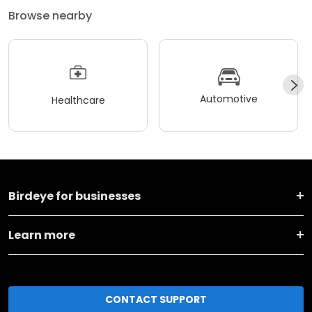
Browse nearby
Automotive
Healthcare
Birdeye for businesses
Learn more
CONTACT SUPPORT