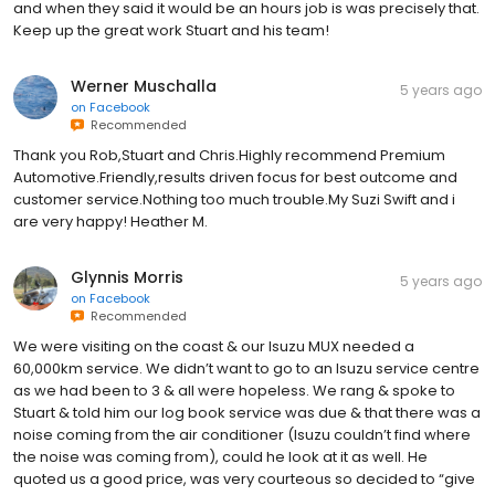
and when they said it would be an hours job is was precisely that.
Keep up the great work Stuart and his team!
Werner Muschalla
5 years ago
on
Facebook
Recommended
Thank you Rob,Stuart and Chris.Highly recommend Premium
Automotive.Friendly,results driven focus for best outcome and
customer service.Nothing too much trouble.My Suzi Swift and i
are very happy! Heather M.
Glynnis Morris
5 years ago
on
Facebook
Recommended
We were visiting on the coast & our Isuzu MUX needed a
60,000km service. We didn’t want to go to an Isuzu service centre
as we had been to 3 & all were hopeless. We rang & spoke to
Stuart & told him our log book service was due & that there was a
noise coming from the air conditioner (Isuzu couldn’t find where
the noise was coming from), could he look at it as well. He
quoted us a good price, was very courteous so decided to “give