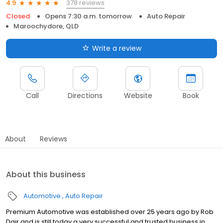
378 reviews
4.9
Closed
Opens 7:30 a.m. tomorrow
Auto Repair
Maroochydore, QLD
Write a review
Call
Directions
Website
Book
About
Reviews
About this business
Automotive
Auto Repair
Premium Automotive was established over 25 years ago by Rob
Dair and is still today a very successful and trusted business in