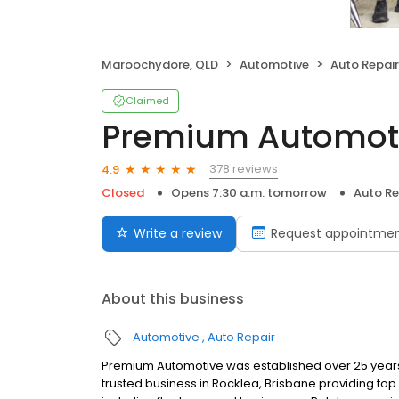
Maroochydore, QLD
Automotive
Auto Repair
Claimed
Premium Automot
378 reviews
4.9
Closed
Opens 7:30 a.m. tomorrow
Auto Re
Write a review
Request appointme
About this business
Automotive
Auto Repair
Premium Automotive was established over 25 years a
trusted business in Rocklea, Brisbane providing to