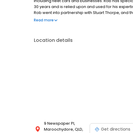
including fleet cars and businesses. Rob has speciali
30 years and is relied upon and used for his expert
Rob went into partnership with Stuart Thorpe, and
Sunshine Coast. Stuart has a wealth of experience
Read more
stores in Queensland.
Location details
9 Newspaper Pl,
Get directions
Maroochydore, QLD,