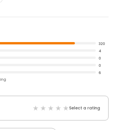
320
4
0
0
6
ting
Select a rating