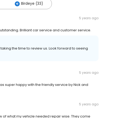
Birdeye (33)
5 years ago
standing. Brilliant car service and customer service.
taking the time to review us. Look forward to seeing
5 years ago
 super happy with the friendly service by Nick and
5 years ago
w of what my vehicle needed repair wise. They come