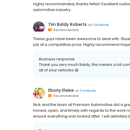
highly recommended, thanks fellas! Excellent cust
automotive industry.
Tim Baldy Roberts
on
Facebook
Recommended
These guys have been awesome to deal with. Stuart 
job at a competitive price. Highly recommend Hope I
Business response:
Thank you very much Baldy, this means a lot comi
all of your vehicles 😃
Ebony Eleise
on
Facebook
Recommended
Nick and the team at Premium Automotive did a gre
honest, open, and timely with regards to the work 
ensure everything was looked after. I will definitel