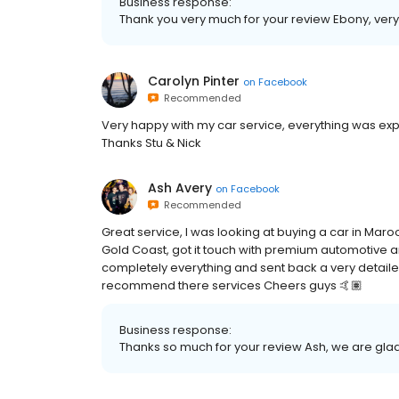
Business response:
Thank you very much for your review Ebony, ver
Carolyn Pinter
on
Facebook
Recommended
Very happy with my car service, everything was expl
Thanks Stu & Nick
Ash Avery
on
Facebook
Recommended
Great service, I was looking at buying a car in Maro
Gold Coast, got it touch with premium automotive a
completely everything and sent back a very detailed
recommend there services Cheers guys 🤙🏽
Business response:
Thanks so much for your review Ash, we are glad