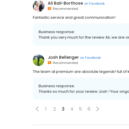
Ali Bali-Borthose
on
Facebook
Recommended
Fantastic service and great communication!
Business response:
Thank you very much for the review Ali, we are on
Josh Bellenger
on
Facebook
Recommended
The team at premium are absolute legends! full of
Business response:
Thanks so much for your review Josh ! Your ong
1
2
3
4
5
6