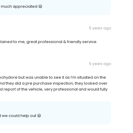
y much appreciated 😃
5 years ago
ained to me, great professional & friendly service.
5 years ago
ochydore but was unable to see it as I’m situated on the
nd they did a pre purchase inspection, they looked over
 report of the vehicle, very professional and would fully
 we could help out 😃