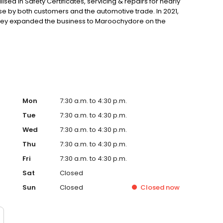
sed in Safety Certificates, servicing & repairs for nearly
ise by both customers and the automotive trade. In 2021,
 they expanded the business to Maroochydore on the
 with previously managing some of the busiest automotive
Mon
7:30 a.m. to 4:30 p.m.
Tue
7:30 a.m. to 4:30 p.m.
Wed
7:30 a.m. to 4:30 p.m.
Thu
7:30 a.m. to 4:30 p.m.
Fri
7:30 a.m. to 4:30 p.m.
Sat
Closed
Sun
Closed
Closed
now