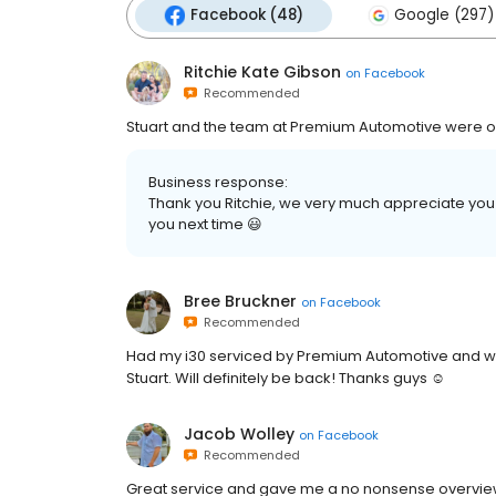
Facebook (48)
Google (297)
Ritchie Kate Gibson
on
Facebook
Recommended
Stuart and the team at Premium Automotive were out
Business response:
Thank you Ritchie, we very much appreciate you 
you next time 😃
Bree Bruckner
on
Facebook
Recommended
Had my i30 serviced by Premium Automotive and was
Stuart. Will definitely be back! Thanks guys ☺️
Jacob Wolley
on
Facebook
Recommended
Great service and gave me a no nonsense overvie