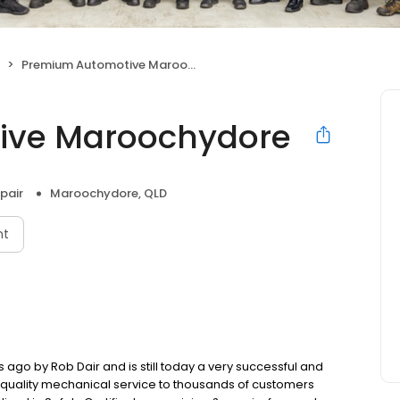
Premium Automotive Maroochydore
ive Maroochydore
pair
Maroochydore, QLD
nt
go by Rob Dair and is still today a very successful and
p quality mechanical service to thousands of customers