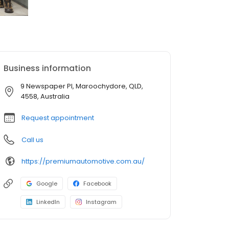
Business information
9 Newspaper Pl, Maroochydore, QLD,
4558, Australia
Request appointment
Call us
https://premiumautomotive.com.au/
Google
Facebook
LinkedIn
Instagram