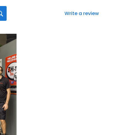
Write a review