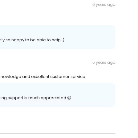
5 years ago
ly so happy to be able to help :)
5 years ago
 knowledge and excellent customer service.
oing support is much appreciated 😃