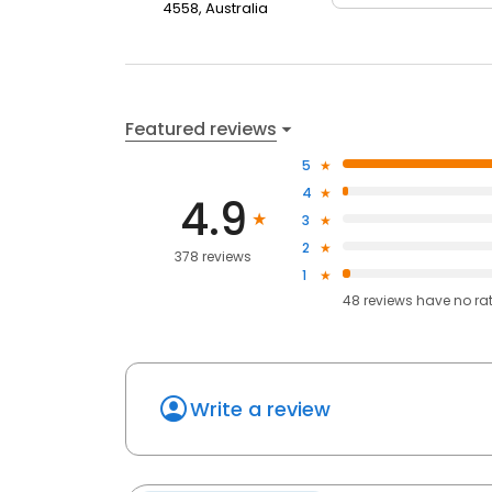
4558, Australia
Featured reviews
5
4
4.9
3
2
378 reviews
1
48
reviews have
no ra
Write a review