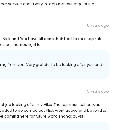
omer service and a very in-depth knowledge of the
5 years ago
Nick and Rob have all done their best to do a top rate
 spelt names right lol
ng from you. Very grateful to be looking after you and
5 years ago
at job looking after my Hilux. The communication was
needed to be carried out. Nick went above and beyond to
y be coming here for future work. Thanks guys!