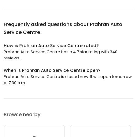
Frequently asked questions about
Prahran Auto
Service Centre
How is Prahran Auto Service Centre rated?
Prahran Auto Service Centre has a 4.7 star rating with 340
reviews.
When is Prahran Auto Service Centre open?
Prahran Auto Service Centre is closed now. It will open tomorrow
at 7:30 a.m.
Browse nearby