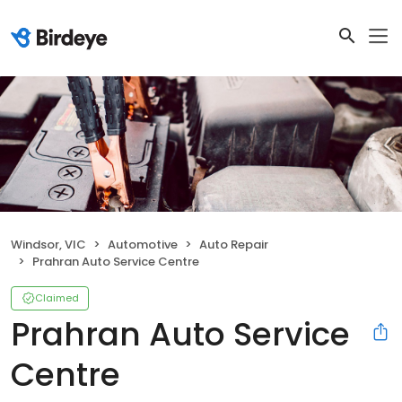
Windsor, VIC
Automotive
Auto Repair
Prahran Auto Service Centre
Claimed
Prahran Auto Service
Centre