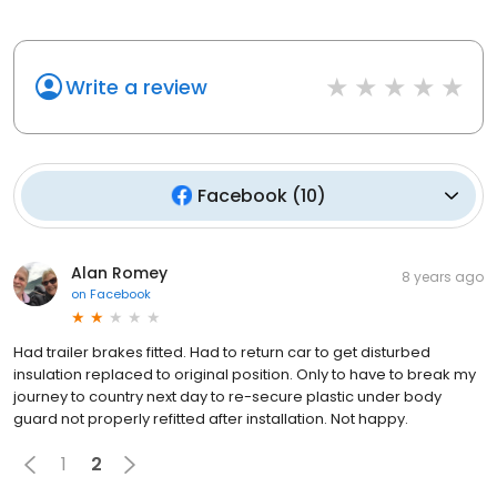
Write a review
Facebook
(
10
)
Alan Romey
8 years ago
on
Facebook
Had trailer brakes fitted. Had to return car to get disturbed
insulation replaced to original position. Only to have to break my
journey to country next day to re-secure plastic under body
guard not properly refitted after installation. Not happy.
1
2