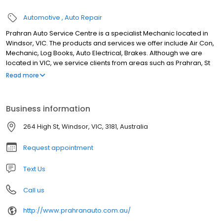
Automotive
Auto Repair
Prahran Auto Service Centre is a specialist Mechanic located in
Windsor, VIC. The products and services we offer include Air Con,
Mechanic, Log Books, Auto Electrical, Brakes. Although we are
located in VIC, we service clients from areas such as Prahran, St
Kilda, St Kilda East, Armadale, Toorak, South Yarra, Malvern,
Read more
Kooyong, Burnley and all surrounding areas. If you are looking for
the best Mechanic in VIC, look no further.
Business information
264 High St, Windsor, VIC, 3181, Australia
Request appointment
Text Us
Call us
http://www.prahranauto.com.au/