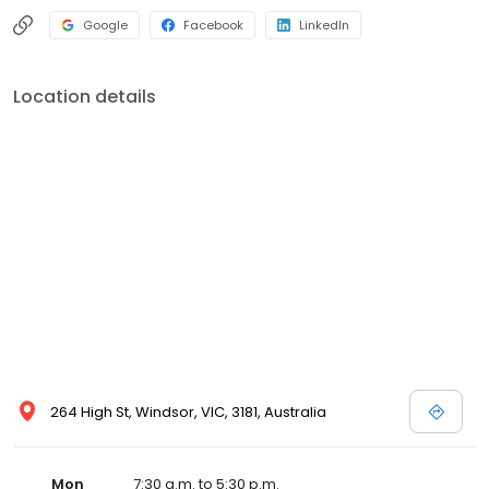
Google
Facebook
LinkedIn
Location details
264 High St, Windsor, VIC, 3181, Australia
Mon
7:30 a.m. to 5:30 p.m.