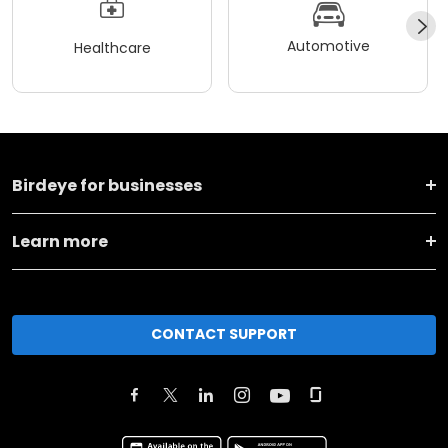
Automotive
Healthcare
Birdeye for businesses
Learn more
CONTACT SUPPORT