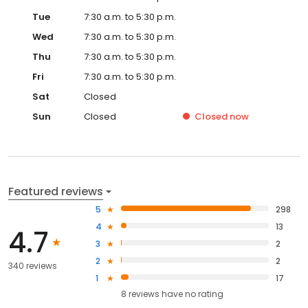
Tue
7:30 a.m. to 5:30 p.m.
Wed
7:30 a.m. to 5:30 p.m.
Thu
7:30 a.m. to 5:30 p.m.
Fri
7:30 a.m. to 5:30 p.m.
Sat
Closed
Sun
Closed
Closed
now
Featured reviews
5
298
4
13
4.7
3
2
2
2
340 reviews
1
17
8
reviews have
no rating