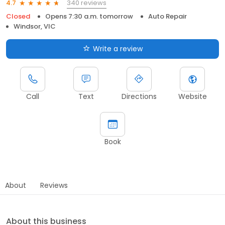
340 reviews
4.7
Closed
Opens 7:30 a.m. tomorrow
Auto Repair
Windsor, VIC
Write a review
Call
Text
Directions
Website
Book
About
Reviews
About this business