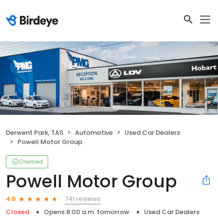
Derwent Park, TAS
Automotive
Used Car Dealers
Powell Motor Group
Claimed
Powell Motor Group
741 reviews
4.6
Closed
Opens 8:00 a.m. tomorrow
Used Car Dealers