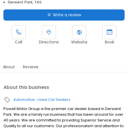
Derwent Park, TAS
Write a review
Call
Directions
Website
Book
About
Reviews
About this business
Automotive
Used Car Dealers
Powell Motor Group is the premier car dealer based in Derwent
Park. We are a family run business that has been around for over
40 years. We are committed to providing Superior Service and
Quality to all our customers. Our professionalism and attention to