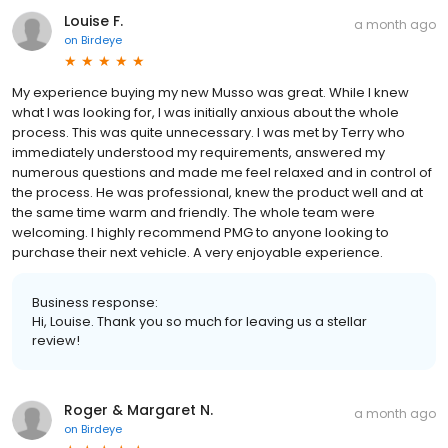
Louise F.
a month ago
on
Birdeye
My experience buying my new Musso was great. While I knew
what I was looking for, I was initially anxious about the whole
process. This was quite unnecessary. I was met by Terry who
immediately understood my requirements, answered my
numerous questions and made me feel relaxed and in control of
the process. He was professional, knew the product well and at
the same time warm and friendly. The whole team were
welcoming. I highly recommend PMG to anyone looking to
purchase their next vehicle. A very enjoyable experience.
Business response:
Hi, Louise. Thank you so much for leaving us a stellar
review!
Roger & Margaret N.
a month ago
on
Birdeye