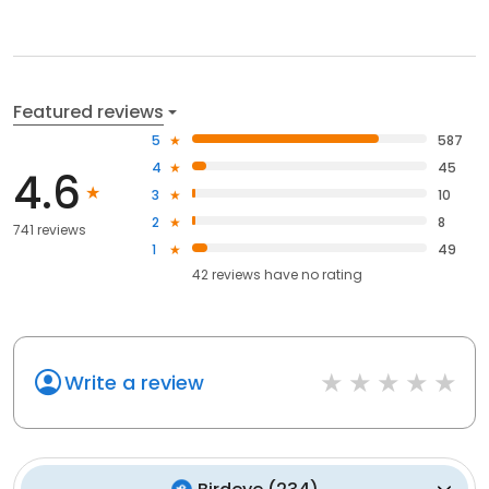
Featured reviews
5
587
4
45
4.6
3
10
2
8
741 reviews
1
49
42
reviews have
no rating
Write a review