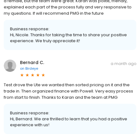
a female, but the team were great. Karan was polite, friendly,
explained each part of the process fully and very responsive to
my questions. If will recommend PMG in the future
Business response:
Hi, Nicole. Thanks for taking the time to share your positive
experience. We truly appreciate it!
Bernard C.
a month ago
on
Birdeye
Test drove the Ute we wanted then sorted pricing on it and the
trade in. Then organized finance with Powell. Very easy process
from start to finish. Thanks to Karan and the team at PMG
Business response:
Hi, Bernard. We are thrilled to learn that you had a positive
experience with us!