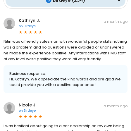
Birdeye
(
234
)
Kathryn J.
a month ago
on
Birdeye
Nitin was a friendly salesman with wonderful people skills nothing
was a problem and no questions were avoided or unanswered
he made the experience positive. Any interactions with PMG staff
at any level were positive they were all very friendly
Business response:
Hi, Kathryn. We appreciate the kind words and are glad we
could provide you with a positive experience!
Nicole J.
a month ago
on
Birdeye
I was hesitant about going to a car dealership on my own being