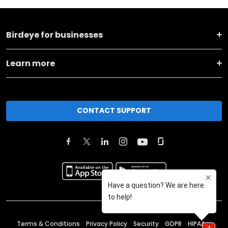
Birdeye for businesses
Learn more
CONTACT SUPPORT
Terms & Conditions
Privacy Policy
Security
GDPR
HIPAA