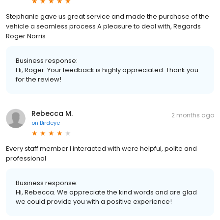
Stephanie gave us great service and made the purchase of the
vehicle a seamless process A pleasure to deal with, Regards
Roger Norris
Business response:
Hi, Roger. Your feedback is highly appreciated. Thank you
for the review!
Rebecca M.
2 months ago
on
Birdeye
Every staff member I interacted with were helpful, polite and
professional
Business response:
Hi, Rebecca. We appreciate the kind words and are glad
we could provide you with a positive experience!