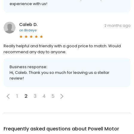
experience with us!
Caleb D.
2 months ago
on
Birdeye
Really helpful and friendly with a good price to match. Would
recommend any day to anyone.
Business response:
Hi, Caleb. Thank you so much for leaving us a stellar
review!
1
2
3
4
5
Frequently asked questions about
Powell Motor