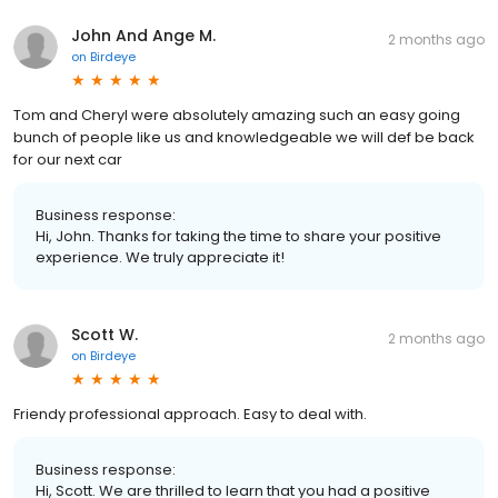
John And Ange M.
2 months ago
on
Birdeye
Tom and Cheryl were absolutely amazing such an easy going
bunch of people like us and knowledgeable we will def be back
for our next car
Business response:
Hi, John. Thanks for taking the time to share your positive
experience. We truly appreciate it!
Scott W.
2 months ago
on
Birdeye
Friendy professional approach. Easy to deal with.
Business response:
Hi, Scott. We are thrilled to learn that you had a positive