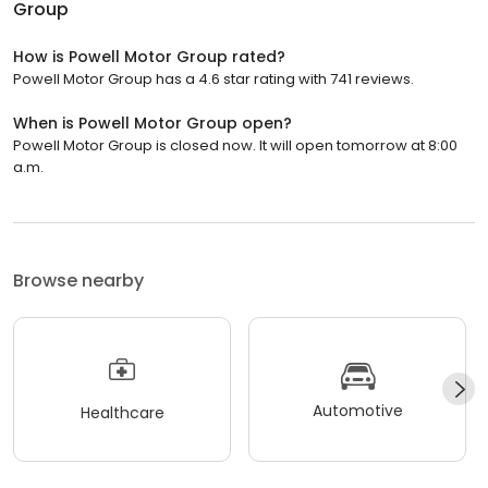
Group
How is Powell Motor Group rated?
Powell Motor Group has a 4.6 star rating with 741 reviews.
When is Powell Motor Group open?
Powell Motor Group is closed now. It will open tomorrow at 8:00
a.m.
Browse nearby
Automotive
Healthcare