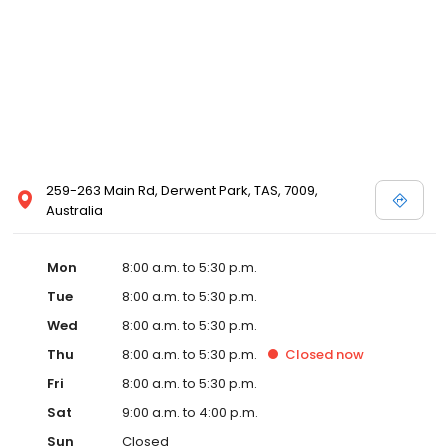
259-263 Main Rd, Derwent Park, TAS, 7009,
Australia
Mon
8:00 a.m. to 5:30 p.m.
Tue
8:00 a.m. to 5:30 p.m.
Wed
8:00 a.m. to 5:30 p.m.
Thu
8:00 a.m. to 5:30 p.m.
Closed
now
Fri
8:00 a.m. to 5:30 p.m.
Sat
9:00 a.m. to 4:00 p.m.
Sun
Closed