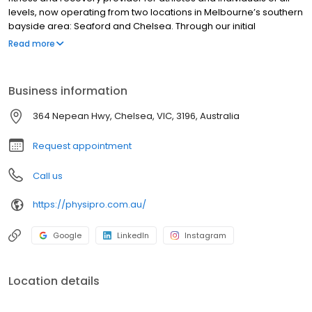
levels, now operating from two locations in Melbourne’s southern
bayside area: Seaford and Chelsea. Through our initial
operations at Chelsea Longbeach Physiotherapy and continued
Read more
engagement with national and international sport, our team has
combined 50+ years of experience working in private practice
and with elite athletes, so they know what it takes to get you back
Business information
performing as quickly as possible.
364 Nepean Hwy, Chelsea, VIC, 3196, Australia
Request appointment
Call us
https://physipro.com.au/
Google
LinkedIn
Instagram
Location details