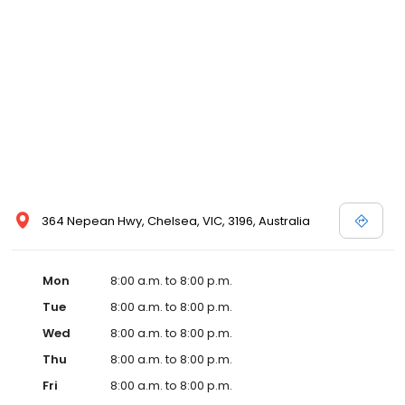
364 Nepean Hwy, Chelsea, VIC, 3196, Australia
Mon
8:00 a.m. to 8:00 p.m.
Tue
8:00 a.m. to 8:00 p.m.
Wed
8:00 a.m. to 8:00 p.m.
Thu
8:00 a.m. to 8:00 p.m.
Fri
8:00 a.m. to 8:00 p.m.