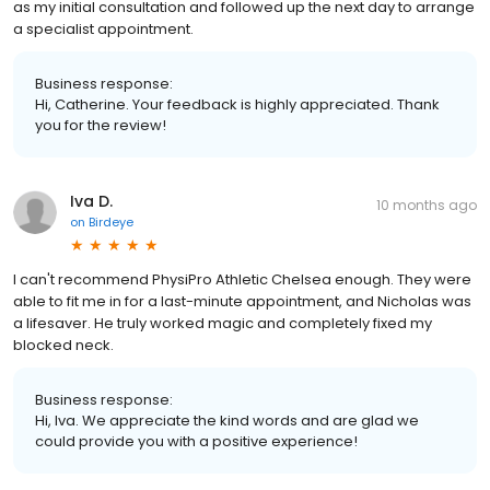
as my initial consultation and followed up the next day to arrange
a specialist appointment.
Business response:
Hi, Catherine. Your feedback is highly appreciated. Thank
you for the review!
Iva D.
10 months ago
on
Birdeye
I can't recommend PhysiPro Athletic Chelsea enough. They were
able to fit me in for a last-minute appointment, and Nicholas was
a lifesaver. He truly worked magic and completely fixed my
blocked neck.
Business response:
Hi, Iva. We appreciate the kind words and are glad we
could provide you with a positive experience!