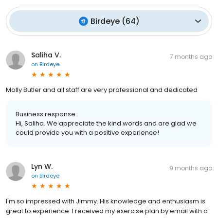
Birdeye
(
64
)
Saliha V.
7 months ago
on
Birdeye
Molly Butler and all staff are very professional and dedicated
Business response:
Hi, Saliha. We appreciate the kind words and are glad we
could provide you with a positive experience!
Lyn W.
9 months ago
on
Birdeye
I'm so impressed with Jimmy. His knowledge and enthusiasm is
great to experience. I received my exercise plan by email with a