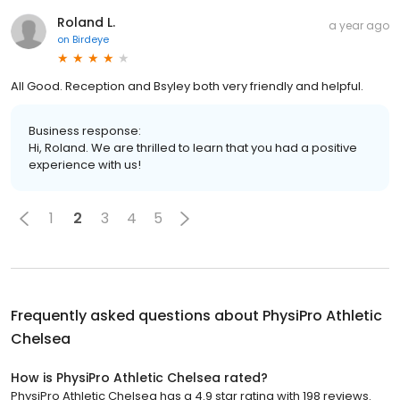
Roland L.
a year ago
on
Birdeye
All Good. Reception and Bsyley both very friendly and helpful.
Business response:
Hi, Roland. We are thrilled to learn that you had a positive
experience with us!
1
2
3
4
5
Frequently asked questions about
PhysiPro Athletic
Chelsea
How is PhysiPro Athletic Chelsea rated?
PhysiPro Athletic Chelsea has a 4.9 star rating with 198 reviews.