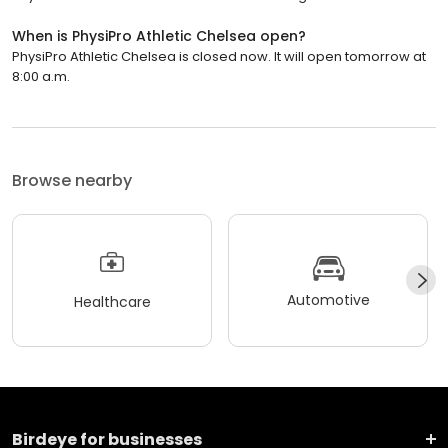
When is PhysiPro Athletic Chelsea open?
PhysiPro Athletic Chelsea is closed now. It will open tomorrow at
8:00 a.m.
Browse nearby
Automotive
Healthcare
Birdeye for businesses