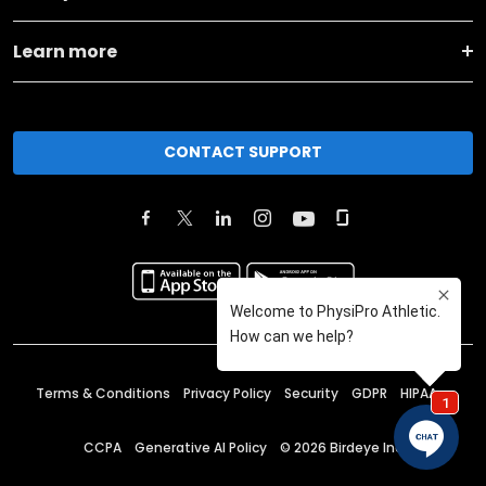
Learn more
CONTACT SUPPORT
Terms & Conditions
Privacy Policy
Security
GDPR
HIPAA
CCPA
Generative AI Policy
©
2026
Birdeye Inc