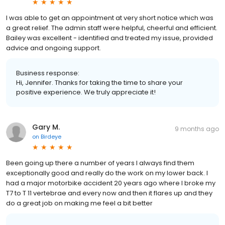
I was able to get an appointment at very short notice which was
a great relief. The admin staff were helpful, cheerful and efficient.
Bailey was excellent - identified and treated my issue, provided
advice and ongoing support.
Business response:
Hi, Jennifer. Thanks for taking the time to share your
positive experience. We truly appreciate it!
Gary M.
9 months ago
on
Birdeye
Been going up there a number of years I always find them
exceptionally good and really do the work on my lower back. I
had a major motorbike accident 20 years ago where I broke my
T7 to T 11 vertebrae and every now and then it flares up and they
do a great job on making me feel a bit better