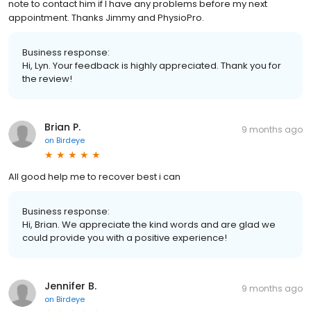
note to contact him if I have any problems before my next
appointment. Thanks Jimmy and PhysioPro.
Business response:
Hi, Lyn. Your feedback is highly appreciated. Thank you for
the review!
Brian P.
9 months ago
on
Birdeye
All good help me to recover best i can
Business response:
Hi, Brian. We appreciate the kind words and are glad we
could provide you with a positive experience!
Jennifer B.
9 months ago
on
Birdeye