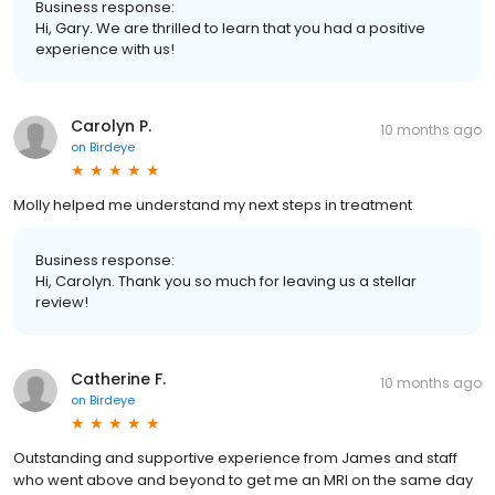
Business response:
Hi, Gary. We are thrilled to learn that you had a positive
experience with us!
Carolyn P.
10 months ago
on
Birdeye
Molly helped me understand my next steps in treatment
Business response:
Hi, Carolyn. Thank you so much for leaving us a stellar
review!
Catherine F.
10 months ago
on
Birdeye
Outstanding and supportive experience from James and staff
who went above and beyond to get me an MRI on the same day