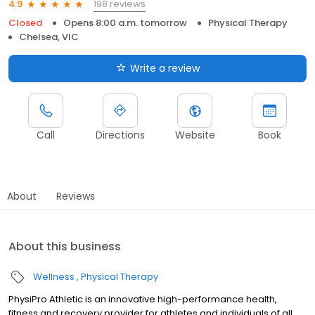
198 reviews
4.9
Closed
Opens 8:00 a.m. tomorrow
Physical Therapy
Chelsea, VIC
Write a review
Call
Directions
Website
Book
About
Reviews
About this business
Wellness
Physical Therapy
PhysiPro Athletic is an innovative high-performance health,
fitness and recovery provider for athletes and individuals of all