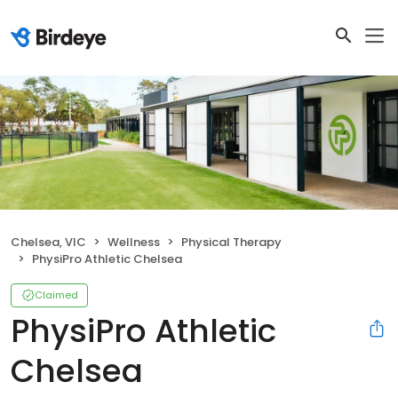
Chelsea, VIC
Wellness
Physical Therapy
PhysiPro Athletic Chelsea
Claimed
PhysiPro Athletic
Chelsea