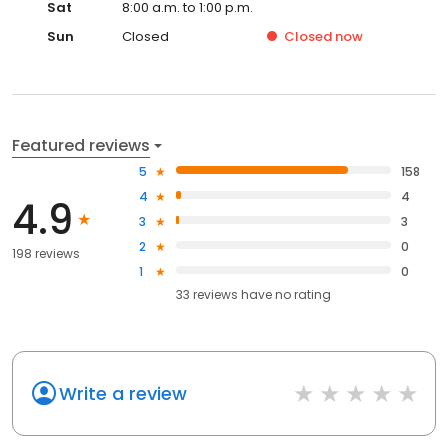
Sat
8:00 a.m. to 1:00 p.m.
Sun
Closed
Closed
now
Featured reviews
5
158
4
4
4.9
3
3
2
0
198 reviews
1
0
33
reviews have
no rating
Write a review