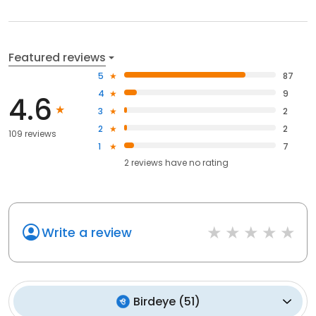
Featured reviews
5
87
4
9
4.6
3
2
2
2
109 reviews
1
7
2
reviews have
no rating
Write a review
Birdeye
(
51
)