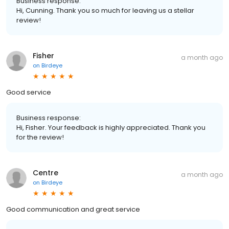
Business response:
Hi, Cunning. Thank you so much for leaving us a stellar
review!
Fisher
a month ago
on
Birdeye
Good service
Business response:
Hi, Fisher. Your feedback is highly appreciated. Thank you
for the review!
Centre
a month ago
on
Birdeye
Good communication and great service