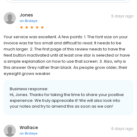
Jones
5 days ago
on
Birdeye
Your service was excellent. A few points: 1. The font size on your
invoice was far too small and difficult to read. It needs to be
much larger. 2. The first page of this review needs to have the
Next button inactivated until at least one star is selected or have
a simple explanation on how to use that screen. 3. Also, why is
this answer Grey rather than black. As people grow older, their
eyesight grows weaker.
Business response:
Hi, Jones. Thanks for taking the time to share your positive
experience. We truly appreciate it! We will also look into
your notes and try to amend this as soon as we can!
Wallace
6 days ago
on
Birdeye