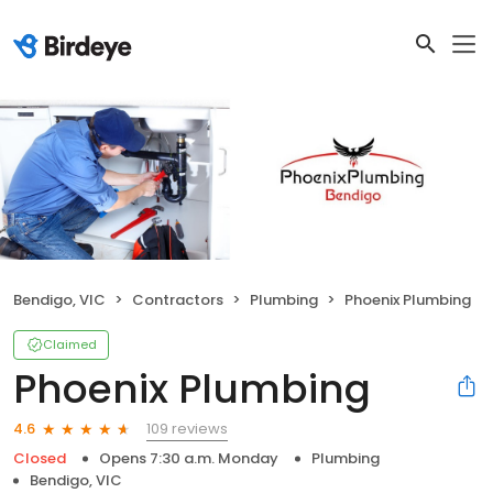
Bendigo, VIC
Contractors
Plumbing
Phoenix Plumbing
Claimed
Phoenix Plumbing
109 reviews
4.6
Closed
Opens 7:30 a.m. Monday
Plumbing
Bendigo, VIC