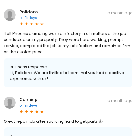
Polidoro
a month ago
on
Birdeye
I felt Phoenix plumbing was satisfactory in all matters of the job
conducted on my property. They were hard working, prompt
service, completed the job to my satisfaction and remained firm
on the quoted price
Business response:
Hi, Polidoro. We are thrilled to learn that you had a positive
experience with us!
Cunning
a month ago
on
Birdeye
Great repair job after sourcing hard to get parts 👍