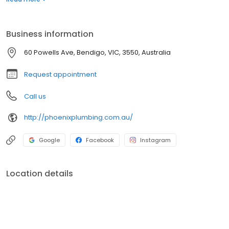
Business information
60 Powells Ave, Bendigo, VIC, 3550, Australia
Request appointment
Call us
http://phoenixplumbing.com.au/
Google
Facebook
Instagram
Location details