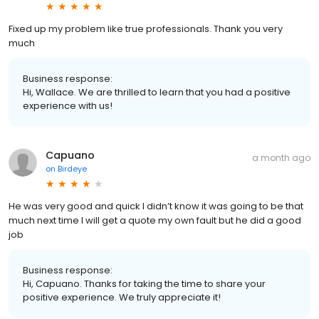
Fixed up my problem like true professionals. Thank you very
much
Business response:
Hi, Wallace. We are thrilled to learn that you had a positive
experience with us!
Capuano
a month ago
on
Birdeye
He was very good and quick I didn’t know it was going to be that
much next time I will get a quote my own fault but he did a good
job
Business response:
Hi, Capuano. Thanks for taking the time to share your
positive experience. We truly appreciate it!