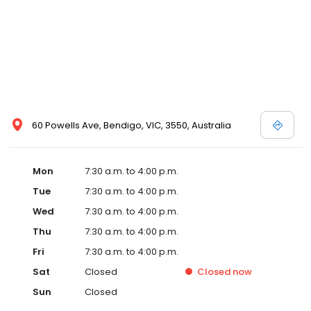
60 Powells Ave, Bendigo, VIC, 3550, Australia
Mon
7:30 a.m. to 4:00 p.m.
Tue
7:30 a.m. to 4:00 p.m.
Wed
7:30 a.m. to 4:00 p.m.
Thu
7:30 a.m. to 4:00 p.m.
Fri
7:30 a.m. to 4:00 p.m.
Sat
Closed
Closed
now
Sun
Closed