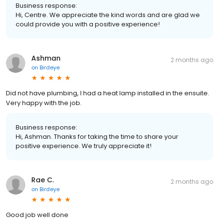
Business response:
Hi, Centre. We appreciate the kind words and are glad we
could provide you with a positive experience!
Ashman
2 months ago
on
Birdeye
Did not have plumbing, I had a heat lamp installed in the ensuite.
Very happy with the job.
Business response:
Hi, Ashman. Thanks for taking the time to share your
positive experience. We truly appreciate it!
Rae C.
2 months ago
on
Birdeye
Good job well done