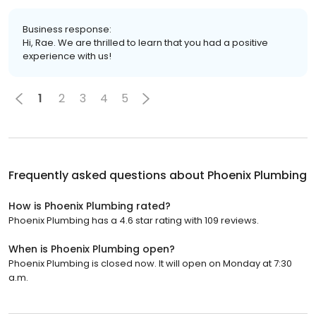
Business response:
Hi, Rae. We are thrilled to learn that you had a positive
experience with us!
1
2
3
4
5
Frequently asked questions about
Phoenix Plumbing
How is Phoenix Plumbing rated?
Phoenix Plumbing has a 4.6 star rating with 109 reviews.
When is Phoenix Plumbing open?
Phoenix Plumbing is closed now. It will open on Monday at 7:30
a.m.