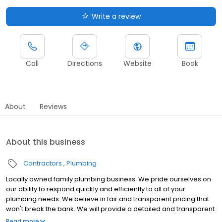
Write a review
Call
Directions
Website
Book
About
Reviews
About this business
Contractors
Plumbing
Locally owned family plumbing business. We pride ourselves on
our ability to respond quickly and efficiently to all of your
plumbing needs. We believe in fair and transparent pricing that
won't break the bank. We will provide a detailed and transparent
quote upfront so you know exactly what to expect.
Read more