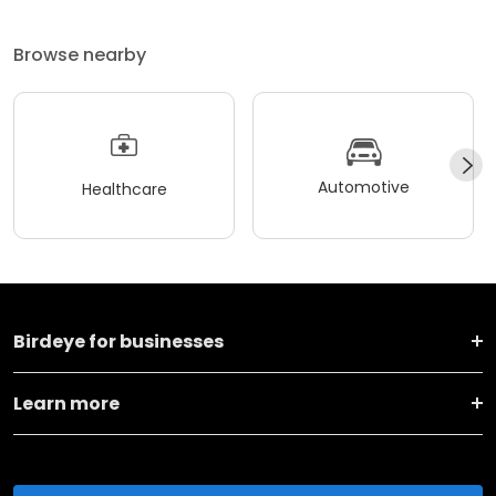
Browse nearby
Automotive
Healthcare
Birdeye for businesses
Learn more