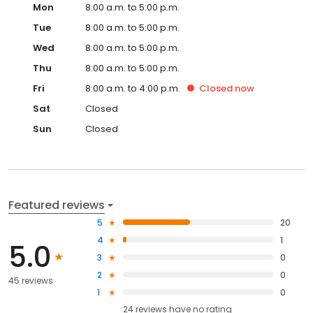
Mon
8:00 a.m. to 5:00 p.m.
Tue
8:00 a.m. to 5:00 p.m.
Wed
8:00 a.m. to 5:00 p.m.
Thu
8:00 a.m. to 5:00 p.m.
Fri
8:00 a.m. to 4:00 p.m.
Closed
now
Sat
Closed
Sun
Closed
Featured reviews
5
20
4
1
5.0
3
0
2
0
45 reviews
1
0
24
reviews have
no rating