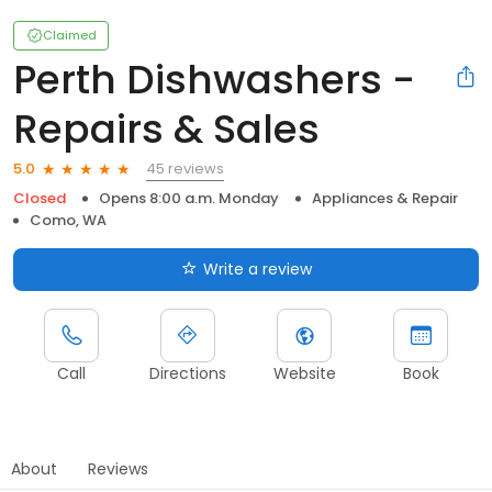
Claimed
Perth Dishwashers -
Repairs & Sales
45 reviews
5.0
Closed
Opens 8:00 a.m. Monday
Appliances & Repair
Como, WA
Write a review
Call
Directions
Website
Book
About
Reviews