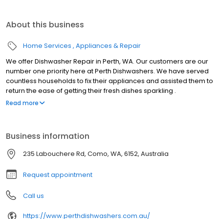
About this business
Home Services
Appliances & Repair
We offer Dishwasher Repair in Perth, WA. Our customers are our
number one priority here at Perth Dishwashers. We have served
countless households to fix their appliances and assisted them to
return the ease of getting their fresh dishes sparkling .
Dishwasher Repair Procedure: Licensed Technicians We Carry
Read more
the largest stock of spare components in Perth, to ensure that
your appliance can be fixed using the quickest turnaround time
possible. All Of our technicians are fully licensed in all dishwasher
Business information
repairs. Perth Dishwashers has been in business for over 30
years. When you have any queries or you end up in need of a
235 Labouchere Rd, Como, WA, 6152, Australia
recommendation then please do not hesitate to ask as we are
here to assist you.
Request appointment
Call us
https://www.perthdishwashers.com.au/