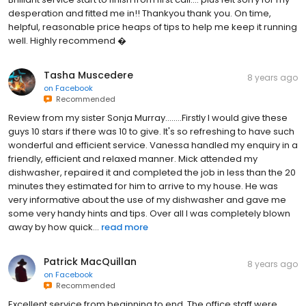
desperation and fitted me in!! Thankyou thank you. On time,
helpful, reasonable price heaps of tips to help me keep it running
well. Highly recommend �
Tasha Muscedere
8 years ago
on
Facebook
Recommended
Review from my sister Sonja Murray........Firstly I would give these
guys 10 stars if there was 10 to give. It's so refreshing to have such
wonderful and efficient service. Vanessa handled my enquiry in a
friendly, efficient and relaxed manner. Mick attended my
dishwasher, repaired it and completed the job in less than the 20
minutes they estimated for him to arrive to my house. He was
very informative about the use of my dishwasher and gave me
some very handy hints and tips. Over all I was completely blown
away by how quick...
read more
Patrick MacQuillan
8 years ago
on
Facebook
Recommended
Excellent service from beginning to end. The office staff were