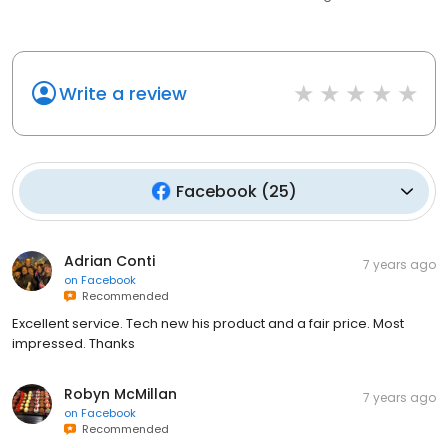
Write a review
Facebook
(
25
)
Adrian Conti
7 years ago
on
Facebook
Recommended
Excellent service. Tech new his product and a fair price. Most
impressed. Thanks
Robyn McMillan
7 years ago
on
Facebook
Recommended