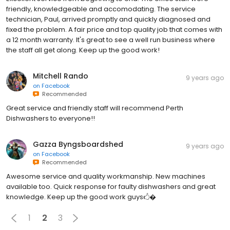
friendly, knowledgeable and accomodating. The service
technician, Paul, arrived promptly and quickly diagnosed and
fixed the problem. A fair price and top quality job that comes with
a 12 month warranty. It's great to see a well run business where
the staff all get along. Keep up the good work!
Mitchell Rando
9 years ago
on
Facebook
Recommended
Great service and friendly staff will recommend Perth
Dishwashers​ to everyone!!
Gazza Byngsboardshed
9 years ago
on
Facebook
Recommended
Awesome service and quality workmanship. New machines
available too. Quick response for faulty dishwashers and great
knowledge. Keep up the good work guys🖒�
1
2
3