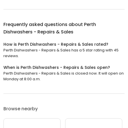
Frequently asked questions about
Perth
Dishwashers - Repairs & Sales
How is Perth Dishwashers - Repairs & Sales rated?
Perth Dishwashers - Repairs & Sales has a 5 star rating with 45
reviews.
When is Perth Dishwashers - Repairs & Sales open?
Perth Dishwashers - Repairs & Sales is closed now. It will open on
Monday at 8:00 a.m.
Browse nearby