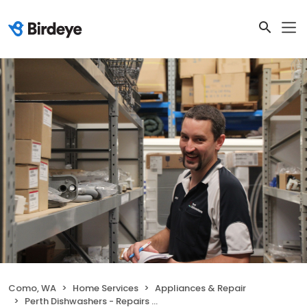
Como, WA
Home Services
Appliances & Repair
Perth Dishwashers - Repairs & Sales