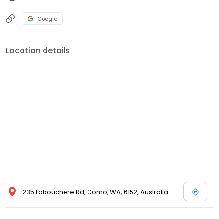
Google
Location details
235 Labouchere Rd, Como, WA, 6152, Australia