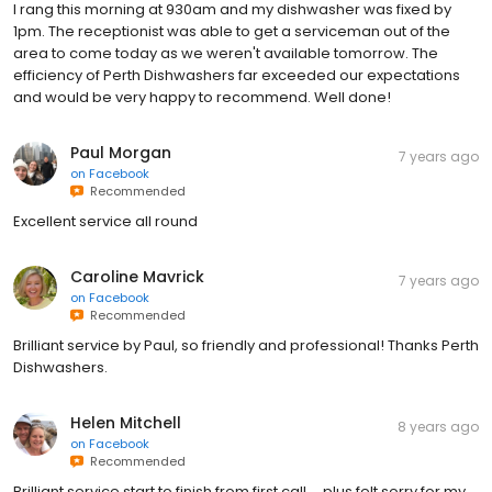
I rang this morning at 930am and my dishwasher was fixed by
1pm. The receptionist was able to get a serviceman out of the
area to come today as we weren't available tomorrow. The
efficiency of Perth Dishwashers far exceeded our expectations
and would be very happy to recommend. Well done!
Paul Morgan
7 years ago
on
Facebook
Recommended
Excellent service all round
Caroline Mavrick
7 years ago
on
Facebook
Recommended
Brilliant service by Paul, so friendly and professional! Thanks Perth
Dishwashers.
Helen Mitchell
8 years ago
on
Facebook
Recommended
Brilliant service start to finish from first call.... plus felt sorry for my