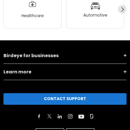
Automotive
Healthcare
Birdeye for businesses
Learn more
CONTACT SUPPORT