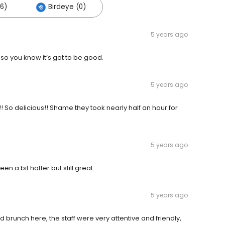
26)
Birdeye (0)
5 years ago
 so you know it’s got to be good.
5 years ago
o delicious!! Shame they took nearly half an hour for
5 years ago
n a bit hotter but still great.
5 years ago
runch here, the staff were very attentive and friendly,