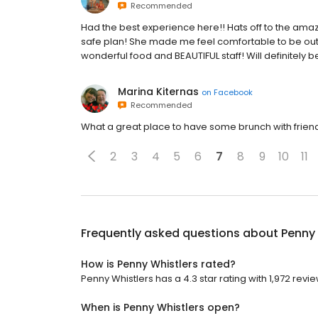
Recommended
Had the best experience here!! Hats off to the am
safe plan! She made me feel comfortable to be out
wonderful food and BEAUTIFUL staff! Will definitely b
Marina Kiternas
on
Facebook
Recommended
What a great place to have some brunch with friends
2
3
4
5
6
7
8
9
10
11
Frequently asked questions about
Penny 
How is Penny Whistlers rated?
Penny Whistlers has a 4.3 star rating with 1,972 revie
When is Penny Whistlers open?