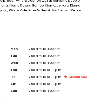
ils, beer, wine & cider. As well as servicing people
urra, Kiama Downs, Bombo, Kiama, Jerrara, Kiama
gong, Willow Vale, Rose Valley, & Jamberoo. We also
offee shop in Kiama, look no further.
Mon
7:00 a.m. to 4:00 p.m.
Tue
7:00 a.m. to 4:00 p.m.
Wed
7:00 a.m. to 4:00 p.m.
Thu
7:00 a.m. to 10:00 p.m.
Fri
7:00 a.m. to 10:00 p.m.
Closed
now
Sat
7:00 a.m. to 10:00 p.m.
Sun
7:00 a.m. to 4:00 p.m.