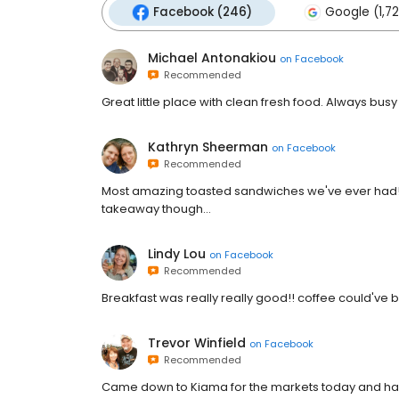
Facebook (246)
Google (1,7
Michael Antonakiou
on
Facebook
Recommended
Great little place with clean fresh food. Always busy
Kathryn Sheerman
on
Facebook
Recommended
Most amazing toasted sandwiches we've ever had!! S
takeaway though...
Lindy Lou
on
Facebook
Recommended
Breakfast was really really good!! coffee could've bee
Trevor Winfield
on
Facebook
Recommended
Came down to Kiama for the markets today and had b