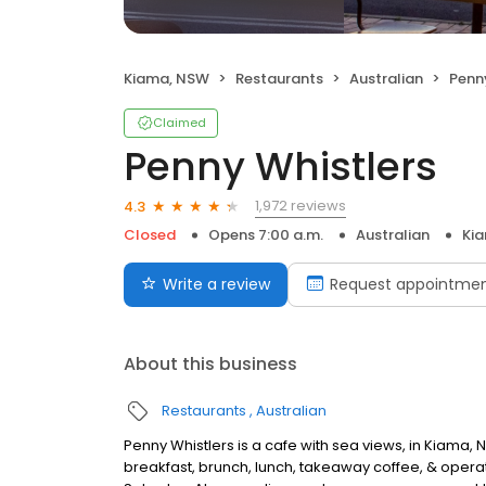
Kiama, NSW
Restaurants
Australian
Penn
Claimed
Penny Whistlers
1,972 reviews
4.3
Closed
Opens 7:00 a.m.
Australian
Ki
Write a review
Request appointme
About this business
Restaurants
Australian
Penny Whistlers is a cafe with sea views, in Kiama,
breakfast, brunch, lunch, takeaway coffee, & operat