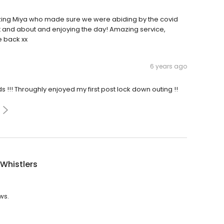
azing Miya who made sure we were abiding by the covid
 and about and enjoying the day! Amazing service,
e back xx
6 years ago
 !!! Throughly enjoyed my first post lock down outing !!
Whistlers
ws.