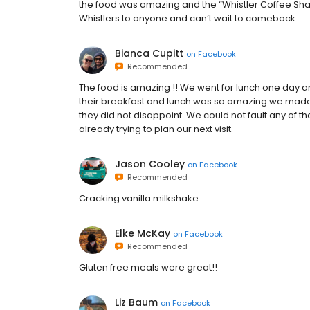
the food was amazing and the “Whistler Coffee Sh
Whistlers to anyone and can’t wait to comeback.
Bianca Cupitt
on
Facebook
Recommended
The food is amazing !! We went for lunch one day a
their breakfast and lunch was so amazing we made s
they did not disappoint. We could not fault any of t
already trying to plan our next visit.
Jason Cooley
on
Facebook
Recommended
Cracking vanilla milkshake..
Elke McKay
on
Facebook
Recommended
Gluten free meals were great!!
Liz Baum
on
Facebook