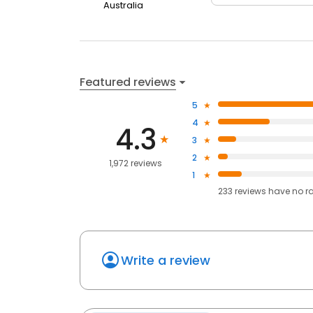
Australia
Featured reviews
5
4
4.3
3
2
1,972 reviews
1
233
reviews have
no r
Write a review