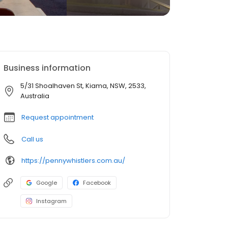
Business information
5/31 Shoalhaven St, Kiama, NSW, 2533,
Australia
Request appointment
Call us
https://pennywhistlers.com.au/
Google
Facebook
Instagram