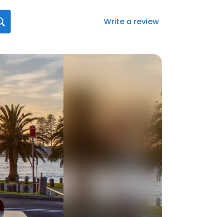
Write a review