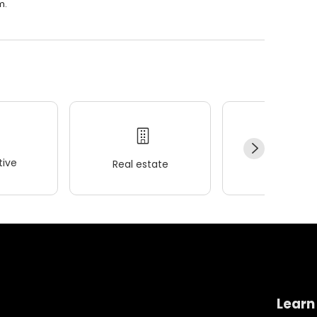
m.
ive
Real estate
Wellness
Learn