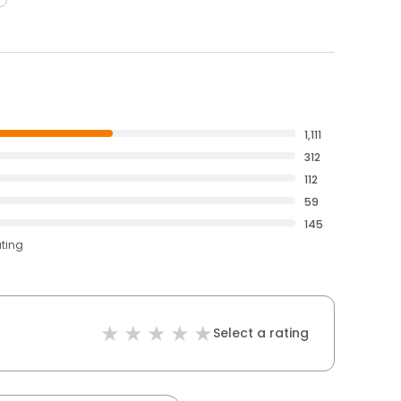
1,111
312
112
59
145
ating
Select a rating