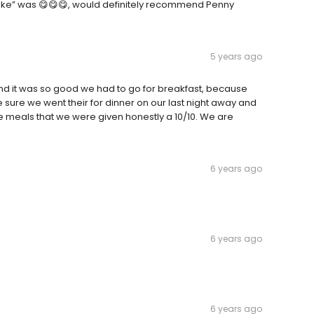
ake” was 😋😋😋, would definitely recommend Penny
5 years ago
nd it was so good we had to go for breakfast, because
ure we went their for dinner on our last night away and
he meals that we were given honestly a 10/10. We are
6 years ago
6 years ago
6 years ago