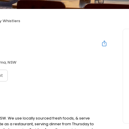
y Whistlers
ama, NSW
nt
 NSW. We use locally sourced fresh foods, & serve
e as a restaurant, serving dinner from Thursday to