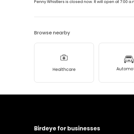
Penny Whistlers is closed now. It will open at 7:00 a.
Browse nearby
Automot
Healthcare
Birdeye for businesses