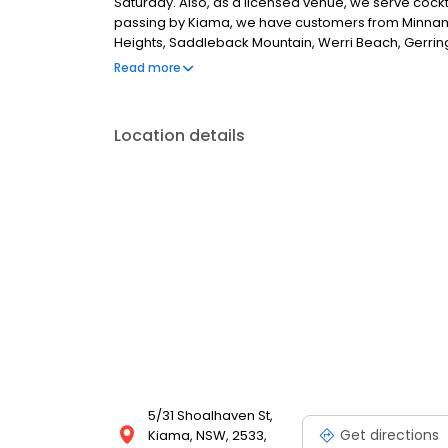
Saturday. Also, as a licensed venue, we serve cockta
passing by Kiama, we have customers from Minnam
Heights, Saddleback Mountain, Werri Beach, Gerrin
have live music, so if you are looking for the best c
Read more
Location details
5/31 Shoalhaven St,
Get directions
Kiama, NSW, 2533,