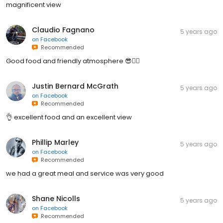
magnificent view
Claudio Fagnano
5 years ago
on
Facebook
Recommended
Good food and friendly atmosphere 😎👍🏽
Justin Bernard McGrath
5 years ago
on
Facebook
Recommended
👌 excellent food and an excellent view
Phillip Marley
5 years ago
on
Facebook
Recommended
we had a great meal and service was very good
Shane Nicolls
5 years ago
on
Facebook
Recommended