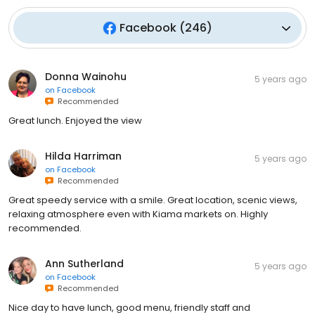
Facebook
(
246
)
Donna Wainohu
5 years ago
on
Facebook
Recommended
Great lunch. Enjoyed the view
Hilda Harriman
5 years ago
on
Facebook
Recommended
Great speedy service with a smile. Great location, scenic views,
relaxing atmosphere even with Kiama markets on. Highly
recommended.
Ann Sutherland
5 years ago
on
Facebook
Recommended
Nice day to have lunch, good menu, friendly staff and