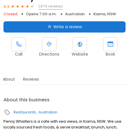
1,974 reviews
4.3
Closed
Opens 7:00 a.m.
Australian
Kiama, NSW
Write a review
Call
Directions
Website
Book
About
Reviews
About this business
Restaurants
Australian
Penny Whistlers is a cafe with sea views, in Kiama, NSW. We use
locally sourced fresh foods, & serve breakfast, brunch, lunch,