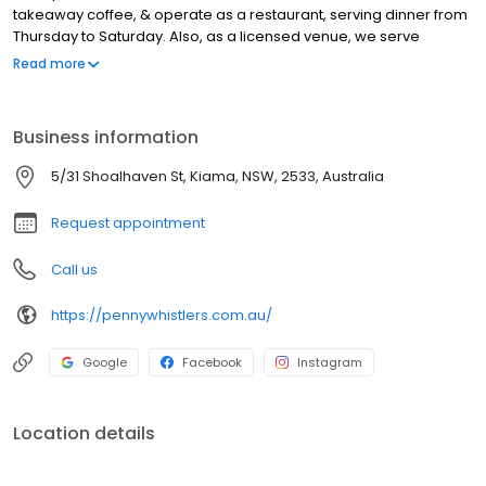
takeaway coffee, & operate as a restaurant, serving dinner from
Thursday to Saturday. Also, as a licensed venue, we serve
cocktails, beer, wine & cider. As well as servicing people passing
Read more
by Kiama, we have customers from Minnamurra, Kiama Downs,
Bombo, Kiama, Jerrara, Kiama Heights, Saddleback Mountain,
Werri Beach, Gerringong, Willow Vale, Rose Valley, & Jamberoo.
Business information
We also have live music, so if you are looking for the best coffee
shop in Kiama, look no further.
5/31 Shoalhaven St, Kiama, NSW, 2533, Australia
Request appointment
Call us
https://pennywhistlers.com.au/
Google
Facebook
Instagram
Location details