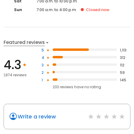
Sat
7:00 a.m. to 10:00 p.m.
Sun
7:00 a.m. to 4:00 p.m.
Closed
now
Featured reviews
5
1,113
4
312
4.3
3
112
2
59
1,974 reviews
1
145
233
reviews have
no rating
Write a review