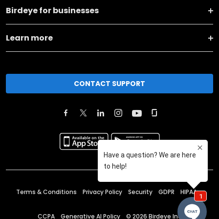
Birdeye for businesses
Learn more
CONTACT SUPPORT
Terms & Conditions
Privacy Policy
Security
GDPR
HIPAA
CCPA
Generative AI Policy
©
2026
Birdeye Inc