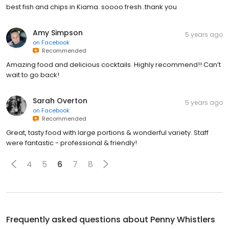
best fish and chips in Kiama. soooo fresh..thank you
Amy Simpson
5 years ago
on
Facebook
Recommended
Amazing food and delicious cocktails. Highly recommend!! Can’t
wait to go back!
Sarah Overton
5 years ago
on
Facebook
Recommended
Great, tasty food with large portions & wonderful variety. Staff
were fantastic - professional & friendly!
4
5
6
7
8
Frequently asked questions about
Penny Whistlers