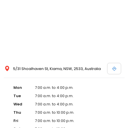
5/31 Shoalhaven St, Kiama, NSW, 2533, Australia
Mon
7:00 a.m. to 4:00 p.m.
Tue
7:00 a.m. to 4:00 p.m.
Wed
7:00 a.m. to 4:00 p.m.
Thu
7:00 a.m. to 10:00 p.m.
Fri
7:00 a.m. to 10:00 p.m.