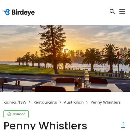
Kiama, NSW
Restaurants
Australian
Penny Whistlers
Claimed
Penny Whistlers