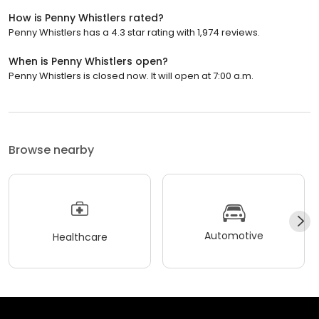
How is Penny Whistlers rated?
Penny Whistlers has a 4.3 star rating with 1,974 reviews.
When is Penny Whistlers open?
Penny Whistlers is closed now. It will open at 7:00 a.m.
Browse nearby
Automotive
Healthcare