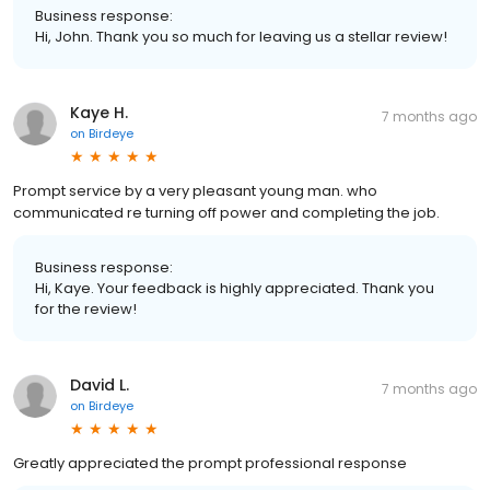
Business response:
Hi, John. Thank you so much for leaving us a stellar review!
Kaye H.
7 months ago
on
Birdeye
Prompt service by a very pleasant young man. who
communicated re turning off power and completing the job.
Business response:
Hi, Kaye. Your feedback is highly appreciated. Thank you
for the review!
David L.
7 months ago
on
Birdeye
Greatly appreciated the prompt professional response