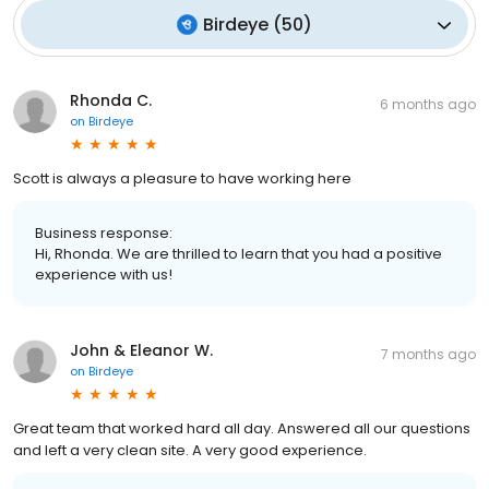
Birdeye
(
50
)
Rhonda C.
6 months ago
on
Birdeye
Scott is always a pleasure to have working here
Business response:
Hi, Rhonda. We are thrilled to learn that you had a positive
experience with us!
John & Eleanor W.
7 months ago
on
Birdeye
Great team that worked hard all day. Answered all our questions
and left a very clean site. A very good experience.