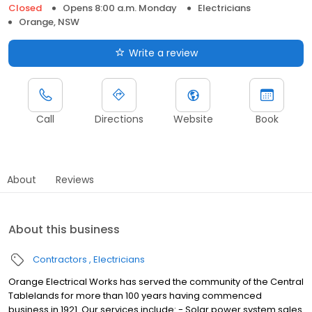
Closed
Opens 8:00 a.m. Monday
Electricians
Orange, NSW
Write a review
Call
Directions
Website
Book
About
Reviews
About this business
Contractors
Electricians
Orange Electrical Works has served the community of the Central
Tablelands for more than 100 years having commenced
business in 1921. Our services include: - Solar power system sales