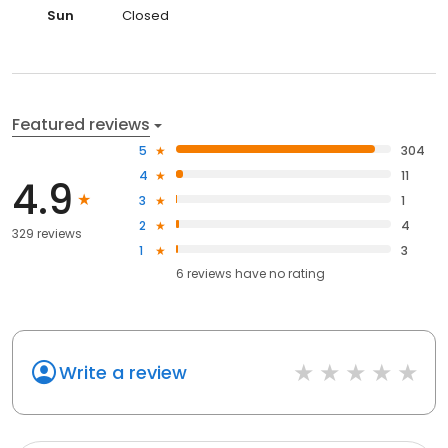
Sun
Closed
Featured reviews
5
304
4
11
4.9
3
1
2
4
329 reviews
1
3
6
reviews have
no rating
Write a review