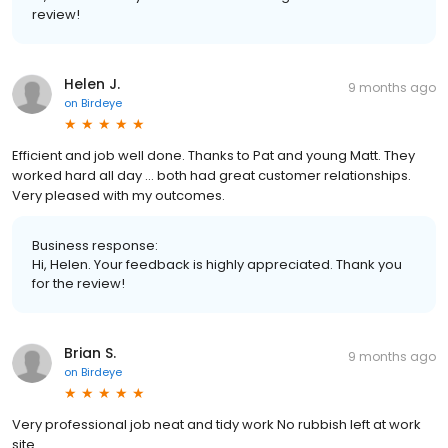
review!
Helen J.
9 months ago
on
Birdeye
Efficient and job well done. Thanks to Pat and young Matt. They
worked hard all day … both had great customer relationships.
Very pleased with my outcomes.
Business response:
Hi, Helen. Your feedback is highly appreciated. Thank you
for the review!
Brian S.
9 months ago
on
Birdeye
Very professional job neat and tidy work No rubbish left at work
site