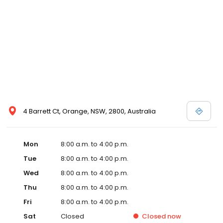
4 Barrett Ct, Orange, NSW, 2800, Australia
Mon
8:00 a.m. to 4:00 p.m.
Tue
8:00 a.m. to 4:00 p.m.
Wed
8:00 a.m. to 4:00 p.m.
Thu
8:00 a.m. to 4:00 p.m.
Fri
8:00 a.m. to 4:00 p.m.
Sat
Closed
Closed
now