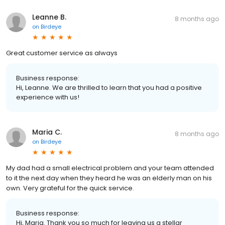
Leanne B.
8 months ago
on
Birdeye
Great customer service as always
Business response:
Hi, Leanne. We are thrilled to learn that you had a positive
experience with us!
Maria C.
8 months ago
on
Birdeye
My dad had a small electrical problem and your team attended
to it the next day when they heard he was an elderly man on his
own. Very grateful for the quick service.
Business response:
Hi, Maria. Thank you so much for leaving us a stellar