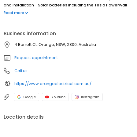
and installation - Solar batteries including the Tesla Powerwall -
Solar hot water systems - Residential air conditioning system -
Read more
Commercial air conditioning sales and service - General
electrical services and repairs - Level 2 ASP Electrical services
Orange Electrical Works are the local Solahart dealer covering
Business information
Orange, Bathurst, Mudgee, Cowra, Lithgow, Blayney and the
Central Tablelands. Orange Electrical is also your local Fujitsu
4 Barrett Ct, Orange, NSW, 2800, Australia
partner for the Central Tablelands.
Request appointment
Call us
https://www.orangeelectrical.com.au/
Google
Youtube
Instagram
Location details