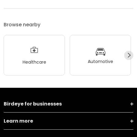
Browse nearby
Automotive
Healthcare
Birdeye for businesses
Learn more