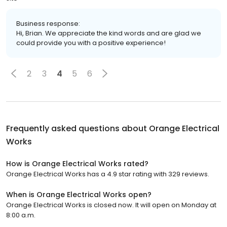
Business response:
Hi, Brian. We appreciate the kind words and are glad we
could provide you with a positive experience!
2
3
4
5
6
Frequently asked questions about
Orange Electrical
Works
How is Orange Electrical Works rated?
Orange Electrical Works has a 4.9 star rating with 329 reviews.
When is Orange Electrical Works open?
Orange Electrical Works is closed now. It will open on Monday at
8:00 a.m.