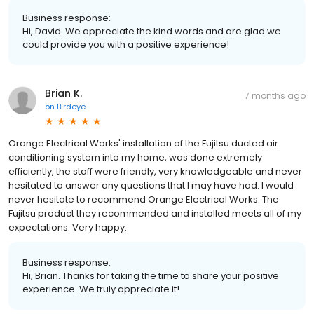
Business response:
Hi, David. We appreciate the kind words and are glad we
could provide you with a positive experience!
Brian K.
7 months ago
on
Birdeye
Orange Electrical Works' installation of the Fujitsu ducted air
conditioning system into my home, was done extremely
efficiently, the staff were friendly, very knowledgeable and never
hesitated to answer any questions that I may have had. I would
never hesitate to recommend Orange Electrical Works. The
Fujitsu product they recommended and installed meets all of my
expectations. Very happy.
Business response:
Hi, Brian. Thanks for taking the time to share your positive
experience. We truly appreciate it!