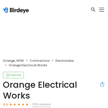
Orange, NSW
Contractors
Electricians
Orange Electrical Works
Claimed
Orange Electrical
Works
329 reviews
4.9