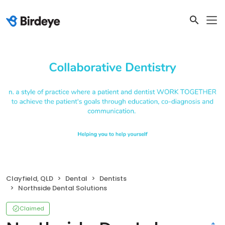
Clayfield, QLD
Dental
Dentists
Northside Dental Solutions
Claimed