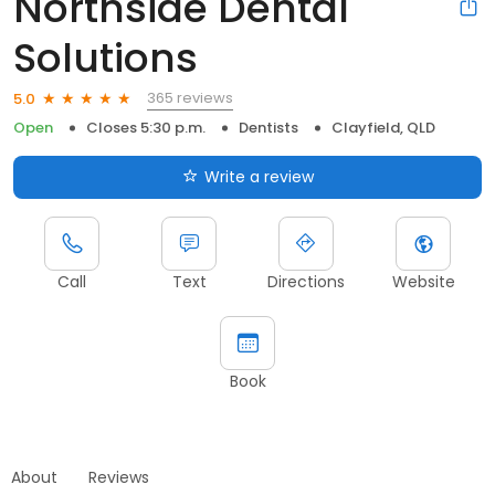
Northside Dental
Solutions
365 reviews
5.0
Open
Closes 5:30 p.m.
Dentists
Clayfield, QLD
Write a review
Call
Text
Directions
Website
Book
About
Reviews