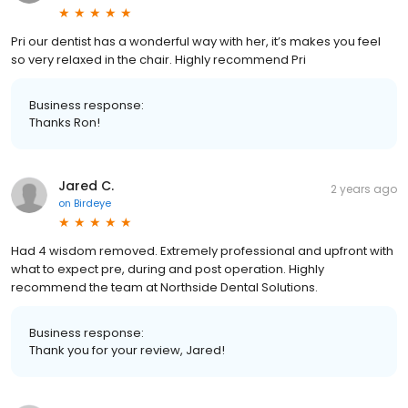
Pri our dentist has a wonderful way with her, it’s makes you feel
so very relaxed in the chair. Highly recommend Pri
Business response:
Thanks Ron!
Jared C.
2 years ago
on
Birdeye
Had 4 wisdom removed. Extremely professional and upfront with
what to expect pre, during and post operation. Highly
recommend the team at Northside Dental Solutions.
Business response:
Thank you for your review, Jared!