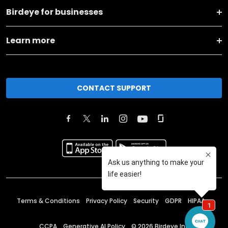
Birdeye for businesses
Learn more
CONTACT SUPPORT
Terms & Conditions
Privacy Policy
Security
GDPR
HIPAA
CCPA
Generative AI Policy
©
2026
Birdeye Inc