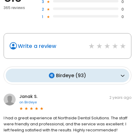
3
0
365 reviews
2
0
1
0
Write a review
Birdeye
(
93
)
Janak S.
2 years ago
on
Birdeye
I had a great experience at Northside Dental Solutions. The staff
were friendly and professional, and the service was excellent. I
left feeling satisfied with the results. Highly recommended!