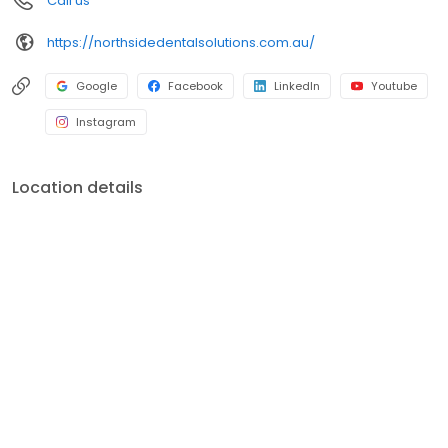
Call us
https://northsidedentalsolutions.com.au/
Google
Facebook
LinkedIn
Youtube
Instagram
Location details