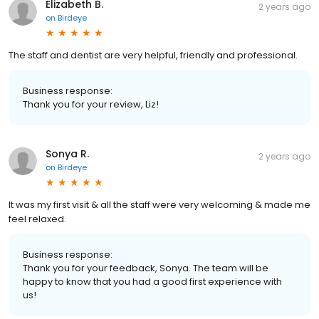
Elizabeth B.
2 years ago
on
Birdeye
The staff and dentist are very helpful, friendly and professional.
Business response:
Thank you for your review, Liz!
Sonya R.
2 years ago
on
Birdeye
It was my first visit & all the staff were very welcoming & made me
feel relaxed.
Business response:
Thank you for your feedback, Sonya. The team will be
happy to know that you had a good first experience with
us!