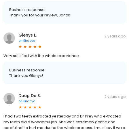
Business response:
Thank you for your review, Janak!
Glenys L.
2 years ago
on
Birdeye
Very satisfied with the whole experience
Business response:
Thank you Glenys!
Doug De S.
2 years ago
on
Birdeye
I had Two teeth extracted yesterday and Dr Prey who extracted
my teeth did a wonderful job. She was extremely gentle and
careful not to hurt me during the whole process. I must say it wa a