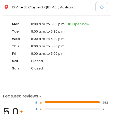
10 Vine St, Clayfield, QLD, 4011, Australia
Mon
8:00 a.m. to 5:30 p.m.
Open
now
Tue
8:00 a.m. to 5:30 p.m.
Wed
8:00 a.m. to 5:30 p.m.
Thu
8:00 a.m. to 5:30 p.m.
Fri
8:00 a.m. to 5:00 p.m.
Sat
Closed
Sun
Closed
Featured reviews
5
363
5.0
4
2