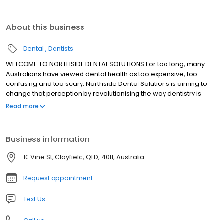
About this business
Dental
Dentists
WELCOME TO NORTHSIDE DENTAL SOLUTIONS For too long, many
Australians have viewed dental health as too expensive, too
confusing and too scary. Northside Dental Solutions is aiming to
change that perception by revolutionising the way dentistry is
done. We are breaking down the barriers to dental care in
Read more
Australia, making it easier and more affordable for you to
maintain or restore your dental health.
Business information
10 Vine St, Clayfield, QLD, 4011, Australia
Request appointment
Text Us