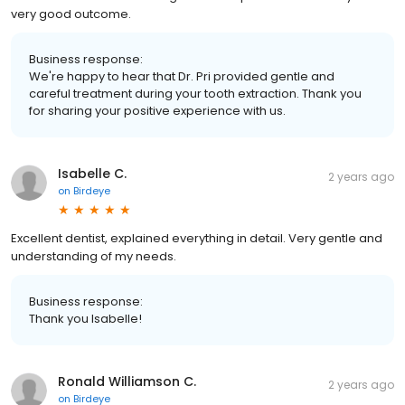
very good outcome.
Business response:
We're happy to hear that Dr. Pri provided gentle and
careful treatment during your tooth extraction. Thank you
for sharing your positive experience with us.
Isabelle C.
2 years ago
on
Birdeye
Excellent dentist, explained everything in detail. Very gentle and
understanding of my needs.
Business response:
Thank you Isabelle!
Ronald Williamson C.
2 years ago
on
Birdeye