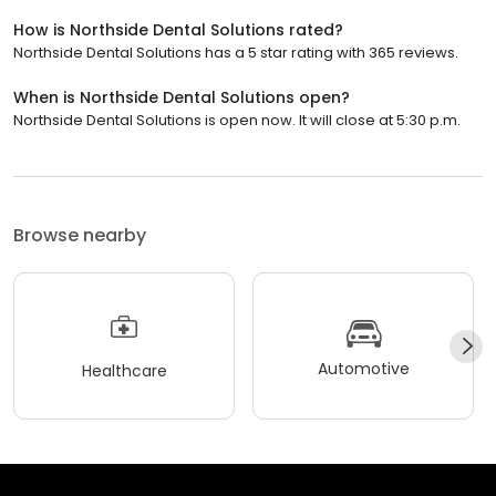
How is Northside Dental Solutions rated?
Northside Dental Solutions has a 5 star rating with 365 reviews.
When is Northside Dental Solutions open?
Northside Dental Solutions is open now. It will close at 5:30 p.m.
Browse nearby
Automotive
Healthcare