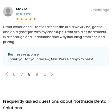
Max M.
2 years ago
on
Birdeye
Great experience. Trent and the team are always kind, gentle
and do a great job with my checkups. Trent explains treatments
in a thorough and understandable way including timelines and
pricing.
Business response:
Thank you for your review, Max. We’re happy to help!
6
7
8
9
10
Frequently asked questions about
Northside Dental
Solutions