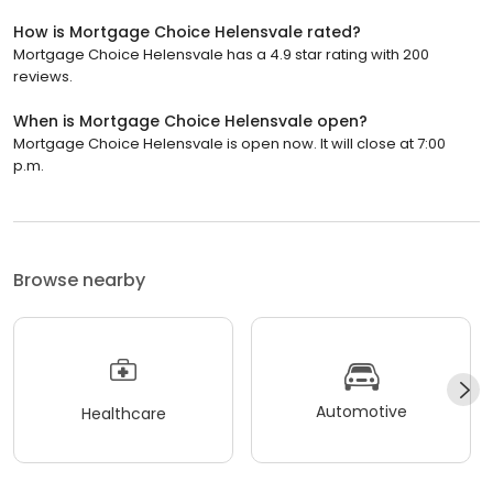
How is Mortgage Choice Helensvale rated?
Mortgage Choice Helensvale has a 4.9 star rating with 200
reviews.
When is Mortgage Choice Helensvale open?
Mortgage Choice Helensvale is open now. It will close at 7:00
p.m.
Browse nearby
Automotive
Healthcare