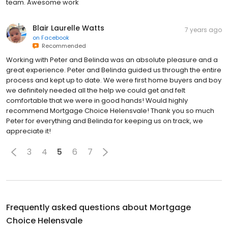
team. Awesome work
Blair Laurelle Watts
7 years ago
on
Facebook
Recommended
Working with Peter and Belinda was an absolute pleasure and a
great experience. Peter and Belinda guided us through the entire
process and kept up to date. We were first home buyers and boy
we definitely needed all the help we could get and felt
comfortable that we were in good hands! Would highly
recommend Mortgage Choice Helensvale! Thank you so much
Peter for everything and Belinda for keeping us on track, we
appreciate it!
3
4
5
6
7
Frequently asked questions about
Mortgage
Choice Helensvale