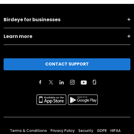
Birdeye for businesses
Learn more
CONTACT SUPPORT
Terms & Conditions
Privacy Policy
Security
GDPR
HIPAA