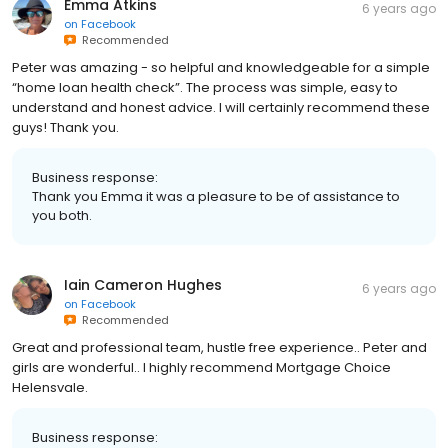
Emma Atkins
6 years ago
on
Facebook
Recommended
Peter was amazing - so helpful and knowledgeable for a simple
“home loan health check”. The process was simple, easy to
understand and honest advice. I will certainly recommend these
guys! Thank you.
Business response:
Thank you Emma it was a pleasure to be of assistance to
you both.
Iain Cameron Hughes
6 years ago
on
Facebook
Recommended
Great and professional team, hustle free experience.. Peter and
girls are wonderful.. I highly recommend Mortgage Choice
Helensvale.
Business response: