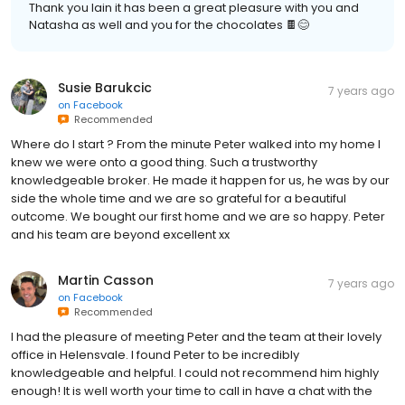
Thank you Iain it has been a great pleasure with you and
Natasha as well and you for the chocolates 🍫😊
Susie Barukcic
7 years ago
on
Facebook
Recommended
Where do I start ? From the minute Peter walked into my home I
knew we were onto a good thing. Such a trustworthy
knowledgeable broker. He made it happen for us, he was by our
side the whole time and we are so grateful for a beautiful
outcome. We bought our first home and we are so happy. Peter
and his team are beyond excellent xx
Martin Casson
7 years ago
on
Facebook
Recommended
I had the pleasure of meeting Peter and the team at their lovely
office in Helensvale. I found Peter to be incredibly
knowledgeable and helpful. I could not recommend him highly
enough! It is well worth your time to call in have a chat with the