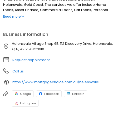
Helensvale, Gold Coast. The services we offer include Home
Loans, Asset Finance, Commercial Loans, Car Loans, Personal
Loans, Refinance, Equipment Finance, Investment Loans, Debt
Read more
Consolidation, First Home Buyers and Financial Planning. Although
we are located in Helensvale and Nerang, we service clients
from, Upper Coomera, Oxenford, Gaven, Arundel, Coombabah,
Business information
Hope Island, Paradise Point and all surrounding areas. If you are
looking for the best mortgage broker in Helensvale, look no
Helensvale Village Shop 6B, 112 Discovery Drive, Helensvale,
further!
QLD, 4212, Australia
Request appointment
Call us
https://www.mortgagechoice.com.au/helensvale1
Google
Facebook
LinkedIn
Instagram