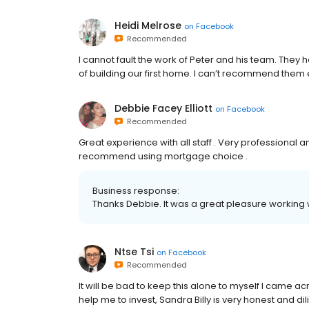
Heidi Melrose
on
Facebook
Recommended
I cannot fault the work of Peter and his team. The
of building our first home. I can’t recommend them
Debbie Facey Elliott
on
Facebook
Recommended
Great experience with all staff . Very professional
recommend using mortgage choice .
Business response:
Thanks Debbie. It was a great pleasure working wi
Ntse Tsi
on
Facebook
Recommended
It will be bad to keep this alone to myself I came ac
help me to invest, Sandra Billy is very honest and dili