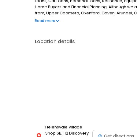
Loans, Car Loans, Personal Loans, Refinance, Equipm
Home Buyers and Financial Planning. Although we a
from, Upper Coomera, Oxenford, Gaven, Arundel, C
surrounding areas. If you are looking for the best m
Read more
Location details
Helensvale Village
Shop 6B, 112 Discovery
Get directions