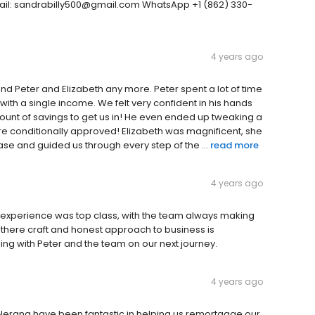
mail: sandrabilly500@gmail.com WhatsApp +1 (862) 330-
4 years ago
end Peter and Elizabeth any more. Peter spent a lot of time
with a single income. We felt very confident in his hands
nt of savings to get us in! He even ended up tweaking a
ere conditionally approved! Elizabeth was magnificent, she
e and guided us through every step of the ...
read more
4 years ago
r experience was top class, with the team always making
 there craft and honest approach to business is
aling with Peter and the team on our next journey.
4 years ago
Nerang have been fantastic in helping us remortgage our