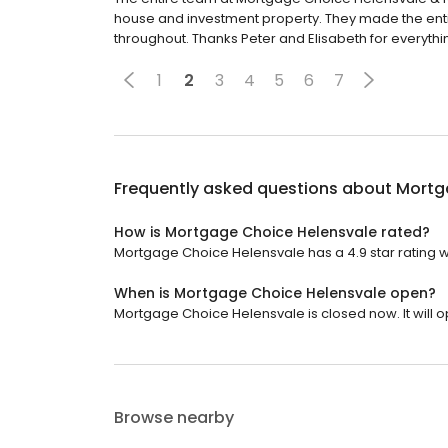
house and investment property. They made the ent
throughout. Thanks Peter and Elisabeth for everythi
1
2
3
4
5
6
7
Frequently asked questions about
Mortg
How is Mortgage Choice Helensvale rated?
Mortgage Choice Helensvale has a 4.9 star rating w
When is Mortgage Choice Helensvale open?
Mortgage Choice Helensvale is closed now. It will 
Browse nearby