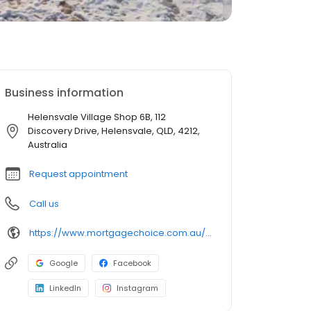
Business information
Helensvale Village Shop 6B, 112
Discovery Drive, Helensvale, QLD, 4212,
Australia
Request appointment
Call us
https://www.mortgagechoice.com.au/helensvale1
Google
Facebook
LinkedIn
Instagram