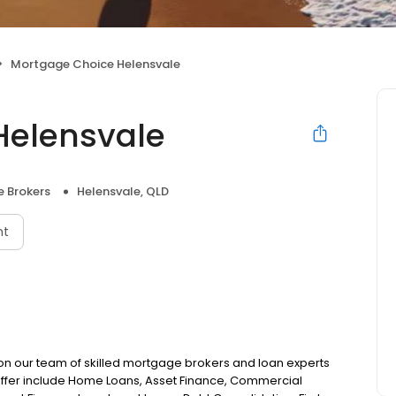
Mortgage Choice Helensvale
Helensvale
 Brokers
Helensvale, QLD
nt
on our team of skilled mortgage brokers and loan experts
offer include Home Loans, Asset Finance, Commercial