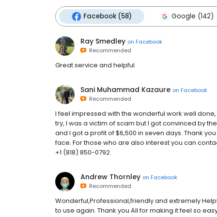
Facebook (58)
Google (142)
Ray Smedley
on
Facebook
Recommended
Great service and helpful
Sani Muhammad Kazaure
on
Facebook
Recommended
I feel impressed with the wonderful work well done,
try, I was a victim of scam but I got convinced by th
and I got a profit of $6,500 in seven days. Thank yo
face. For those who are also interest you can co
+1 (818) 850-0792
Andrew Thornley
on
Facebook
Recommended
Wonderful,Professional,friendly and extremely Helpf
to use again. Thank you All for making it feel so eas