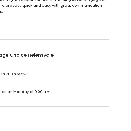
ire process quick and easy with great communication
ng
age Choice Helensvale
ith 200 reviews.
open on Monday at 9:00 a.m.