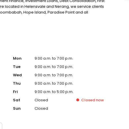
ent Finance, Investment Loans, Debt Consolidation, First
re located in Helensvale and Nerang, we service clients
oombabah, Hope Island, Paradise Point and all
ortgage broker in Helensvale, look no further!
Mon
9:00 a.m. to 7:00 p.m.
Tue
9:00 a.m. to 7:00 p.m.
Wed
9:00 a.m. to 7:00 p.m.
Thu
9:00 a.m. to 7:00 p.m.
Fri
9:00 a.m. to 5:00 p.m.
Sat
Closed
Closed
now
Sun
Closed