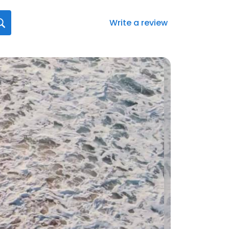
Write a review