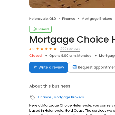
Helensvale, QLD
Finance
Mortgage Brokers
Claimed
Mortgage Choice 
200 reviews
4.9
Closed
Opens 9:00 a.m. Monday
Mortgage
Write a review
Request appointme
About this business
Finance
Mortgage Brokers
Here at Mortgage Choice Helensvale, you can rely 
based in Helensvale, Gold Coast. The services we 