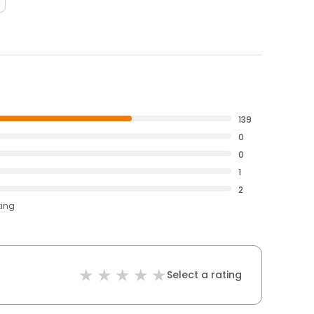
139
0
0
1
2
ting
Select a rating