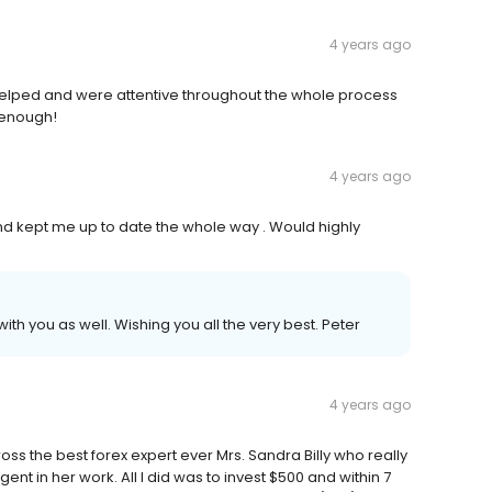
4 years ago
y helped and were attentive throughout the whole process
 enough!
4 years ago
 and kept me up to date the whole way . Would highly
th you as well. Wishing you all the very best. Peter
4 years ago
ross the best forex expert ever Mrs. Sandra Billy who really
gent in her work. All I did was to invest $500 and within 7