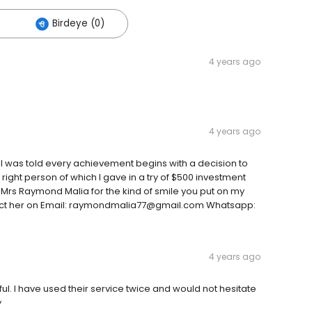
Birdeye (0)
4 years ago
4 years ago
 I was told every achievement begins with a decision to
e right person of which I gave in a try of $500 investment
u Mrs Raymond Malia for the kind of smile you put on my
ntact her on Email: raymondmalia77@gmail.com Whatsapp:
4 years ago
ul. I have used their service twice and would not hesitate
y