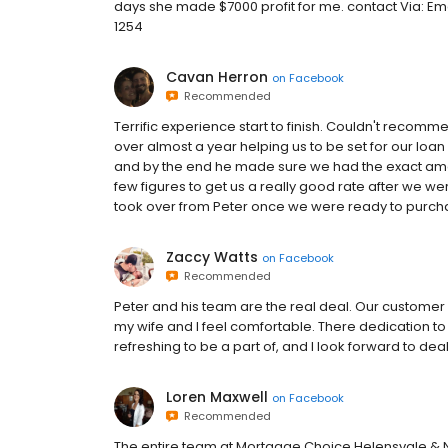
days she made $7000 profit for me. contact Via: E
1254
Cavan Herron
on
Facebook
Recommended
Terrific experience start to finish. Couldn't recomm
over almost a year helping us to be set for our loan 
and by the end he made sure we had the exact amou
few figures to get us a really good rate after we w
took over from Peter once we were ready to purchas
Zaccy Watts
on
Facebook
Recommended
Peter and his team are the real deal. Our custome
my wife and I feel comfortable. There dedication to
refreshing to be a part of, and I look forward to de
Loren Maxwell
on
Facebook
Recommended
The entire team at Mortgage Choice Helensvale & 