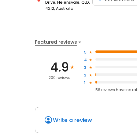
Drive, Helensvale, QLD,
4212, Australia
Featured reviews
5
4
4.9
3
2
200 reviews
1
58
reviews have
no ra
Write a review