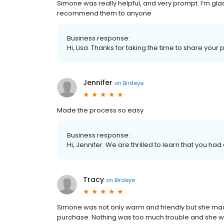
Simone was really helpful, and very prompt. I’m gl
recommend them to anyone
Business response:
Hi, Lisa. Thanks for taking the time to share your 
Jennifer
on
Birdeye
Made the process so easy
Business response:
Hi, Jennifer. We are thrilled to learn that you had
Tracy
on
Birdeye
Simone was not only warm and friendly but she ma
purchase. Nothing was too much trouble and she w