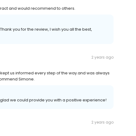
tract and would recommend to others.
hank you for the review, I wish you all the best,
2 years ago
l, kept us informed every step of the way.and was always
recommend Simone.
 glad we could provide you with a positive experience!
2 years ago