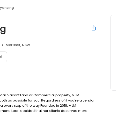
yancing
ng
Morisset, NSW
nt
ntial, Vacant Land or Commercial property, MJM
oth as possible for you. Regardless of if you're a vendor
ou every step of the way.Founded in 2018, MJM
Simone Lear, decided that her clients deserved more: