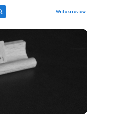
Write a review