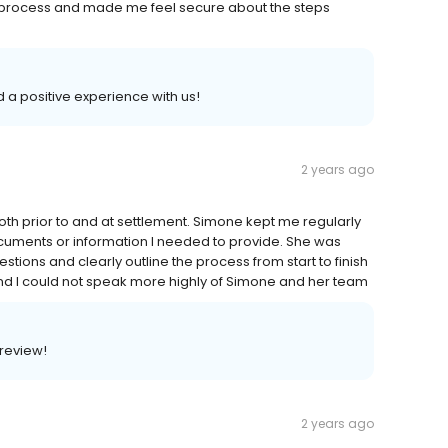
e process and made me feel secure about the steps
d a positive experience with us!
2 years ago
h prior to and at settlement. Simone kept me regularly
cuments or information I needed to provide. She was
tions and clearly outline the process from start to finish
and I could not speak more highly of Simone and her team
 review!
2 years ago