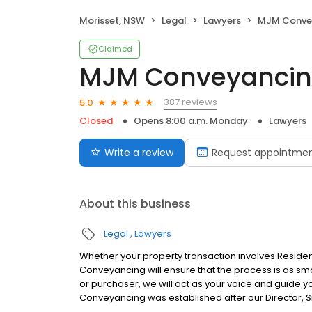
Morisset, NSW
Legal
Lawyers
MJM Conve
Claimed
MJM Conveyanci
387 reviews
5.0
Closed
Opens 8:00 a.m. Monday
Lawyers
Write a review
Request appointme
About this business
Legal
Lawyers
Whether your property transaction involves Reside
Conveyancing will ensure that the process is as smo
or purchaser, we will act as your voice and guide y
Conveyancing was established after our Director, 