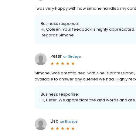
I was very happy with how simone handled my con
Business response:
Hi, Coleen. Your feedback is highly appreciated. T
Regards Simone.
Peter
on
Birdeye
Simone, was great to deal with. She is professiona
available to answer any queries we had. Highly 
Business response:
Hi, Peter. We appreciate the kind words and are
Lisa
on
Birdeye