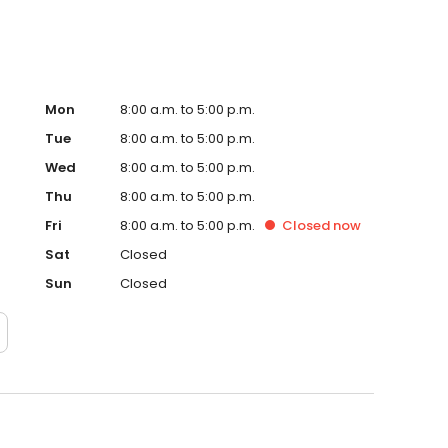
Mon
8:00 a.m. to 5:00 p.m.
Tue
8:00 a.m. to 5:00 p.m.
Wed
8:00 a.m. to 5:00 p.m.
Thu
8:00 a.m. to 5:00 p.m.
Fri
8:00 a.m. to 5:00 p.m.
Closed
now
Sat
Closed
Sun
Closed