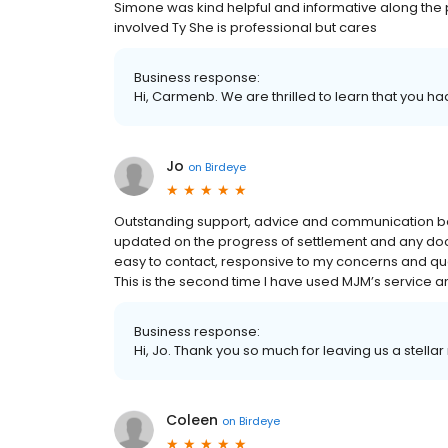
Simone was kind helpful and informative along th
involved Ty She is professional but cares
Business response:
Hi, Carmenb. We are thrilled to learn that you ha
Jo
on
Birdeye
Outstanding support, advice and communication bot
updated on the progress of settlement and any do
easy to contact, responsive to my concerns and ques
This is the second time I have used MJM’s service 
Business response:
Hi, Jo. Thank you so much for leaving us a stellar
Coleen
on
Birdeye