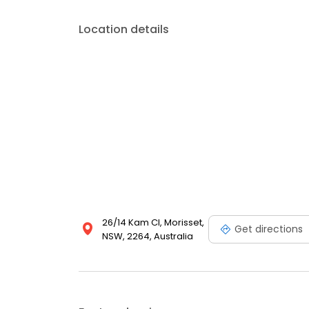
Location details
26/14 Kam Cl, Morisset,
Get directions
NSW, 2264, Australia