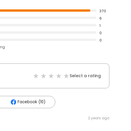
370
6
1
0
0
ing
Select a rating
Facebook (10)
2 years ago