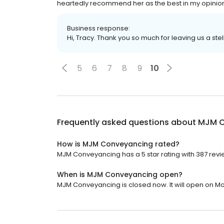
heartedly recommend her as the best in my opinio
Business response:
Hi, Tracy. Thank you so much for leaving us a stel
5
6
7
8
9
10
Frequently asked questions about
MJM C
How is MJM Conveyancing rated?
MJM Conveyancing has a 5 star rating with 387 revi
When is MJM Conveyancing open?
MJM Conveyancing is closed now. It will open on Mo