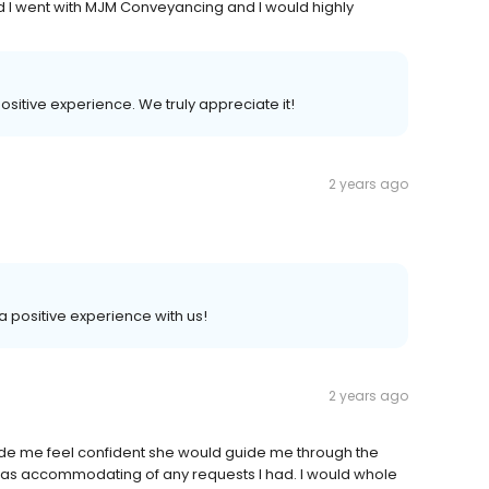
ad I went with MJM Conveyancing and I would highly
positive experience. We truly appreciate it!
2 years ago
 a positive experience with us!
2 years ago
de me feel confident she would guide me through the
as accommodating of any requests I had. I would whole