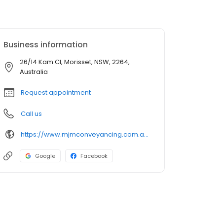
Business information
26/14 Kam Cl, Morisset, NSW, 2264,
Australia
Request appointment
Call us
https://www.mjmconveyancing.com.au/
Google
Facebook