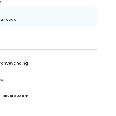
n
lar review!
onveyancing
ews.
nday at 8:00 a.m.