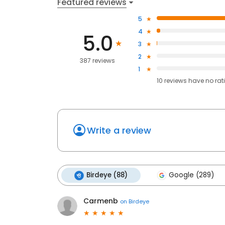
Featured reviews
5
4
5.0
3
2
387 reviews
1
10
reviews have
no rat
Write a review
Birdeye (88)
Google (289)
Carmenb
on
Birdeye